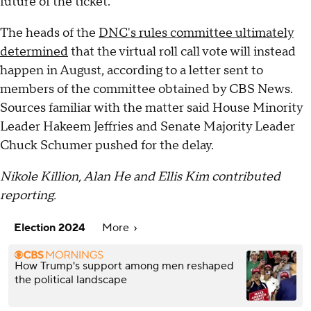
future of the ticket.
The heads of the
DNC's rules committee ultimately
determined
that the virtual roll call vote will instead
happen in August, according to a letter sent to
members of the committee obtained by CBS News.
Sources familiar with the matter said House Minority
Leader Hakeem Jeffries and Senate Majority Leader
Chuck Schumer pushed for the delay.
Nikole Killion, Alan He and Ellis Kim contributed
reporting.
Election 2024
More
How Trump's support among men reshaped
the political landscape