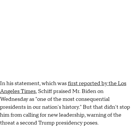
In his statement, which was
first reported by the Los
Angeles Times
, Schiff praised Mr. Biden on
Wednesday as "one of the most consequential
presidents in our nation's history." But that didn't stop
him from calling for new leadership, warning of the
threat a second Trump presidency poses.