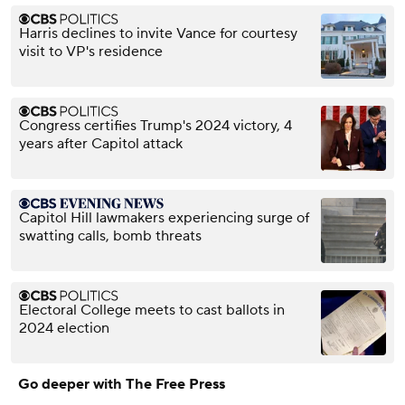
Harris declines to invite Vance for courtesy
visit to VP's residence
Congress certifies Trump's 2024 victory, 4
years after Capitol attack
Capitol Hill lawmakers experiencing surge of
swatting calls, bomb threats
Electoral College meets to cast ballots in
2024 election
Go deeper with The Free Press