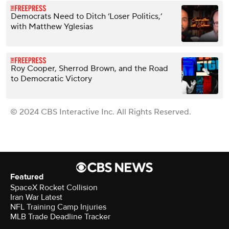
Democrats Need to Ditch ‘Loser Politics,’
with Matthew Yglesias
Roy Cooper, Sherrod Brown, and the Road
to Democratic Victory
© 2024 CBS Interactive Inc. All Rights Reserved.
Featured
SpaceX Rocket Collision
Iran War Latest
NFL Training Camp Injuries
MLB Trade Deadline Tracker