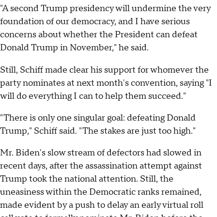
"A second Trump presidency will undermine the very
foundation of our democracy, and I have serious
concerns about whether the President can defeat
Donald Trump in November," he said.
Still, Schiff made clear his support for whomever the
party nominates at next month's convention, saying "I
will do everything I can to help them succeed."
"There is only one singular goal: defeating Donald
Trump," Schiff said. "The stakes are just too high."
Mr. Biden's slow stream of defectors had slowed in
recent days, after the assassination attempt against
Trump took the national attention. Still, the
uneasiness within the Democratic ranks remained,
made evident by a push to delay an early virtual roll