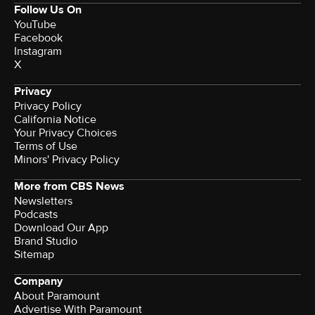
Follow Us On
YouTube
Facebook
Instagram
X
Privacy
Privacy Policy
California Notice
Your Privacy Choices
Terms of Use
Minors' Privacy Policy
More from CBS News
Newsletters
Podcasts
Download Our App
Brand Studio
Sitemap
Company
About Paramount
Advertise With Paramount