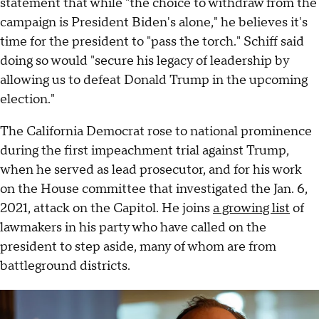
statement that while "the choice to withdraw from the
campaign is President Biden's alone," he believes it's
time for the president to "pass the torch." Schiff said
doing so would "secure his legacy of leadership by
allowing us to defeat Donald Trump in the upcoming
election."
The California Democrat rose to national prominence
during the first impeachment trial against Trump,
when he served as lead prosecutor, and for his work
on the House committee that investigated the Jan. 6,
2021, attack on the Capitol. He joins
a growing list
of
lawmakers in his party who have called on the
president to step aside, many of whom are from
battleground districts.