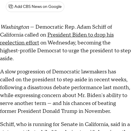
Add CBS News on Google
Washington
— Democratic Rep. Adam Schiff of
California called on
President Biden to drop his
reelection effort
on Wednesday, becoming the
highest-profile Democrat to urge the president to step
aside.
A slow progression of Democratic lawmakers has
called on the president to step aside in recent weeks,
following a disastrous debate performance last month,
while expressing concern about Mr. Biden's ability to
serve another term — and his chances of beating
former President Donald Trump in November.
Schiff, who is running for Senate in California, said in a