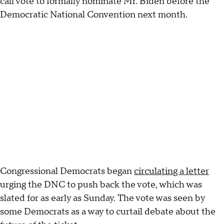
call vote to formally nominate Mr. Biden before the
Democratic National Convention next month.
Congressional Democrats began
circulating a letter
urging the DNC to push back the vote, which was
slated for as early as Sunday. The vote was seen by
some Democrats as a way to curtail debate about the