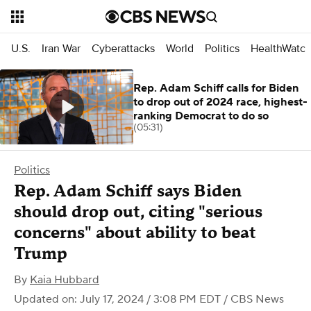
U.S.
Iran War
Cyberattacks
World
Politics
HealthWatc
Rep. Adam Schiff calls for Biden
to drop out of 2024 race, highest-
ranking Democrat to do so
(05:31)
Politics
Rep. Adam Schiff says Biden
should drop out, citing "serious
concerns" about ability to beat
Trump
By
Kaia Hubbard
Updated on: July 17, 2024 / 3:08 PM EDT
/ CBS News