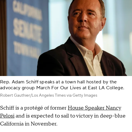
Rep. Adam Schiff speaks at a town hall hosted by the
advocacy group March For Our Lives at East LA College.
Robert Gauthier/Los Angeles Times via Getty Images
Schiff is a protégé of former
House Speaker Nancy
Pelosi
and is expected to sail to victory in deep-blue
California in November.