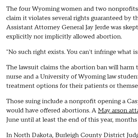
The four Wyoming women and two nonprofits 
claim it violates several rights guaranteed by 
Assistant Attorney General Jay Jerde was skepti
explicitly nor implicitly allowed abortion.
"No such right exists. You can't infringe what i
The lawsuit claims the abortion ban will harm
nurse and a University of Wyoming law student
treatment options for their patients or themse
Those suing include a nonprofit opening a Ca
would have offered abortions. A
May arson att
June until at least the end of this year, month
In North Dakota, Burleigh County District Jud