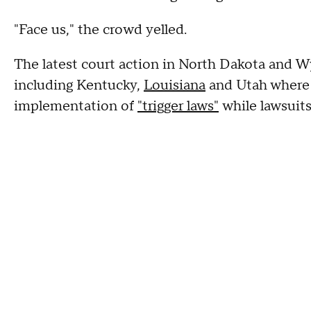
"Face us," the crowd yelled.
The latest court action in North Dakota and 
including Kentucky,
Louisiana
and Utah where 
implementation of
"trigger laws"
while lawsuits