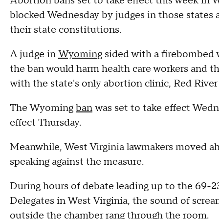
Abortion bans set to take effect this week i
blocked Wednesday by judges in those states a
their state constitutions.
A judge in
Wyoming
sided with a firebombed 
the ban would harm health care workers and th
with the state's only abortion clinic, Red Rive
The Wyoming
ban
was set to take effect Wedn
effect Thursday.
Meanwhile, West Virginia lawmakers moved ah
speaking against the measure.
During hours of debate leading up to the 69-
Delegates in West Virginia, the sound of scre
outside the chamber rang through the room.