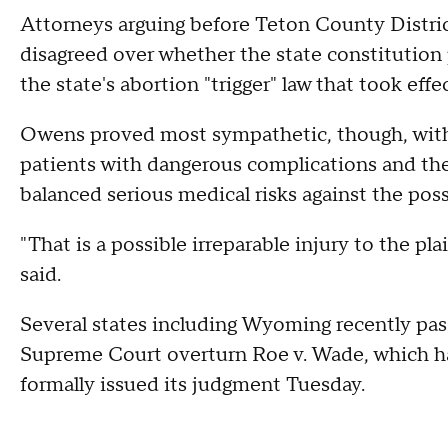
Attorneys arguing before Teton County Distri
disagreed over whether the state constitution 
the state's abortion "trigger" law that took ef
Owens proved most sympathetic, though, with 
patients with dangerous complications and their
balanced serious medical risks against the poss
"That is a possible irreparable injury to the pl
said.
Several states including Wyoming recently pass
Supreme Court overturn Roe v. Wade, which h
formally issued its judgment Tuesday.