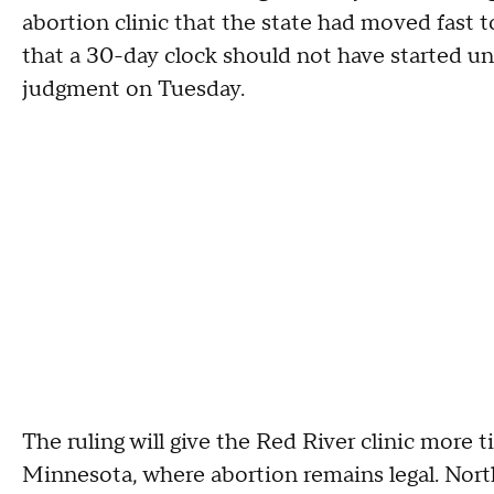
abortion clinic that the state had moved fast to
that a 30-day clock should not have started unt
judgment on Tuesday.
The ruling will give the Red River clinic more
Minnesota, where abortion remains legal. North