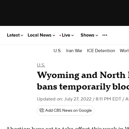
Latest
Local News
Live
Shows
U.S.
Iran War
ICE Detention
Worl
U.S.
Wyoming and North 
bans temporarily blo
Updated on: July 27, 2022 / 8:11 PM EDT
/ A
Add CBS News on Google