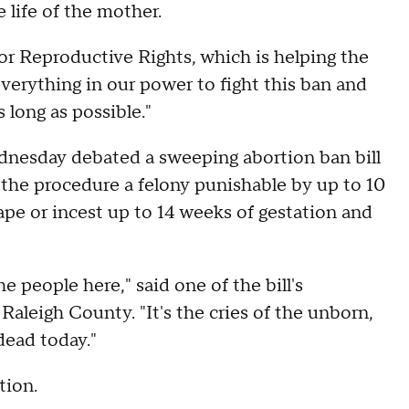
e life of the mother.
r Reproductive Rights, which is helping the
o everything in our power to fight this ban and
 long as possible."
dnesday debated a sweeping abortion ban bill
the procedure a felony punishable by up to 10
rape or incest up to 14 weeks of gestation and
he people here," said one of the bill's
aleigh County. "It's the cries of the unborn,
dead today."
tion.