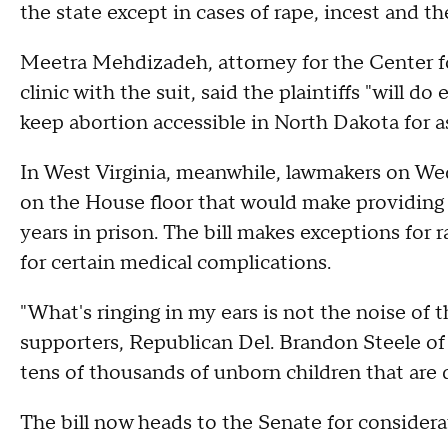
the state except in cases of rape, incest and th
Meetra Mehdizadeh, attorney for the Center fo
clinic with the suit, said the plaintiffs "will d
keep abortion accessible in North Dakota for as
In West Virginia, meanwhile, lawmakers on We
on the House floor that would make providing 
years in prison. The bill makes exceptions for 
for certain medical complications.
"What's ringing in my ears is not the noise of t
supporters, Republican Del. Brandon Steele of R
tens of thousands of unborn children that are 
The bill now heads to the Senate for considera