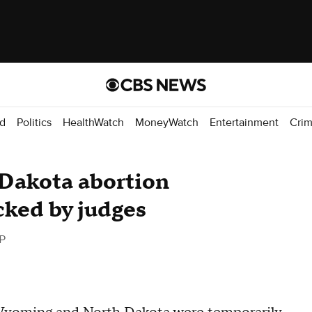
d
Politics
HealthWatch
MoneyWatch
Entertainment
Cri
Dakota abortion
cked by judges
P