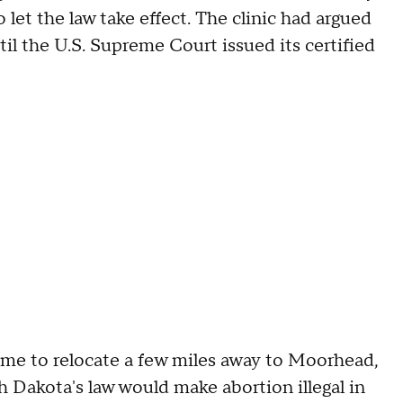
 let the law take effect. The clinic had argued
il the U.S. Supreme Court issued its certified
 time to relocate a few miles away to Moorhead,
 Dakota's law would make abortion illegal in