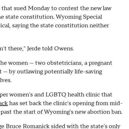
that sued Monday to contest the new law
the state constitution. Wyoming Special
cal, saying the state constitution neither
sn't there," Jerde told Owens.
 the women — two obstetricians, a pregnant
 — by outlawing potentially life-saving
lves.
sper women's and LGBTQ health clinic that
ack
has set back the clinic's opening from mid-
s past the start of Wyoming's new abortion ban.
ge Bruce Romanick sided with the state's only