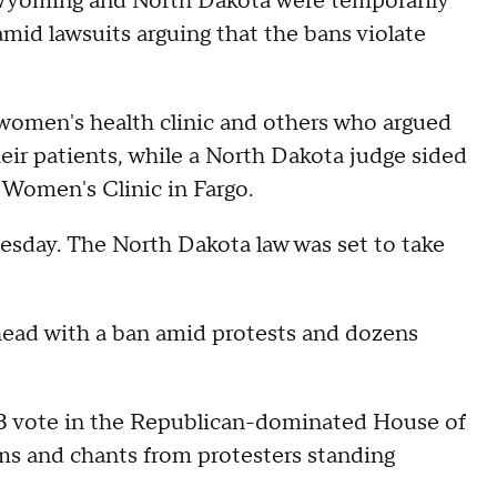
n Wyoming and North Dakota were temporarily
mid lawsuits arguing that the bans violate
women's health clinic and others who argued
eir patients, while a North Dakota judge sided
r Women's Clinic in Fargo.
esday. The North Dakota law was set to take
ead with a ban amid protests and dozens
23 vote in the Republican-dominated House of
ams and chants from protesters standing