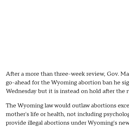
After a more than three-week review, Gov. Ma
go-ahead for the Wyoming abortion ban he sign
Wednesday but it is instead on hold after the r
The Wyoming law would outlaw abortions except
mother's life or health, not including psychol
provide illegal abortions under Wyoming's new 