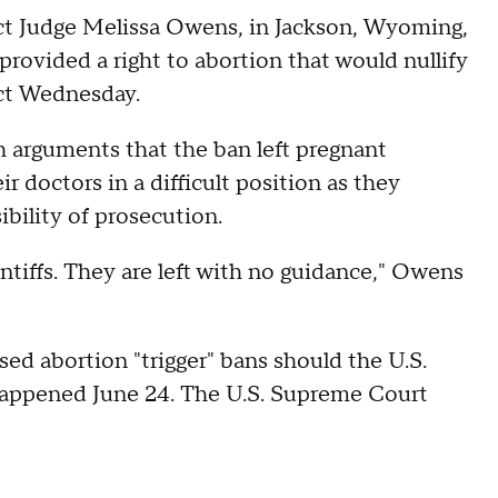
ct Judge Melissa Owens, in Jackson, Wyoming,
provided a right to abortion that would nullify
fect Wednesday.
arguments that the ban left pregnant
 doctors in a difficult position as they
ibility of prosecution.
aintiffs. They are left with no guidance," Owens
ed abortion "trigger" bans should the U.S.
appened June 24. The U.S. Supreme Court