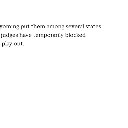
Wyoming put them among several states
judges have temporarily blocked
 play out.