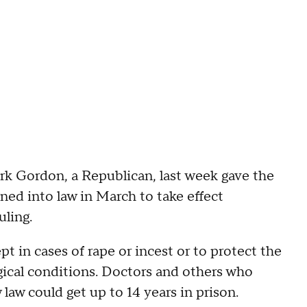
rk Gordon, a Republican, last week gave the
ed into law in March to take effect
uling.
 in cases of rape or incest or to protect the
ogical conditions. Doctors and others who
law could get up to 14 years in prison.