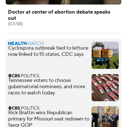
Doctor at center of abortion debate speaks
out
(03:58)
Cyclospora outbreak tied to lettuce
now linked to 15 states, CDC says
Tennessee voters to choose
gubernatorial nominees, and more
races to watch today
Rick Brattin wins Republican
primary for Missouri seat redrawn to
favor GOP