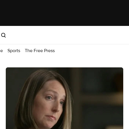
me
Sports
The Free Press