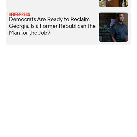
Democrats Are Ready to Reclaim
Georgia. Is a Former Republican the
Man for the Job?