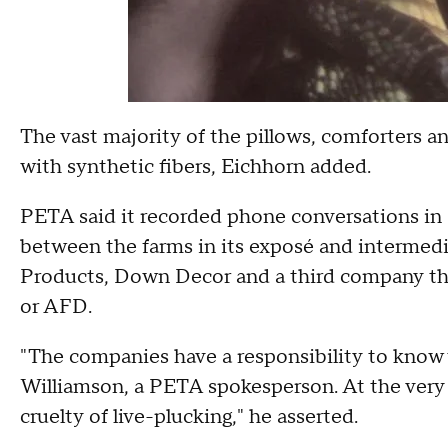
The vast majority of the pillows, comforters 
with synthetic fibers, Eichhorn added.
PETA said it recorded phone conversations in F
between the farms in its exposé and intermedi
Products, Down Decor and a third company tha
or AFD.
"The companies have a responsibility to know w
Williamson, a PETA spokesperson. At the very l
cruelty of live-plucking," he asserted.