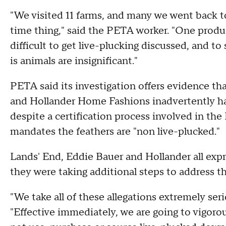
"We visited 11 farms, and many we went back to
time thing," said the PETA worker. "One produc
difficult to get live-plucking discussed, and to 
is animals are insignificant."
PETA said its investigation offers evidence tha
and Hollander Home Fashions inadvertently had
despite a certification process involved in t
mandates the feathers are "non live-plucked."
Lands' End, Eddie Bauer and Hollander all exp
they were taking additional steps to address th
"We take all of these allegations extremely se
"Effective immediately, we are going to vigoro