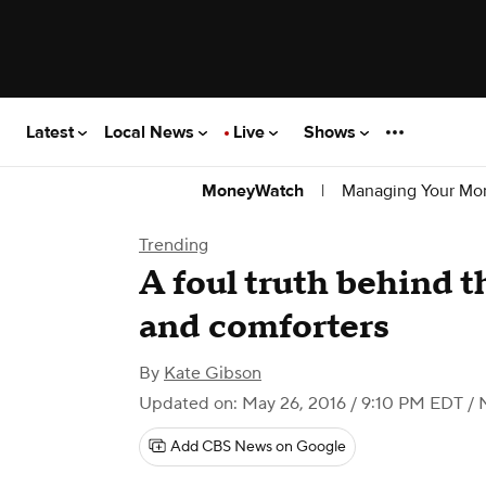
Latest
Local News
Live
Shows
|
Managing Your Mo
MoneyWatch
Trending
A foul truth behind t
and comforters
By
Kate Gibson
Updated on: May 26, 2016 / 9:10 PM EDT
/ 
Add CBS News on Google