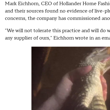
Mark Eichhorn, CEO of Hollander Home Fashions
and their sources found no evidence of live-plu
concerns, the company has commissioned anoth
"We will not tolerate this practice and will do 
any supplier of ours," Eichhorn wrote in an em