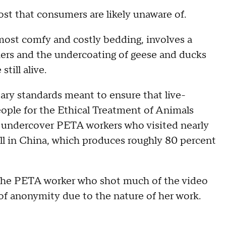
st that consumers are likely unaware of.
most comfy and costly bedding, involves a
thers and the undercoating of geese and ducks
till alive.
tary standards meant to ensure that live-
People for the Ethical Treatment of Animals
y undercover PETA workers who visited nearly
ll in China, which produces roughly 80 percent
aid the PETA worker who shot much of the video
 anonymity due to the nature of her work.