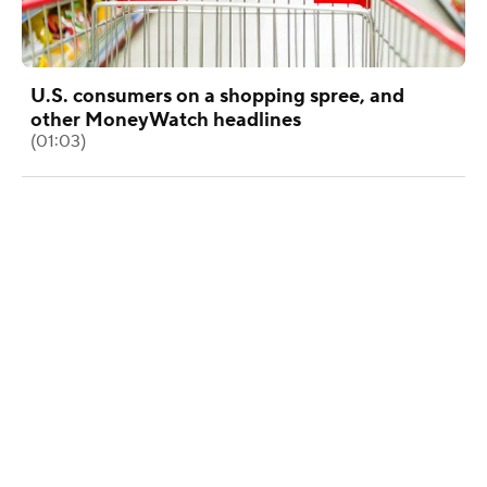
U.S. consumers on a shopping spree, and
other MoneyWatch headlines
(01:03)