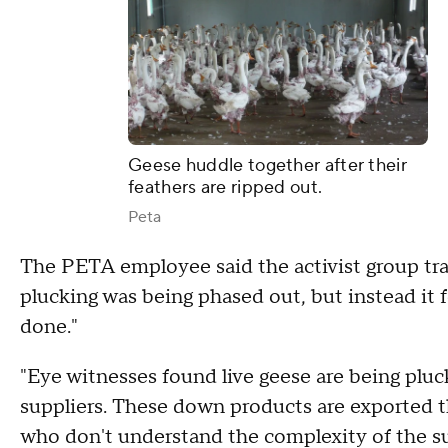
Geese huddle together after their
feathers are ripped out.
Peta
The PETA employee said the activist group trav
plucking was being phased out, but instead it f
done."
"Eye witnesses found live geese are being plu
suppliers. These down products are exported 
who don't understand the complexity of the su