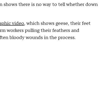
ion shows there is no way to tell whether down
aphic video
, which shows geese, their feet
rm workers pulling their feathers and
often bloody wounds in the process.