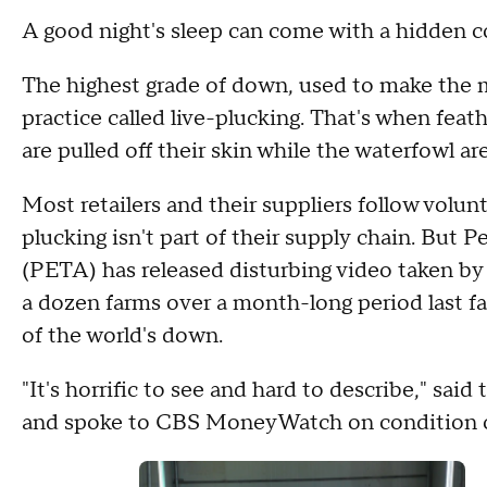
A good night's sleep can come with a hidden co
The highest grade of down, used to make the 
practice called live-plucking. That's when fea
are pulled off their skin while the waterfowl are s
Most retailers and their suppliers follow volun
plucking isn't part of their supply chain. But 
(PETA) has released disturbing video taken b
a dozen farms over a month-long period last fa
of the world's down.
"It's horrific to see and hard to describe," s
and spoke to CBS MoneyWatch on condition of