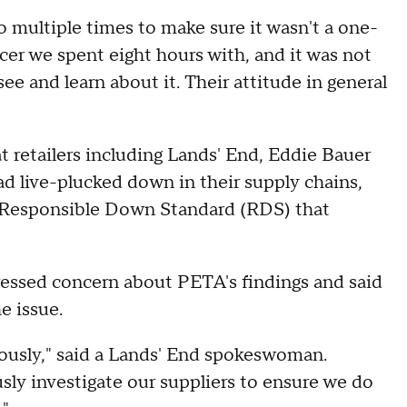
 multiple times to make sure it wasn't a one-
er we spent eight hours with, and it was not
see and learn about it. Their attitude in general
t retailers including Lands' End, Eddie Bauer
 live-plucked down in their supply chains,
he Responsible Down Standard (RDS) that
ressed concern about PETA's findings and said
e issue.
riously," said a Lands' End spokeswoman.
usly investigate our suppliers to ensure we do