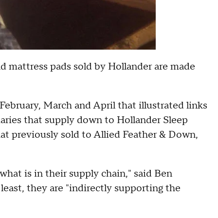
and mattress pads sold by Hollander are made
ebruary, March and April that illustrated links
aries that supply down to Hollander Sleep
t previously sold to Allied Feather & Down,
hat is in their supply chain," said Ben
east, they are "indirectly supporting the