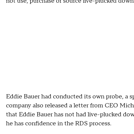
not use, purchase or source live-plucked down
Eddie Bauer had conducted its own probe, a sp
company also released a letter from CEO Mich
that Eddie Bauer has not had live-plucked down
he has confidence in the RDS process.