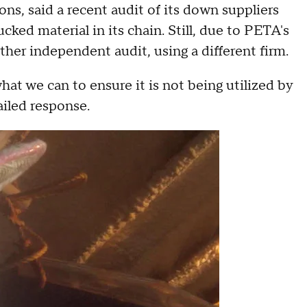
, said a recent audit of its down suppliers
cked material in its chain. Still, due to PETA's
er independent audit, using a different firm.
what we can to ensure it is not being utilized by
ailed response.