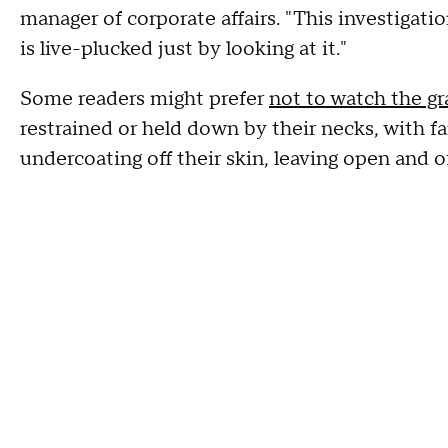
manager of corporate affairs. "This investigat
is live-plucked just by looking at it."
Some readers might prefer
not to watch the gr
restrained or held down by their necks, with fa
undercoating off their skin, leaving open and 