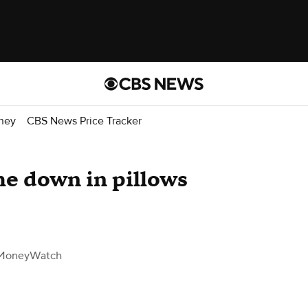
ney
CBS News Price Tracker
he down in pillows
MoneyWatch