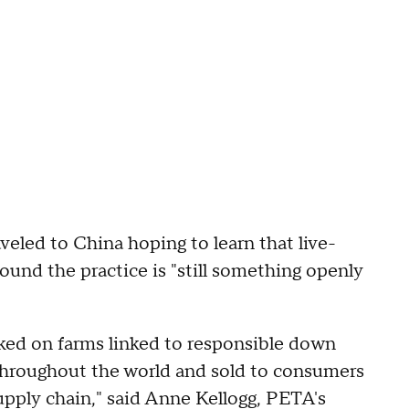
eled to China hoping to learn that live-
ound the practice is "still something openly
cked on farms linked to responsible down
throughout the world and sold to consumers
pply chain," said Anne Kellogg, PETA's