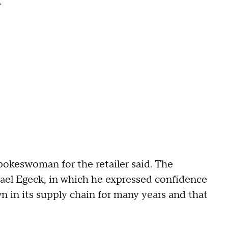
."
okeswoman for the retailer said. The
ael Egeck, in which he expressed confidence
 in its supply chain for many years and that