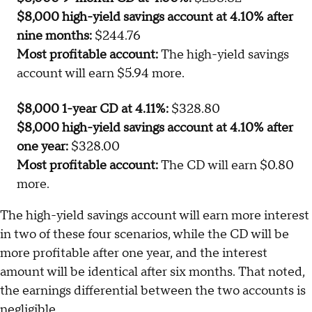
$8,000 high-yield savings account at 4.10% after
nine months:
$244.76
Most profitable account:
The high-yield savings
account will earn $5.94 more.
$8,000 1-year CD at 4.11%:
$328.80
$8,000 high-yield savings account at 4.10% after
one year:
$328.00
Most profitable account:
The CD will earn $0.80
more.
The high-yield savings account will earn more interest
in two of these four scenarios, while the CD will be
more profitable after one year, and the interest
amount will be identical after six months. That noted,
the earnings differential between the two accounts is
negligible.