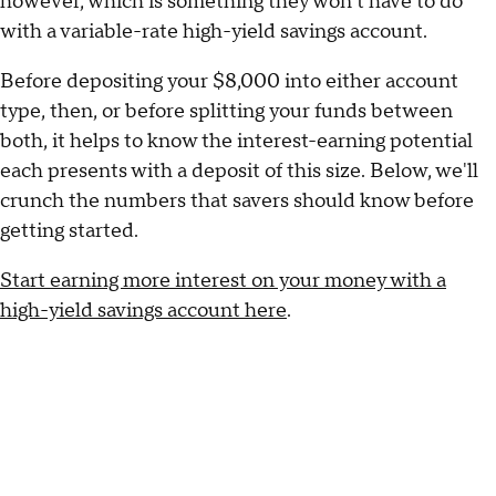
however, which is something they won't have to do
with a variable-rate high-yield savings account.
Before depositing your $8,000 into either account
type, then, or before splitting your funds between
both, it helps to know the interest-earning potential
each presents with a deposit of this size. Below, we'll
crunch the numbers that savers should know before
getting started.
Start earning more interest on your money with a
high-yield savings account here
.