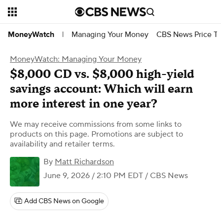
Managing Your Money
CBS News Price Tr
MoneyWatch
|
MoneyWatch: Managing Your Money
$8,000 CD vs. $8,000 high-yield
savings account: Which will earn
more interest in one year?
We may receive commissions from some links to
products on this page. Promotions are subject to
availability and retailer terms.
By
Matt Richardson
June 9, 2026 / 2:10 PM EDT
/ CBS News
Add CBS News on Google