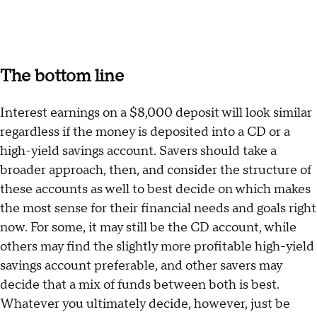
The bottom line
Interest earnings on a $8,000 deposit will look similar
regardless if the money is deposited into a CD or a
high-yield savings account. Savers should take a
broader approach, then, and consider the structure of
these accounts as well to best decide on which makes
the most sense for their financial needs and goals right
now. For some, it may still be the CD account, while
others may find the slightly more profitable high-yield
savings account preferable, and other savers may
decide that a mix of funds between both is best.
Whatever you ultimately decide, however, just be