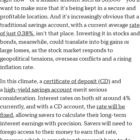
want to make sure that it's being kept in a secure and
profitable location. And it's increasingly obvious that a
traditional savings account, with a current average
rate
of just 0.38%
, isn't that place. Investing it in stocks and
bonds, meanwhile, could translate into big gains or
large losses, as the stock market responds to
geopolitical tensions, overseas conflicts and a rising
inflation rate.
In this climate, a
certificate of deposit (CD)
and
a
high-yield savings account
merit serious
consideration. Interest rates on both sit around 4%
currently, and with a CD account, the
rate will be
fixed
, allowing savers to calculate their long-term
interest earnings with precision. Savers will need to
forego access to their money to earn that rate,