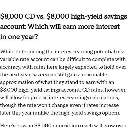
$8,000 CD vs. $8,000 high-yield savings
account: Which will earn more interest
in one year?
While determining the interest-earning potential of a
variable rate account can be difficult to complete with
accuracy, with rates here largely expected to hold over
the next year, savers can still gain a reasonable
approximation of what they stand to earn with an
$8,000 high-yield savings account. CD rates, however,
will allow for precise interest-earnings calculations,
though the rate won't change even if rates increase
later this year (unlike the high-yield savings option).
Here's how an $8,000 deposit into each will grow over