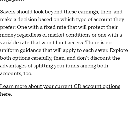
Savers should look beyond these earnings, then, and
make a decision based on which type of account they
prefer: One with a fixed rate that will protect their
money regardless of market conditions or one with a
variable rate that won't limit access. There is no
uniform guidance that will apply to each saver. Explore
both options carefully, then, and don't discount the
advantages of splitting your funds among both
accounts, too.
Learn more about your current CD account options
here
.