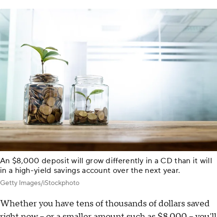
An $8,000 deposit will grow differently in a CD than it will
in a high-yield savings account over the next year.
Getty Images/iStockphoto
Whether you have tens of thousands of dollars saved
right now – or a smaller amount such as $8,000 – you'll