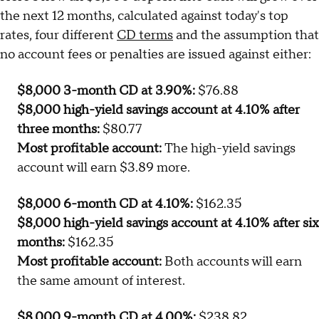
the next 12 months, calculated against today's top
rates, four different
CD terms
and the assumption that
no account fees or penalties are issued against either:
$8,000 3-month CD at 3.90%:
$76.88
$8,000 high-yield savings account at 4.10% after
three months:
$80.77
Most profitable account:
The high-yield savings
account will earn $3.89 more.
$8,000 6-month CD at 4.10%:
$162.35
$8,000 high-yield savings account at 4.10% after six
months:
$162.35
Most profitable account:
Both accounts will earn
the same amount of interest.
$8,000 9-month CD at 4.00%:
$238.82