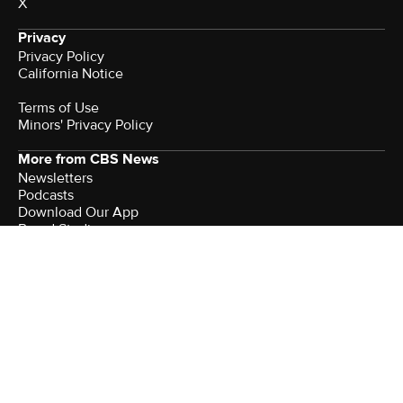
X
Privacy
Privacy Policy
California Notice
Terms of Use
Minors' Privacy Policy
More from CBS News
Newsletters
Podcasts
Download Our App
Brand Studio
Sitemap
Watch CBS News
Company
About Paramount
Advertise With Paramount
Join Our Talent Community
Help
Feedback
Contact the Ombudsman