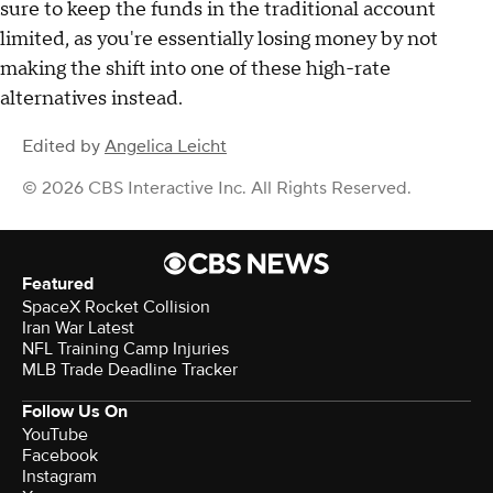
sure to keep the funds in the traditional account
limited, as you're essentially losing money by not
making the shift into one of these high-rate
alternatives instead.
Edited by
Angelica Leicht
© 2026 CBS Interactive Inc. All Rights Reserved.
Featured
SpaceX Rocket Collision
Iran War Latest
NFL Training Camp Injuries
MLB Trade Deadline Tracker
Follow Us On
YouTube
Facebook
Instagram