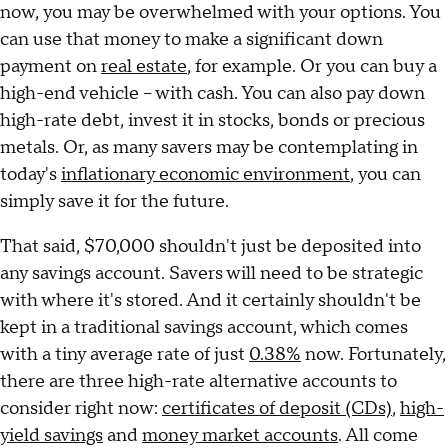
now, you may be overwhelmed with your options. You
can use that money to make a significant down
payment on
real estate
, for example. Or you can buy a
high-end vehicle – with cash. You can also pay down
high-rate debt, invest it in stocks, bonds or precious
metals. Or, as many savers may be contemplating in
today's
inflationary economic environment
, you can
simply save it for the future.
That said, $70,000 shouldn't just be deposited into
any savings account. Savers will need to be strategic
with where it's stored. And it certainly shouldn't be
kept in a traditional savings account, which comes
with a tiny average rate of just
0.38%
now. Fortunately,
there are three high-rate alternative accounts to
consider right now:
certificates of deposit (CDs)
,
high-
yield savings
and
money market accounts
. All come