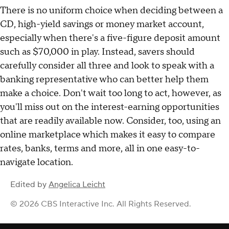
features specific to each account.
Compare the top savings accounts available to you
online now
.
The bottom line
There is no uniform choice when deciding between a
CD, high-yield savings or money market account,
especially when there's a five-figure deposit amount