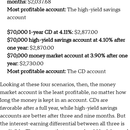
savings account
$70,000 9-month CD at 4.00%:
$2,089.67
$70,000 high-yield savings account at 4.10% after
nine months:
$2,141.65
$70,000 money market account at 3.90% after nine
months:
$2,037.68
Most profitable account:
The high-yield savings
account
$70,000 1-year CD at 4.11%:
$2,877.00
$70,000 high-yield savings account at 4.10% after
one year:
$2,870.00
$70,000 money market account at 3.90% after one
year:
$2,730.00
Most profitable account:
The CD account