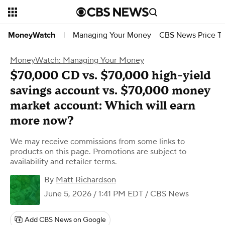
Managing Your Money
CBS News Price Tr
MoneyWatch
|
MoneyWatch: Managing Your Money
$70,000 CD vs. $70,000 high-yield
savings account vs. $70,000 money
market account: Which will earn
more now?
We may receive commissions from some links to
products on this page. Promotions are subject to
availability and retailer terms.
By
Matt Richardson
June 5, 2026 / 1:41 PM EDT
/ CBS News
Add CBS News on Google