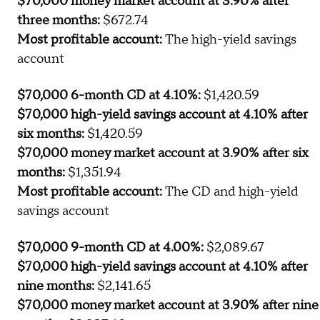
available for each and the assumption that the variable
rate accounts stay constant:
$70,000 3-month CD at 3.90%:
$672.74
$70,000 high-yield savings account at 4.10% after
three months:
$706.73
$70,000 money market account at 3.90% after
three months:
$672.74
Most profitable account:
The high-yield savings
account
$70,000 6-month CD at 4.10%:
$1,420.59
$70,000 high-yield savings account at 4.10% after
six months:
$1,420.59
$70,000 money market account at 3.90% after six
months:
$1,351.94
Most profitable account:
The CD and high-yield