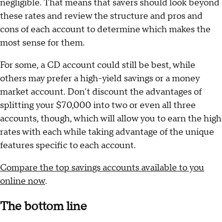
Looking at these four scenarios, then, the money
market account is the least profitable, no matter how
long the money is kept in an account. CDs are
favorable after a full year, while high-yield savings
accounts are better after three and nine months. But
the interest-earning differential between all three is
negligible. That means that savers should look beyond
these rates and review the structure and pros and
cons of each account to determine which makes the
most sense for them.
For some, a CD account could still be best, while
others may prefer a high-yield savings or a money
market account. Don't discount the advantages of
splitting your $70,000 into two or even all three
accounts, though, which will allow you to earn the high
rates with each while taking advantage of the unique