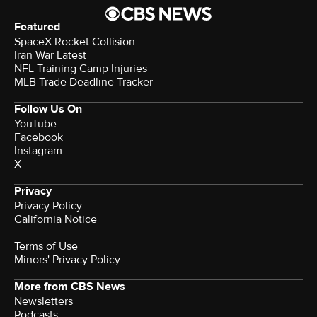
such as $70,000 in play. Instead, savers should
carefully consider all three and look to speak with a
banking representative who can better help them
make a choice. Don't wait too long to act, however, as
you'll miss out on the interest-earning opportunities
that are readily available now. Consider, too, using an
online marketplace which makes it easy to compare
rates, banks, terms and more, all in one easy-to-
navigate location.
Edited by
Angelica Leicht
© 2026 CBS Interactive Inc. All Rights Reserved.
Featured
SpaceX Rocket Collision
Iran War Latest
NFL Training Camp Injuries