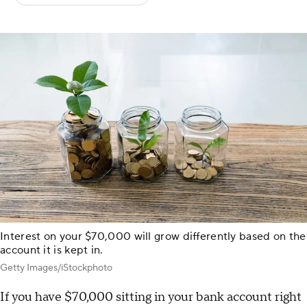
Interest on your $70,000 will grow differently based on the
account it is kept in.
Getty Images/iStockphoto
If you have $70,000 sitting in your bank account right