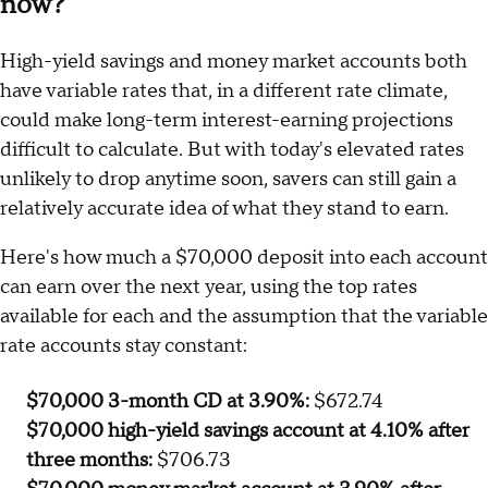
$70,000 CD vs. $70,000 high-yield
savings account vs. $70,000 money
market account: Which will earn more
now?
High-yield savings and money market accounts both
have variable rates that, in a different rate climate,
could make long-term interest-earning projections
difficult to calculate. But with today's elevated rates
unlikely to drop anytime soon, savers can still gain a
relatively accurate idea of what they stand to earn.
Here's how much a $70,000 deposit into each account
can earn over the next year, using the top rates