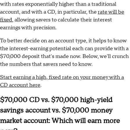
with rates exponentially higher than a traditional
account, and with a CD, in particular, the
rate will be
fixed
, allowing savers to calculate their interest
earnings with precision.
To better decide on an account type, it helps to know
the interest-earning potential each can provide with a
$70,000 deposit that's made now. Below, we'll crunch
the numbers that savers need to know.
Start earning a high, fixed rate on your money with a
CD account here
.