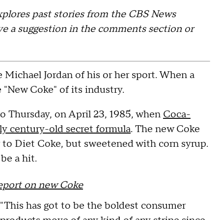
xplores past stories from the CBS News
leave a suggestion in the comments section or
he Michael Jordan of his or her sport. When a
e "New Coke" of its industry.
o Thursday, on April 23, 1985, when
Coca-
y century-old secret formula
. The new Coke
r to Diet Coke, but sweetened with corn syrup.
be a hit.
report on new Coke
"This has got to be the boldest consumer