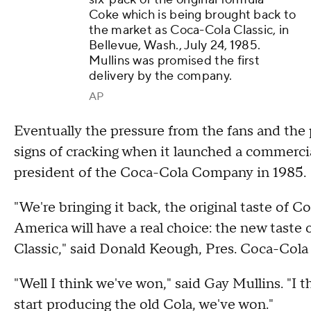
Coke which is being brought back to
the market as Coca-Cola Classic, in
Bellevue, Wash., July 24, 1985.
Mullins was promised the first
delivery by the company.
AP
Eventually the pressure from the fans and t
signs of cracking when it launched a commerci
president of the Coca-Cola Company in 1985.
"We're bringing it back, the original taste of 
America will have a real choice: the new taste 
Classic," said Donald Keough, Pres. Coca-Col
"Well I think we've won," said Gay Mullins. "I 
start producing the old Cola, we've won."