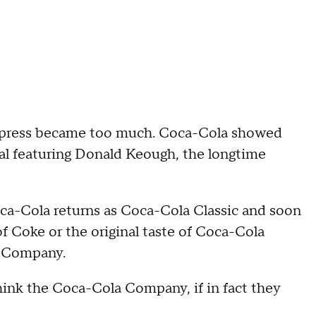
he press became too much. Coca-Cola showed
al featuring Donald Keough, the longtime
Coca-Cola returns as Coca-Cola Classic and soon
of Coke or the original taste of Coca-Cola
a Company.
think the Coca-Cola Company, if in fact they