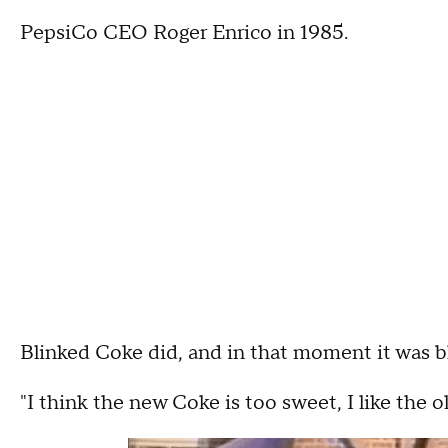
PepsiCo CEO Roger Enrico in 1985.
Blinked Coke did, and in that moment it was b
"I think the new Coke is too sweet, I like the 