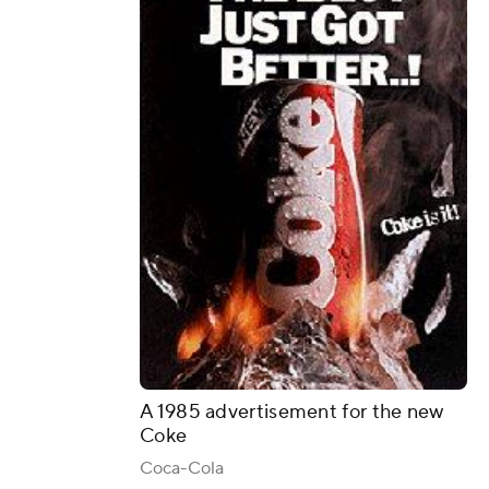
A 1985 advertisement for the new
Coke
Coca-Cola