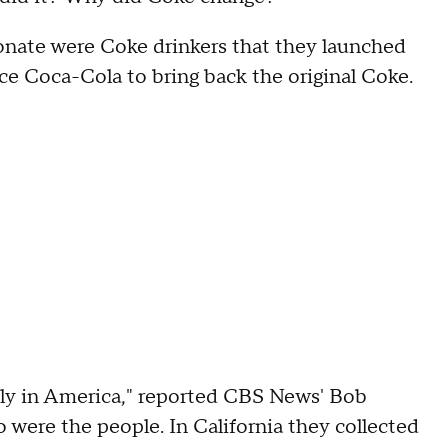
ionate were Coke drinkers that they launched
ce Coca-Cola to bring back the original Coke.
only in America," reported CBS News' Bob
 were the people. In California they collected