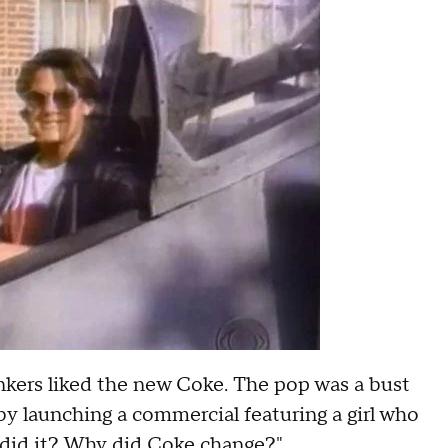
inkers liked the new Coke. The pop was a bust
 by launching a commercial featuring a girl who
 did it? Why did Coke change?"