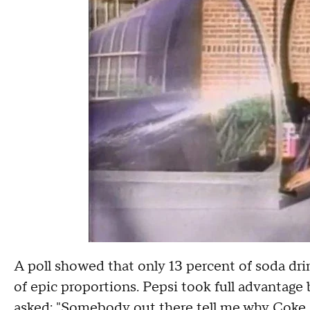
A poll showed that only 13 percent of soda dr
of epic proportions. Pepsi took full advantage
asked: "Somebody out there tell me why Coke