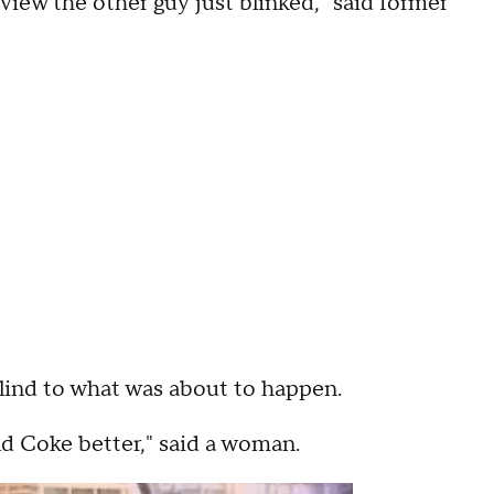
view the other guy just blinked," said former
lind to what was about to happen.
old Coke better," said a woman.