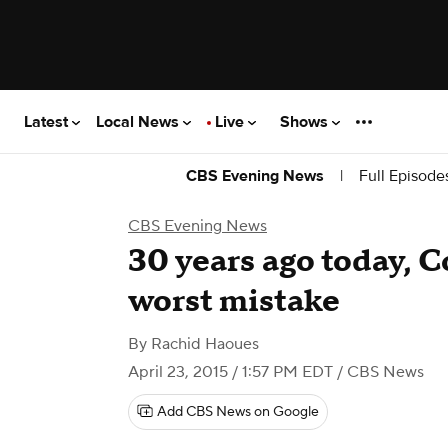
Latest
Local News
Live
Shows
|
Full Episode
CBS Evening News
CBS Evening News
​30 years ago today, 
worst mistake
By
Rachid Haoues
April 23, 2015 / 1:57 PM EDT
/ CBS News
Add CBS News on Google