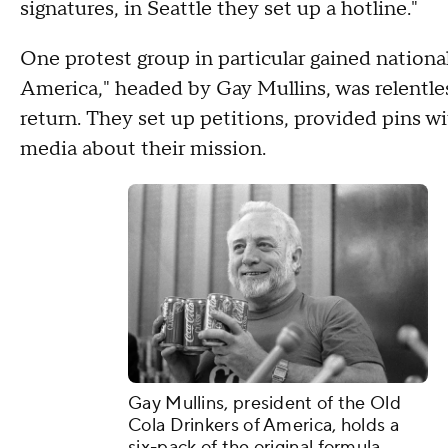
signatures, in Seattle they set up a hotline."
One protest group in particular gained nationa
America," headed by Gay Mullins, was relentless
return. They set up petitions, provided pins 
media about their mission.
Gay Mullins, president of the Old
Cola Drinkers of America, holds a
six-pack of the original formula