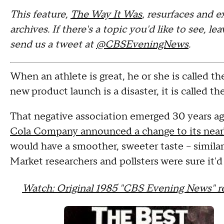
This feature,
The Way It Was
,
resurfaces and e
archives. If there's a topic you'd like to see, 
send us a tweet at
@CBSEveningNews
.
When an athlete is great, he or she is called t
new product launch is a disaster, it is called th
That negative association emerged 30 years ag
Cola Company announced a change to its nearl
would have a smoother, sweeter taste -- simila
Market researchers and pollsters were sure it'd 
Watch: Original 1985 "CBS Evening News" 