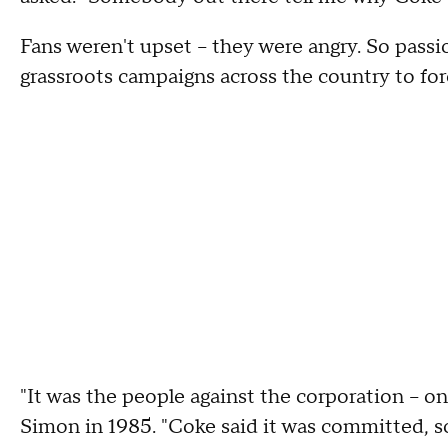
Fans weren't upset -- they were angry. So pass
grassroots campaigns across the country to for
"It was the people against the corporation -- 
Simon in 1985. "Coke said it was committed, so