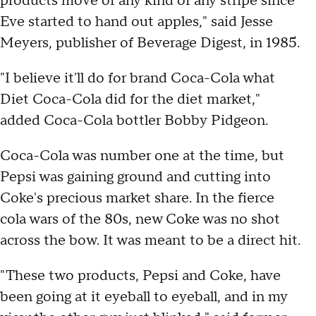
products move of any kind of any stripe since
Eve started to hand out apples," said Jesse
Meyers, publisher of Beverage Digest, in 1985.
"I believe it'll do for brand Coca-Cola what
Diet Coca-Cola did for the diet market,"
added Coca-Cola bottler Bobby Pidgeon.
Coca-Cola was number one at the time, but
Pepsi was gaining ground and cutting into
Coke's precious market share. In the fierce
cola wars of the 80s, new Coke was no shot
across the bow. It was meant to be a direct hit.
"These two products, Pepsi and Coke, have
been going at it eyeball to eyeball, and in my