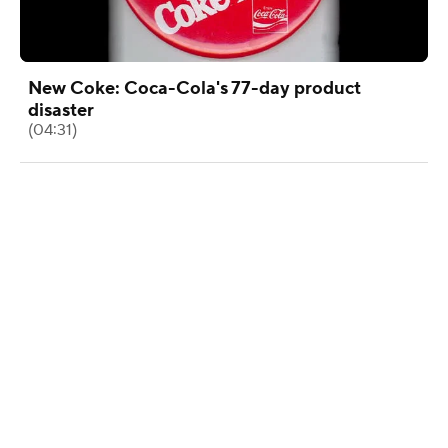
New Coke: Coca-Cola's 77-day product
disaster
(04:31)