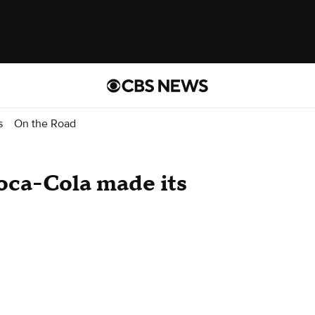
s
On the Road
Coca-Cola made its