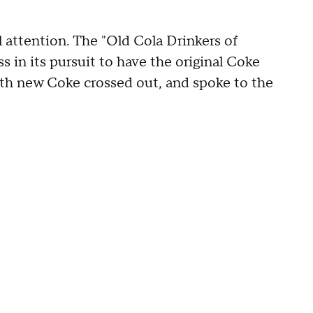
l attention. The "Old Cola Drinkers of
 in its pursuit to have the original Coke
with new Coke crossed out, and spoke to the