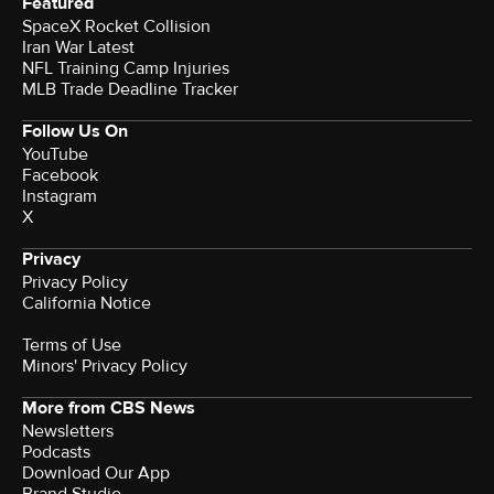
Featured
SpaceX Rocket Collision
Iran War Latest
NFL Training Camp Injuries
MLB Trade Deadline Tracker
Follow Us On
YouTube
Facebook
Instagram
X
Privacy
Privacy Policy
California Notice
Terms of Use
Minors' Privacy Policy
More from CBS News
Newsletters
Podcasts
Download Our App
Brand Studio