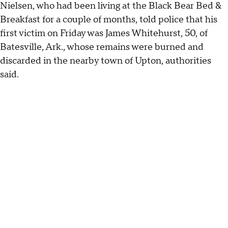
Nielsen, who had been living at the Black Bear Bed &
Breakfast for a couple of months, told police that his
first victim on Friday was James Whitehurst, 50, of
Batesville, Ark., whose remains were burned and
discarded in the nearby town of Upton, authorities
said.