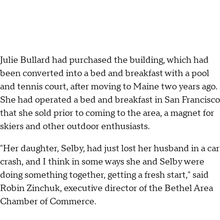
Julie Bullard had purchased the building, which had
been converted into a bed and breakfast with a pool
and tennis court, after moving to Maine two years ago.
She had operated a bed and breakfast in San Francisco
that she sold prior to coming to the area, a magnet for
skiers and other outdoor enthusiasts.
"Her daughter, Selby, had just lost her husband in a car
crash, and I think in some ways she and Selby were
doing something together, getting a fresh start," said
Robin Zinchuk, executive director of the Bethel Area
Chamber of Commerce.