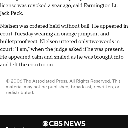
license was revoked a year ago, said Farmington Lt.
Jack Peck.
Nielsen was ordered held without bail. He appeared in
court Tuesday wearing an orange jumpsuit and
bulletproof vest. Nielsen uttered only two words in
court: "I am," when the judge asked if he was present.
He appeared calm and smiled as he was brought into
and left the courtroom.
© 2006 The Associated Press. All Rights Reserved. This
material may not be published, broadcast, rewritten, or
redistributed.