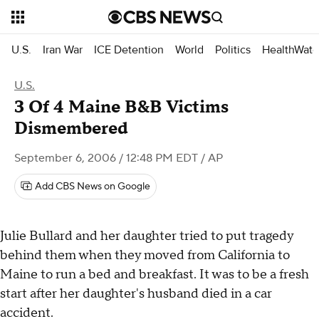
U.S.
Iran War
ICE Detention
World
Politics
HealthWatc
U.S.
3 Of 4 Maine B&B Victims
Dismembered
September 6, 2006 / 12:48 PM EDT
/ AP
Add CBS News on Google
Julie Bullard and her daughter tried to put tragedy
behind them when they moved from California to
Maine to run a bed and breakfast. It was to be a fresh
start after her daughter's husband died in a car
accident.