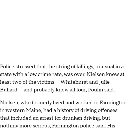
Police stressed that the string of killings, unusual in a
state with a low crime rate, was over. Nielsen knew at
least two of the victims — Whitehurst and Julie
Bullard — and probably knew all four, Poulin said.
Nielsen, who formerly lived and worked in Farmington
in western Maine, had a history of driving offenses
that included an arrest for drunken driving, but
nothing more serious, Farmington police said. His