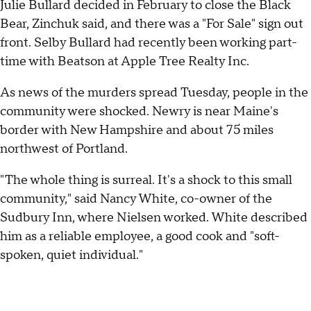
Julie Bullard decided in February to close the Black
Bear, Zinchuk said, and there was a "For Sale" sign out
front. Selby Bullard had recently been working part-
time with Beatson at Apple Tree Realty Inc.
As news of the murders spread Tuesday, people in the
community were shocked. Newry is near Maine's
border with New Hampshire and about 75 miles
northwest of Portland.
"The whole thing is surreal. It's a shock to this small
community," said Nancy White, co-owner of the
Sudbury Inn, where Nielsen worked. White described
him as a reliable employee, a good cook and "soft-
spoken, quiet individual."