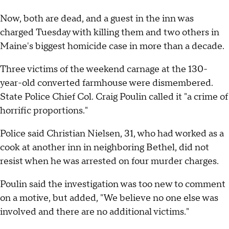
Now, both are dead, and a guest in the inn was
charged Tuesday with killing them and two others in
Maine's biggest homicide case in more than a decade.
Three victims of the weekend carnage at the 130-
year-old converted farmhouse were dismembered.
State Police Chief Col. Craig Poulin called it "a crime of
horrific proportions."
Police said Christian Nielsen, 31, who had worked as a
cook at another inn in neighboring Bethel, did not
resist when he was arrested on four murder charges.
Poulin said the investigation was too new to comment
on a motive, but added, "We believe no one else was
involved and there are no additional victims."