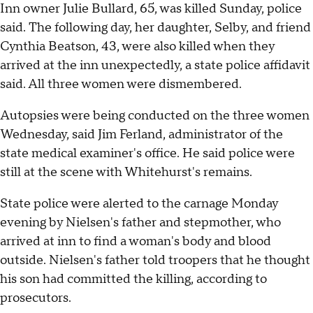
Inn owner Julie Bullard, 65, was killed Sunday, police
said. The following day, her daughter, Selby, and friend
Cynthia Beatson, 43, were also killed when they
arrived at the inn unexpectedly, a state police affidavit
said. All three women were dismembered.
Autopsies were being conducted on the three women
Wednesday, said Jim Ferland, administrator of the
state medical examiner's office. He said police were
still at the scene with Whitehurst's remains.
State police were alerted to the carnage Monday
evening by Nielsen's father and stepmother, who
arrived at inn to find a woman's body and blood
outside. Nielsen's father told troopers that he thought
his son had committed the killing, according to
prosecutors.