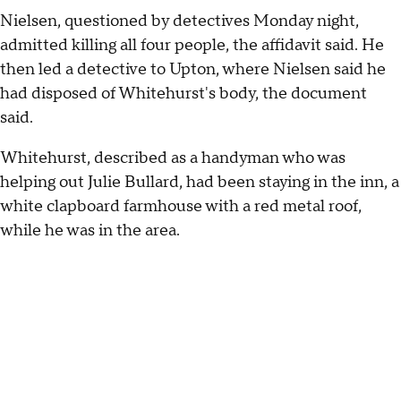
Nielsen, questioned by detectives Monday night,
admitted killing all four people, the affidavit said. He
then led a detective to Upton, where Nielsen said he
had disposed of Whitehurst's body, the document
said.
Whitehurst, described as a handyman who was
helping out Julie Bullard, had been staying in the inn, a
white clapboard farmhouse with a red metal roof,
while he was in the area.