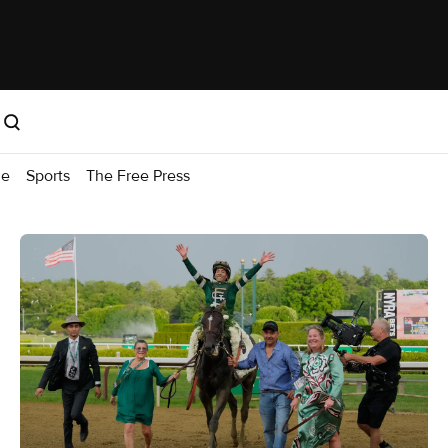
me
Sports
The Free Press