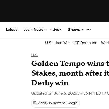
Latest
Local News
Live
Shows
U.S.
Iran War
ICE Detention
Worl
U.S.
Golden Tempo wins 
Stakes, month after i
Derby win
Updated on: June 6, 2026 / 7:36 PM EDT
/ 
Add CBS News on Google