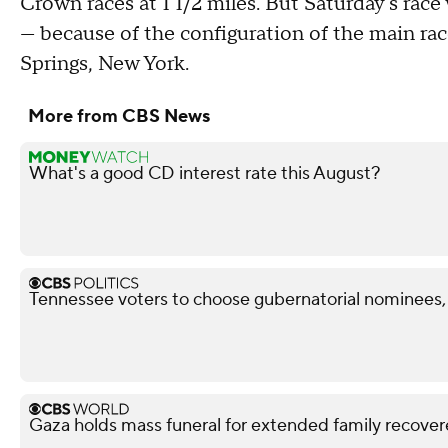
Crown races at 1 1/2 miles. But Saturday's race
— because of the configuration of the main ra
Springs, New York.
More from CBS News
What's a good CD interest rate this August?
Tennessee voters to choose gubernatorial nominees,
Gaza holds mass funeral for extended family recove