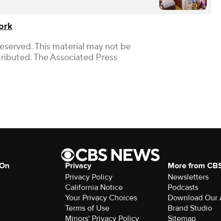
ork
Reserved. This material may not be
stributed. The Associated Press
 On
Privacy
More from CB
Privacy Policy
Newsletters
California Notice
Podcasts
Your Privacy Choices
Download Our
Terms of Use
Brand Studio
Minors' Privacy Policy
Sitemap