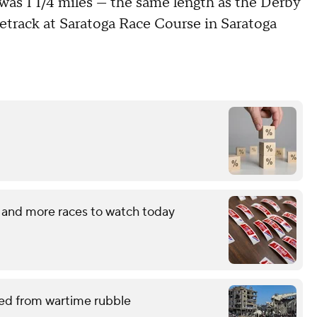
 was 1 1/4 miles — the same length as the Derby
cetrack at Saratoga Race Course in Saratoga
 and more races to watch today
red from wartime rubble