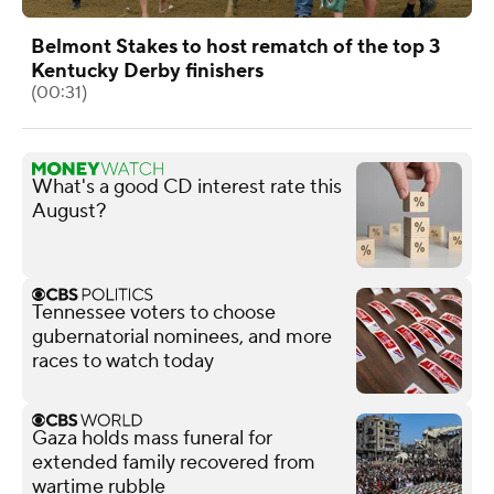
Belmont Stakes to host rematch of the top 3
Kentucky Derby finishers
(00:31)
What's a good CD interest rate this
August?
Tennessee voters to choose
gubernatorial nominees, and more
races to watch today
Gaza holds mass funeral for
extended family recovered from
wartime rubble