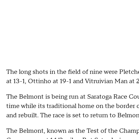
The long shots in the field of nine were Pletc
at 13-1, Ottinho at 19-1 and Vitruivian Man at 
The Belmont is being run at Saratoga Race Cour
time while its traditional home on the borde
and rebuilt. The race is set to return to Belmon
The Belmont, known as the Test of the Champion