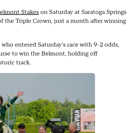
elmont Stakes
on Saturday at Saratoga Springs
of the Triple Crown, just a month after winning
 who entered Saturday's race with 9-2 odds,
rse to win the Belmont, holding off
toric track.