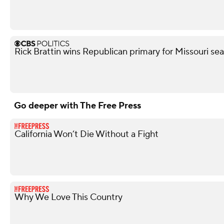
Rick Brattin wins Republican primary for Missouri s
Go deeper with The Free Press
California Won’t Die Without a Fight
Why We Love This Country