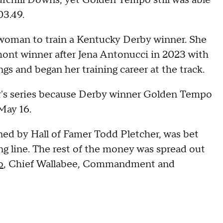
hurchill Downs, yet Golden Tempo still was able
03.49.
oman to train a Kentucky Derby winner. She
ont winner after Jena Antonucci in 2023 with
s and began her training career at the track.
r's series because Derby winner Golden Tempo
May 16.
ed by Hall of Famer Todd Pletcher, was bet
ng line. The rest of the money was spread out
o
, Chief Wallabee, Commandment and