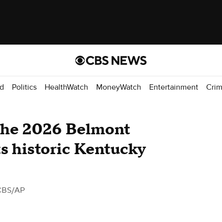
d
Politics
HealthWatch
MoneyWatch
Entertainment
Cri
the 2026 Belmont
ts historic Kentucky
CBS/AP