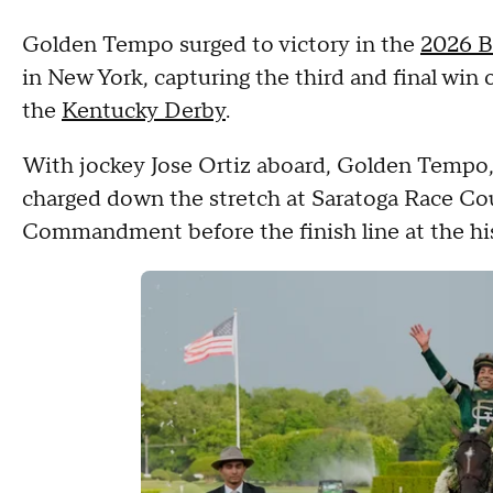
Golden Tempo surged to victory in the
2026 B
in New York, capturing the third and final win 
the
Kentucky Derby
.
With jockey Jose Ortiz aboard, Golden Tempo,
charged down the stretch at Saratoga Race Cou
Commandment before the finish line at the his