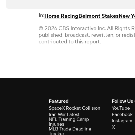
In:
Horse Racing
Belmont Stakes
New Y
© 2026 CBS Interactive Inc. All Rights 
published, broadcast, rewritten, or redi
contributed to this report.
Featured
Follow Us
SpaceX Rocket Collision
YouTube
Iran War Latest
Facebook
NFL Training Camp
Instagram
Injuries
X
MLB Trade Deadline
Tracker