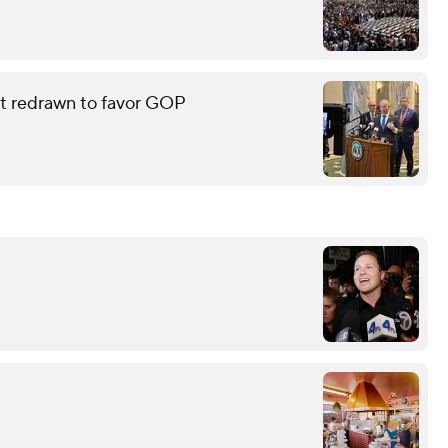
eat redrawn to favor GOP