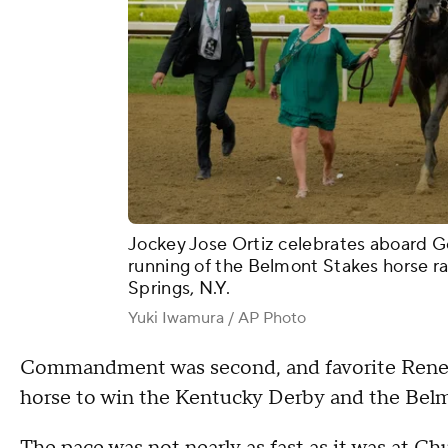
Jockey Jose Ortiz celebrates aboard G
running of the Belmont Stakes horse ra
Springs, N.Y.
Yuki Iwamura / AP Photo
Commandment was second, and favorite Rene
horse to win the Kentucky Derby and the Bel