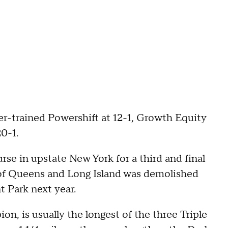
her-trained Powershift at 12-1, Growth Equity
20-1.
se in upstate New York for a third and final
r of Queens and Long Island was demolished
t Park next year.
, is usually the longest of the three Triple