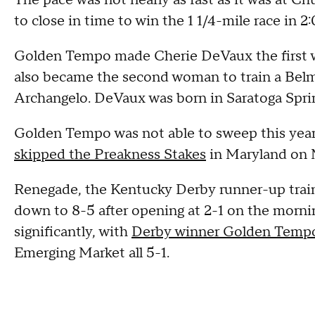
The pace was not nearly as fast as it was at C
to close in time to win the 1 1/4-mile race in 2:
Golden Tempo made Cherie DeVaux the first w
also became the second woman to train a Belm
Archangelo. DeVaux was born in Saratoga Spring
Golden Tempo was not able to sweep this yea
skipped the Preakness Stakes
in Maryland on 
Renegade, the Kentucky Derby runner-up train
down to 8-5 after opening at 2-1 on the morni
significantly, with
Derby winner Golden Temp
Emerging Market all 5-1.