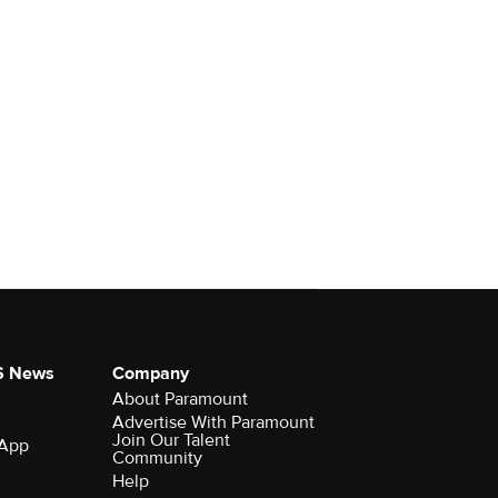
S News
Company
About Paramount
Advertise With Paramount
Join Our Talent
 App
Community
Help