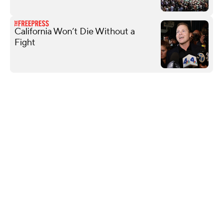
California Won’t Die Without a
Fight