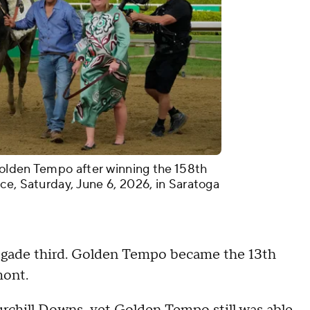
olden Tempo after winning the 158th
ce, Saturday, June 6, 2026, in Saratoga
gade third. Golden Tempo became the 13th
mont.