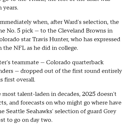
n years.
immediately when, after Ward's selection, the
the No. 5 pick — to the Cleveland Browns in
lorado star Travis Hunter, who has expressed
n the NFL as he did in college.
nter's teammate — Colorado quarterback
ers — dropped out of the first round entirely
 first overall.
e most talent-laden in decades, 2025 doesn't
ts, and forecasts on who might go where have
he Seattle Seahawks' selection of guard Grey
st to go on day two.