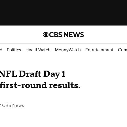
d
Politics
HealthWatch
MoneyWatch
Entertainment
Cri
NFL Draft Day 1
 first-round results.
/ CBS News