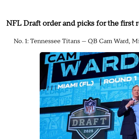
NFL Draft order and picks for the first
No. 1: Tennessee Titans — QB Cam Ward, 