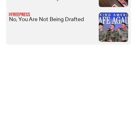
No, You Are Not Being Drafted