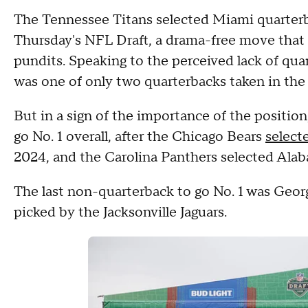
The Tennessee Titans selected Miami quarterba
Thursday's NFL Draft, a drama-free move that 
pundits. Speaking to the perceived lack of qu
was one of only two quarterbacks taken in the 
But in a sign of the importance of the positio
go No. 1 overall, after the Chicago Bears
select
2024, and the Carolina Panthers selected Alab
The last non-quarterback to go No. 1 was Geor
picked by the Jacksonville Jaguars.