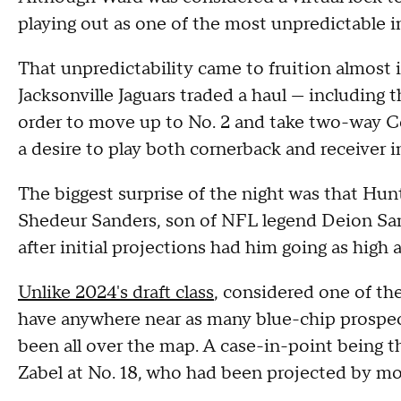
playing out as one of the most unpredictable i
That unpredictability came to fruition almost 
Jacksonville Jaguars traded a haul — including 
order to move up to No. 2 and take two-way Co
a desire to play both cornerback and receiver i
The biggest surprise of the night was that Hu
Shedeur Sanders, son of NFL legend Deion Sand
after initial projections had him going as high as
Unlike 2024's draft class
, considered one of th
have anywhere near as many blue-chip prospec
been all over the map. A case-in-point being t
Zabel at No. 18, who had been projected by mo