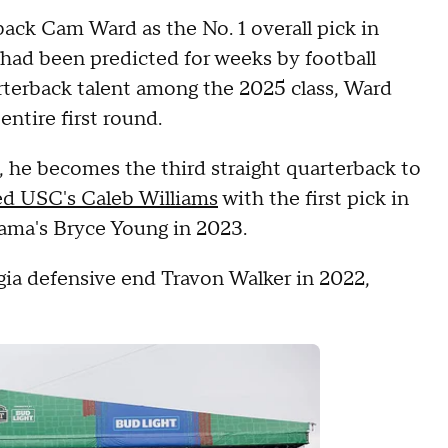
ck Cam Ward as the No. 1 overall pick in
had been predicted for weeks by football
arterback talent among the 2025 class, Ward
entire first round.
n, he becomes the third straight quarterback to
ed USC's Caleb Williams
with the first pick in
ama's Bryce Young in 2023.
gia defensive end Travon Walker in 2022,