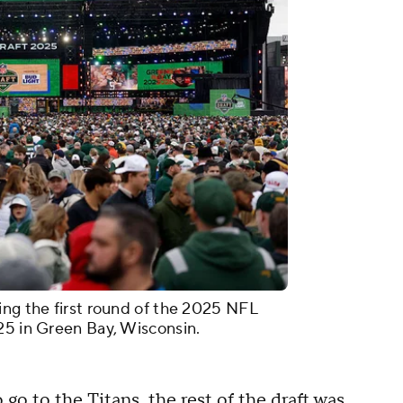
ing the first round of the 2025 NFL
25 in Green Bay, Wisconsin.
go to the Titans, the rest of the draft was