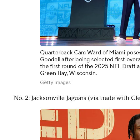
Quarterback Cam Ward of Miami pose
Goodell after being selected first over
the first round of the 2025 NFL Draft 
Green Bay, Wisconsin.
Getty Images
No. 2: Jacksonville Jaguars (via trade with