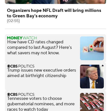
Organizers hope NFL Draft will bring millions
to Green Bay's economy
(02:55)
How have CD rates changed
compared to last August? Here's
what savers may not know.
Trump issues new executive orders
aimed at birthright citizenship
Tennessee voters to choose
gubernatorial nominees, and more
races to watch today