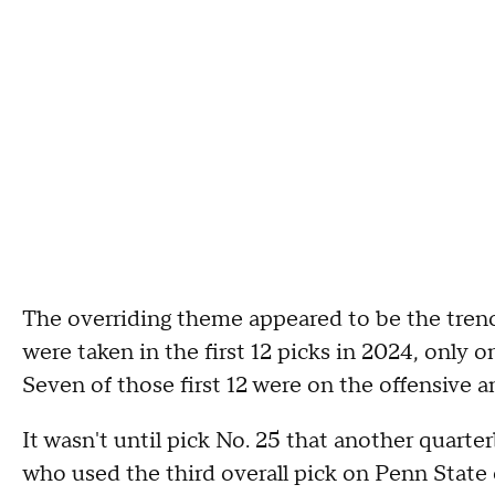
The overriding theme appeared to be the tren
were taken in the first 12 picks in 2024, only 
Seven of those first 12 were on the offensive 
It wasn't until pick No. 25 that another quart
who used the third overall pick on Penn State 