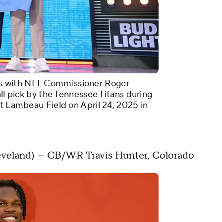
s with NFL Commissioner Roger
all pick by the Tennessee Titans during
at Lambeau Field on April 24, 2025 in
 Cleveland) — CB/WR Travis Hunter, Colorado