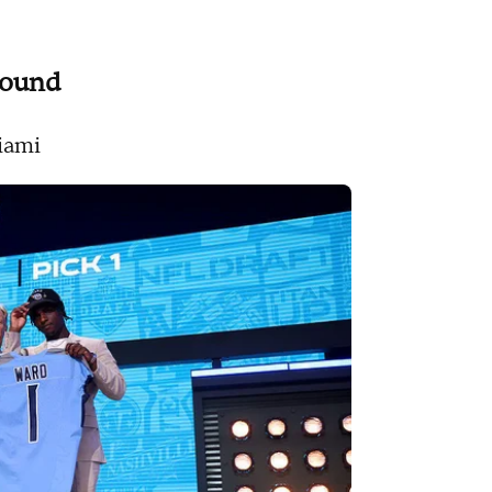
 round
Miami