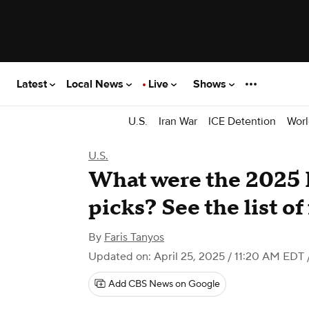
Latest
Local News
Live
Shows
U.S.
Iran War
ICE Detention
Worl
U.S.
What were the 2025 
picks? See the list of
By
Faris Tanyos
Updated on: April 25, 2025 / 11:20 AM EDT
Add CBS News on Google