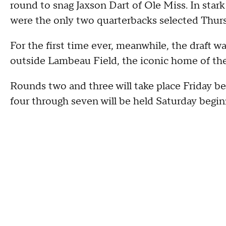
round to snag Jaxson Dart of Ole Miss. In star
were the only two quarterbacks selected Thur
For the first time ever, meanwhile, the draft w
outside Lambeau Field, the iconic home of the
Rounds two and three will take place Friday be
four through seven will be held Saturday begi