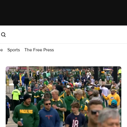
me
Sports
The Free Press