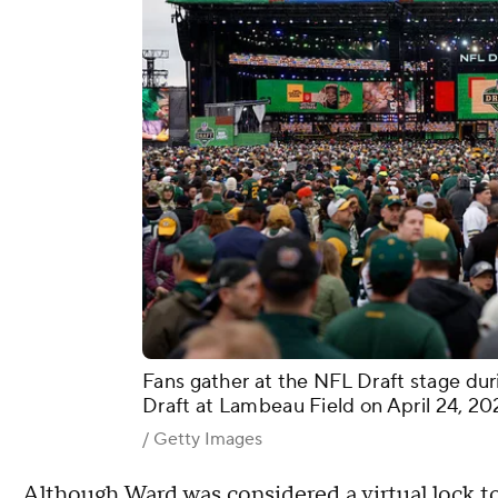
Fans gather at the NFL Draft stage dur
Draft at Lambeau Field on April 24, 20
/ Getty Images
Although Ward was considered a virtual lock to 