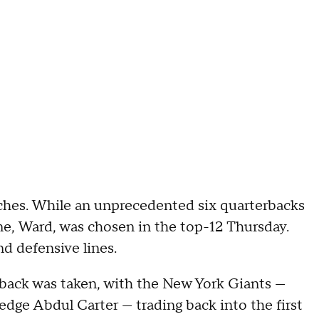
ches. While an unprecedented six quarterbacks
one, Ward, was chosen in the top-12 Thursday.
and defensive lines.
erback was taken, with the New York Giants —
edge Abdul Carter — trading back into the first