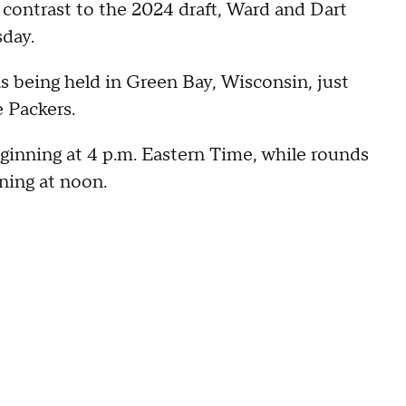
k contrast to the 2024 draft, Ward and Dart
sday.
as being held in Green Bay, Wisconsin, just
 Packers.
ginning at 4 p.m. Eastern Time, while rounds
nning at noon.