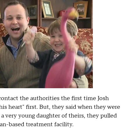
ontact the authorities the first time Josh
s heart" first. But, they said when they were
a very young daughter of theirs, they pulled
an-based treatment facility.