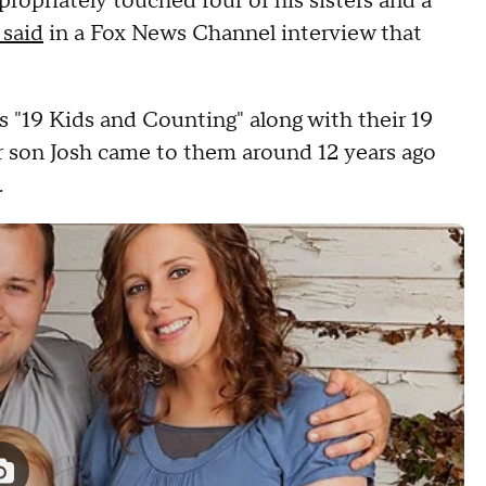
propriately touched four of his sisters and a
 said
in a Fox News Channel interview that
 "19 Kids and Counting" along with their 19
r son Josh came to them around 12 years ago
.