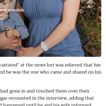
how scandals
HOTOS
astated" at the news but was relieved that her
 and he was the one who came and shared on his
e had gone in and touched them over their
gar recounted in the interview, adding that
had happened until he and his wife informed