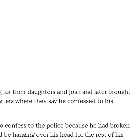
 for their daughters and Josh and later brought
rters where they say he confessed to his
 to confess to the police because he had broken
uld be hanging over his head for the rest of his