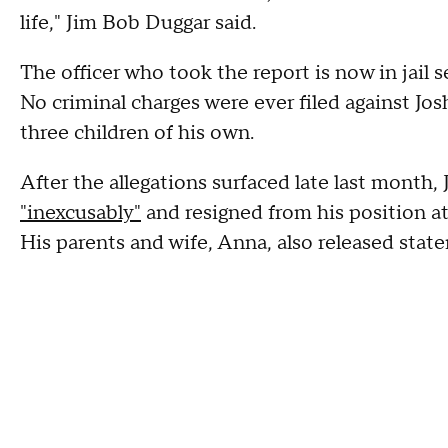
life," Jim Bob Duggar said.
The officer who took the report is now in jail 
No criminal charges were ever filed against Jo
three children of his own.
After the allegations surfaced late last month,
"inexcusably"
and resigned from his position a
His parents and wife, Anna, also released stat