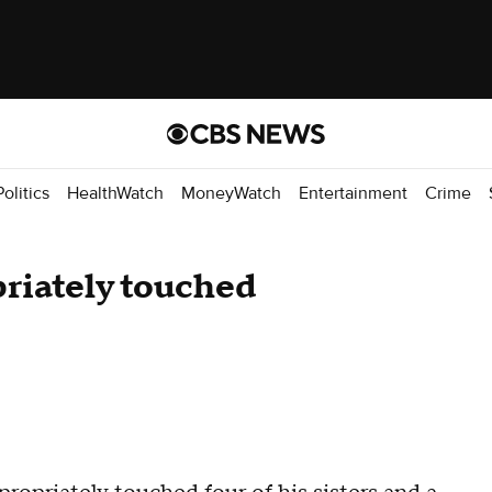
Politics
HealthWatch
MoneyWatch
Entertainment
Crime
riately touched