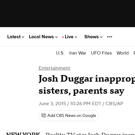
Latest
Local News
Live
Shows
U.S.
Iran War
UFO Files
World
Entertainment
Josh Duggar inapprop
sisters, parents say
June 3, 2015 / 10:26 PM EDT
/ CBS/AP
Add CBS News on Google