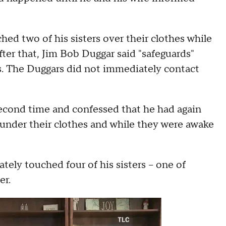
hed two of his sisters over their clothes while
ter that, Jim Bob Duggar said "safeguards"
rls. The Duggars did not immediately contact
 second time and confessed that he had again
e under their clothes and while they were awake
ately touched four of his sisters -- one of
er.