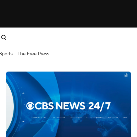
Sports
The Free Press