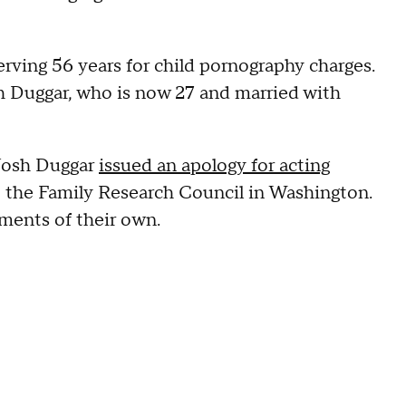
serving 56 years for child pornography charges.
sh Duggar, who is now 27 and married with
 Josh Duggar
issued an apology for acting
t the Family Research Council in Washington.
ements of their own.