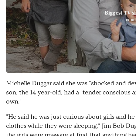
Biggest TV s
19 P
Michelle Duggar said she was "shocked and dev
son, the 14 year-old, had a "tender conscious
own."
"He said he was just curious about girls and h
clothes while they were sleeping," Jim Bob Dug
the girls were unaware at first that anything 