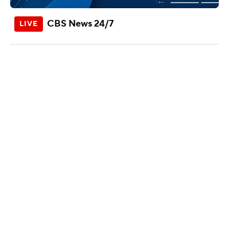
CBS News 24/7