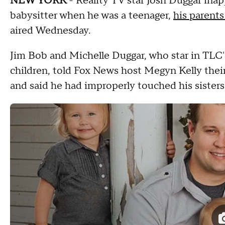
NEW YORK
- Reality TV star Josh Duggar inap
babysitter when he was a teenager,
his parents
aired Wednesday.
Jim Bob and Michelle Duggar, who star in TLC's
children, told Fox News host Megyn Kelly thei
and said he had improperly touched his sisters