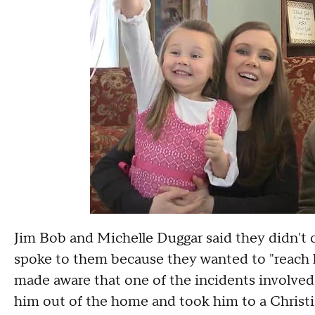
Jim Bob and Michelle Duggar said they didn't c
spoke to them because they wanted to "reach hi
made aware that one of the incidents involved 
him out of the home and took him to a Christi