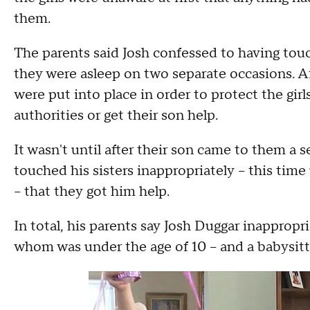
them.
The parents said Josh confessed to having touc
they were asleep on two separate occasions. Af
were put into place in order to protect the gi
authorities or get their son help.
It wasn't until after their son came to them a
touched his sisters inappropriately -- this tim
-- that they got him help.
In total, his parents say Josh Duggar inappropri
whom was under the age of 10 -- and a babysitt