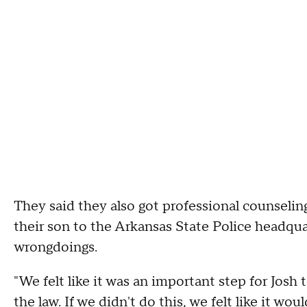
They said they also got professional counseling
their son to the Arkansas State Police headqua
wrongdoings.
"We felt like it was an important step for Josh
the law. If we didn't do this, we felt like it wo