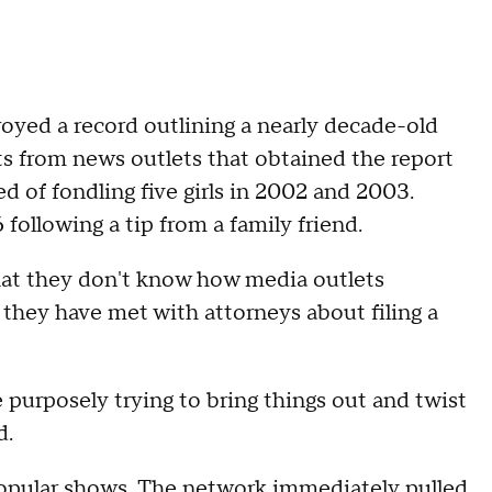
oyed a record outlining a nearly decade-old
rts from news outlets that obtained the report
d of fondling five girls in 2002 and 2003.
following a tip from a family friend.
at they don't know how media outlets
 they have met with attorneys about filing a
 purposely trying to bring things out and twist
d.
popular shows. The network immediately
pulled