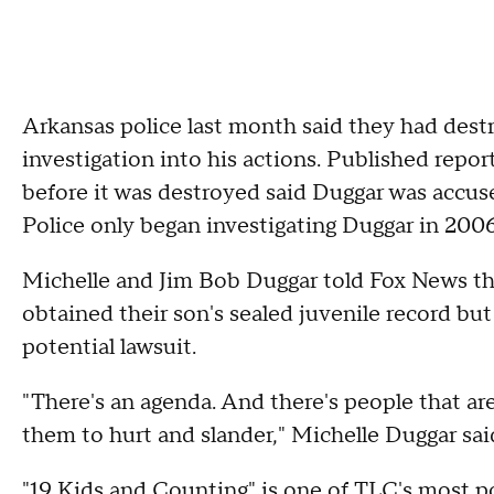
Arkansas police last month said they had destr
investigation into his actions. Published repo
before it was destroyed said Duggar was accuse
Police only began investigating Duggar in 2006 
Michelle and Jim Bob Duggar told Fox News th
obtained their son's sealed juvenile record but
potential lawsuit.
"There's an agenda. And there's people that are
them to hurt and slander," Michelle Duggar sai
"19 Kids and Counting" is one of TLC's most 