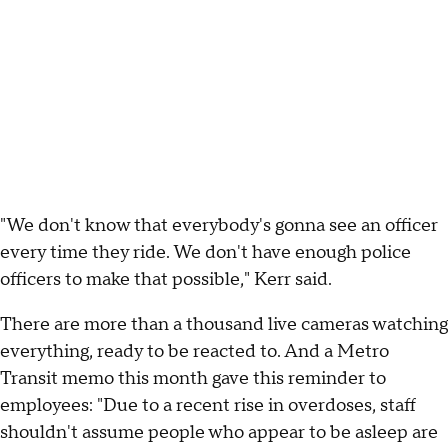
"We don't know that everybody's gonna see an officer
every time they ride. We don't have enough police
officers to make that possible," Kerr said.
There are more than a thousand live cameras watching
everything, ready to be reacted to. And a Metro
Transit memo this month gave this reminder to
employees: "Due to a recent rise in overdoses, staff
shouldn't assume people who appear to be asleep are