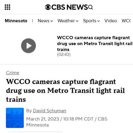
News
Weather
Sports
Video
WCCO
Minnesota
|
WCCO cameras capture flagrant
drug use on Metro Transit light rail
trains
(02:43)
Crime
WCCO cameras capture flagrant
drug use on Metro Transit light rail
trains
By
David Schuman
March 21, 2023 / 10:18 PM CDT
/ CBS
Minnesota