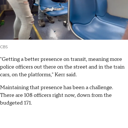
CBS
"Getting a better presence on transit, meaning more
police officers out there on the street and in the train
cars, on the platforms," Kerr said.
Maintaining that presence has been a challenge.
There are 108 officers right now, down from the
budgeted 171.