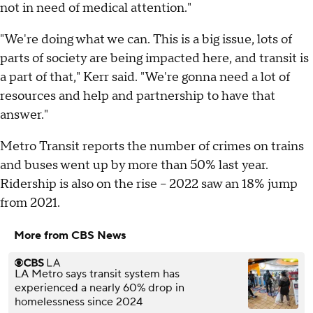
not in need of medical attention."
"We're doing what we can. This is a big issue, lots of
parts of society are being impacted here, and transit is
a part of that," Kerr said. "We're gonna need a lot of
resources and help and partnership to have that
answer."
Metro Transit reports the number of crimes on trains
and buses went up by more than 50% last year.
Ridership is also on the rise – 2022 saw an 18% jump
from 2021.
More from CBS News
LA Metro says transit system has
experienced a nearly 60% drop in
homelessness since 2024