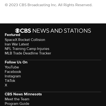
© 2023 CBS Broadcasting Inc. All Rights Reserved.
Featured
SpaceX Rocket Collision
Iran War Latest
NFL Training Camp Injuries
MLB Trade Deadline Tracker
Follow Us On
YouTube
Facebook
Instagram
TikTok
X
CBS News Minnesota
Meet the Team
Program Guide