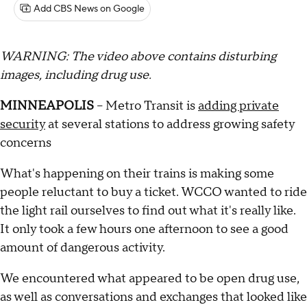
Add CBS News on Google
WARNING: The video above contains disturbing
images, including drug use.
MINNEAPOLIS
– Metro Transit is
adding private
security
at several stations to address growing safety
concerns
What's happening on their trains is making some
people reluctant to buy a ticket. WCCO wanted to ride
the light rail ourselves to find out what it's really like.
It only took a few hours one afternoon to see a good
amount of dangerous activity.
We encountered what appeared to be open drug use,
as well as conversations and exchanges that looked like