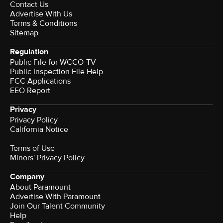
Contact Us
Advertise With Us
Terms & Conditions
Sitemap
Regulation
Public File for WCCO-TV
Public Inspection File Help
FCC Applications
EEO Report
Privacy
Privacy Policy
California Notice
Terms of Use
Minors' Privacy Policy
Company
About Paramount
Advertise With Paramount
Join Our Talent Community
Help