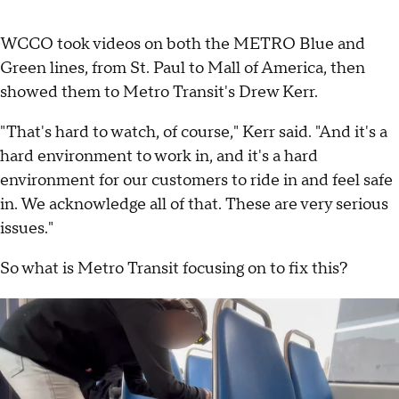
WCCO took videos on both the METRO Blue and
Green lines, from St. Paul to Mall of America, then
showed them to Metro Transit's Drew Kerr.
"That's hard to watch, of course," Kerr said. "And it's a
hard environment to work in, and it's a hard
environment for our customers to ride in and feel safe
in. We acknowledge all of that. These are very serious
issues."
So what is Metro Transit focusing on to fix this?