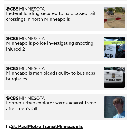
Federal funding secured to fix blocked rail
crossings in north Minneapolis
Minneapolis police investigating shooting
injured 2
Minneapolis man pleads guilty to business
burglaries
Former urban explorer warns against trend
after teen's fall
In:
St. Paul
Metro Transit
Minneapolis