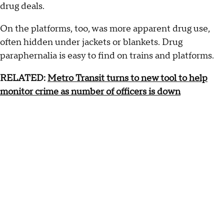
drug deals.
On the platforms, too, was more apparent drug use,
often hidden under jackets or blankets. Drug
paraphernalia is easy to find on trains and platforms.
RELATED:
Metro Transit turns to new tool to help
monitor crime as number of officers is down