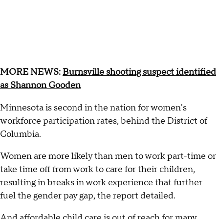
MORE NEWS:
Burnsville shooting suspect identified
as Shannon Gooden
Minnesota is second in the nation for women's
workforce participation rates, behind the District of
Columbia.
Women are more likely than men to work part-time or
take time off from work to care for their children,
resulting in breaks in work experience that further
fuel the gender pay gap, the report detailed.
And affordable child care is out of reach for many.