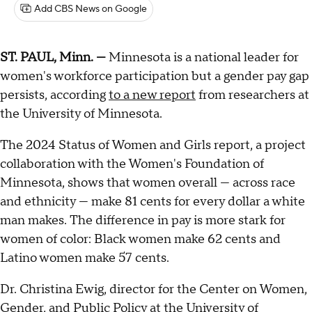
Add CBS News on Google
ST. PAUL, Minn. —
Minnesota is a national leader for
women's workforce participation but a gender pay gap
persists, according
to a new report
from researchers at
the University of Minnesota.
The 2024 Status of Women and Girls report, a project
collaboration with the Women's Foundation of
Minnesota, shows that women overall — across race
and ethnicity — make 81 cents for every dollar a white
man makes. The difference in pay is more stark for
women of color: Black women make 62 cents and
Latino women make 57 cents.
Dr. Christina Ewig, director for the Center on Women,
Gender, and Public Policy at the University of