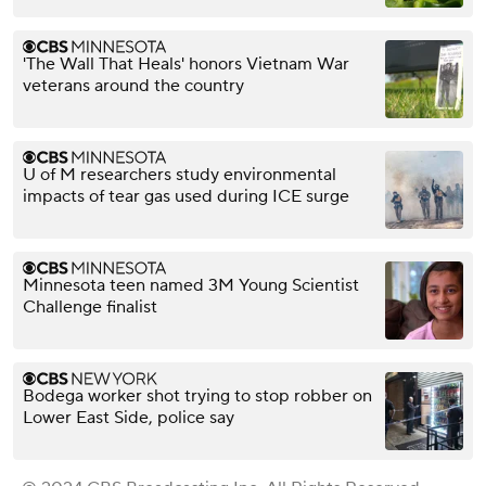
'The Wall That Heals' honors Vietnam War
veterans around the country
U of M researchers study environmental
impacts of tear gas used during ICE surge
Minnesota teen named 3M Young Scientist
Challenge finalist
Bodega worker shot trying to stop robber on
Lower East Side, police say