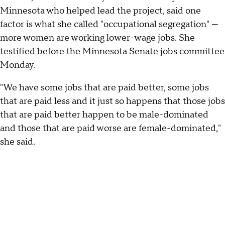
Minnesota who helped lead the project, said one
factor is what she called "occupational segregation" —
more women are working lower-wage jobs. She
testified before the Minnesota Senate jobs committee
Monday.
"We have some jobs that are paid better, some jobs
that are paid less and it just so happens that those jobs
that are paid better happen to be male-dominated
and those that are paid worse are female-dominated,"
she said.