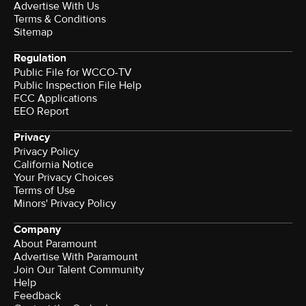
Advertise With Us
Terms & Conditions
Sitemap
Regulation
Public File for WCCO-TV
Public Inspection File Help
FCC Applications
EEO Report
Privacy
Privacy Policy
California Notice
Your Privacy Choices
Terms of Use
Minors' Privacy Policy
Company
About Paramount
Advertise With Paramount
Join Our Talent Community
Help
Feedback