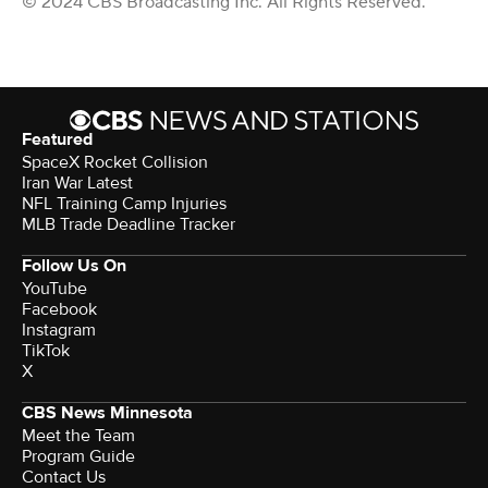
© 2024 CBS Broadcasting Inc. All Rights Reserved.
Featured
SpaceX Rocket Collision
Iran War Latest
NFL Training Camp Injuries
MLB Trade Deadline Tracker
Follow Us On
YouTube
Facebook
Instagram
TikTok
X
CBS News Minnesota
Meet the Team
Program Guide
Contact Us