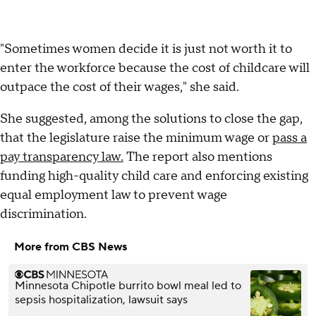
"Sometimes women decide it is just not worth it to
enter the workforce because the cost of childcare will
outpace the cost of their wages," she said.
She suggested, among the solutions to close the gap,
that the legislature raise the minimum wage or
pass a
pay transparency law.
The report also mentions
funding high-quality child care and enforcing existing
equal employment law to prevent wage
discrimination.
More from CBS News
Minnesota Chipotle burrito bowl meal led to
sepsis hospitalization, lawsuit says