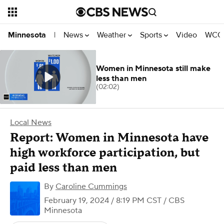
News
Weather
Sports
Video
WCCO
Minnesota
|
Women in Minnesota still make
less than men
(02:02)
Local News
Report: Women in Minnesota have
high workforce participation, but
paid less than men
By
Caroline Cummings
February 19, 2024 / 8:19 PM CST
/ CBS
Minnesota