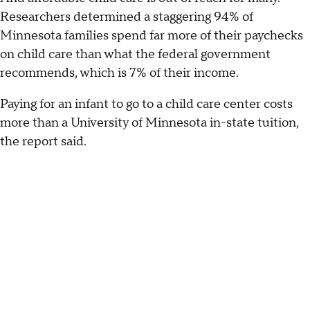
Researchers determined a staggering 94% of
Minnesota families spend far more of their paychecks
on child care than what the federal government
recommends, which is 7% of their income.
Paying for an infant to go to a child care center costs
more than a University of Minnesota in-state tuition,
the report said.