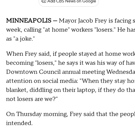
Add CBS News on Google
MINNEAPOLIS —
Mayor Jacob Frey is facing 
week, calling "at home" workers "losers." He h
as "a joke."
When Frey said, if people stayed at home work
becoming "losers," he says it was his way of h
Downtown Council annual meeting Wednesday
attention on social media: "When they stay hom
blanket, diddling on their laptop, if they do t
not losers are we?"
On Thursday morning, Frey said that the people
intended.