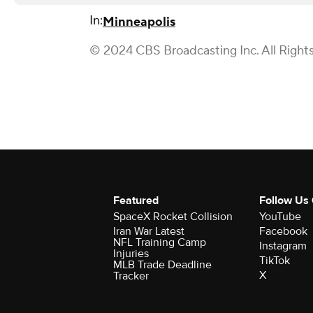
In:
Minneapolis
© 2024 CBS Broadcasting Inc. All Right
Featured
Follow Us
SpaceX Rocket Collision
YouTube
Iran War Latest
Facebook
NFL Training Camp
Instagram
Injuries
TikTok
MLB Trade Deadline
X
Tracker