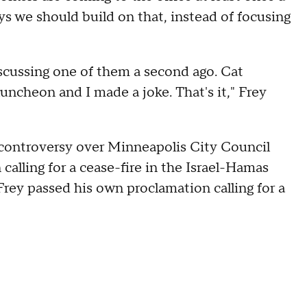
ys we should build on that, instead of focusing
iscussing one of them a second ago. Cat
 luncheon and I made a joke. That's it," Frey
e controversy over Minneapolis City Council
 calling for a cease-fire in the Israel-Hamas
 Frey passed his own proclamation calling for a