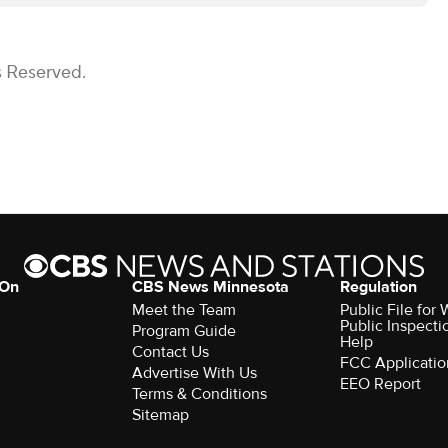
s Reserved.
 On
CBS News Minnesota
Regulation
Meet the Team
Public File fo
Public Inspecti
Program Guide
Help
Contact Us
FCC Applicatio
Advertise With Us
EEO Report
Terms & Conditions
Sitemap