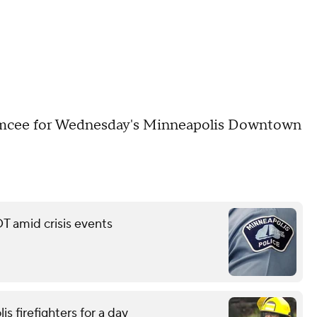
emcee for Wednesday's Minneapolis Downtown
T amid crisis events
is firefighters for a day