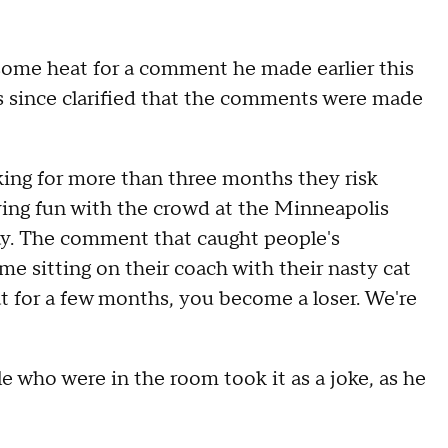
some heat for a comment he made earlier this
as since clarified that the comments were made
ing for more than three months they risk
aving fun with the crowd at the Minneapolis
. The comment that caught people's
e sitting on their coach with their nasty cat
hat for a few months, you become a loser. We're
 who were in the room took it as a joke, as he