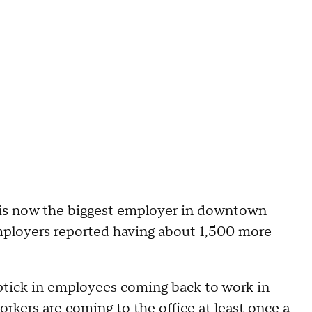
is now the biggest employer in downtown
mployers reported having about 1,500 more
ptick in employees coming back to work in
ers are coming to the office at least once a