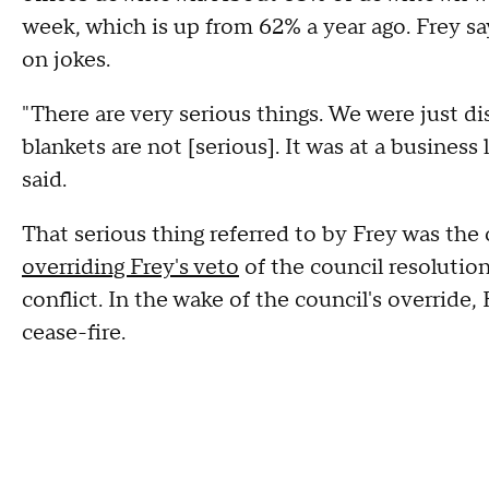
week, which is up from 62% a year ago. Frey sa
on jokes.
"There are very serious things. We were just d
blankets are not [serious]. It was at a business
said.
That serious thing referred to by Frey was th
overriding Frey's veto
of the council resolution
conflict. In the wake of the council's override,
cease-fire.