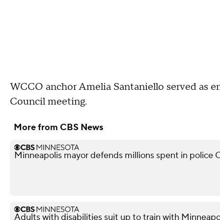
WCCO anchor Amelia Santaniello served as 
Council meeting.
More from CBS News
Minneapolis mayor defends millions spent in police O
Adults with disabilities suit up to train with Minneapol