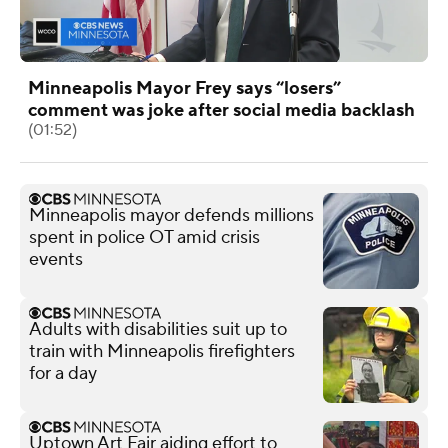
Minneapolis Mayor Frey says “losers”
comment was joke after social media backlash
(01:52)
Minneapolis mayor defends millions
spent in police OT amid crisis
events
Adults with disabilities suit up to
train with Minneapolis firefighters
for a day
Uptown Art Fair aiding effort to