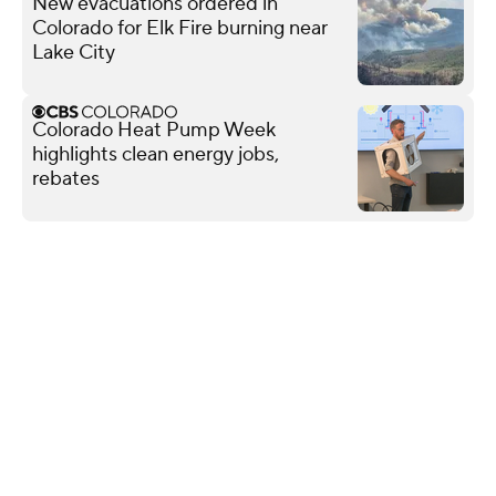
New evacuations ordered in
Colorado for Elk Fire burning near
Lake City
Colorado Heat Pump Week
highlights clean energy jobs,
rebates