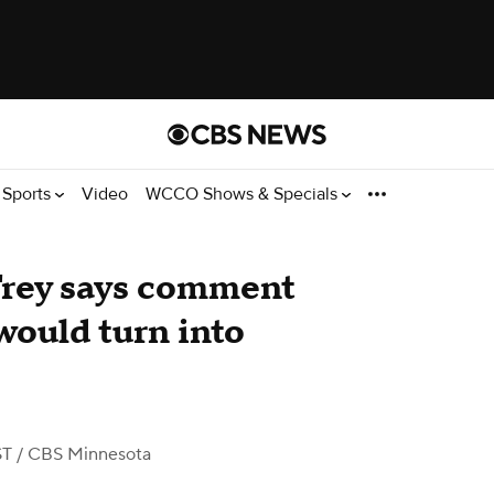
Sports
Video
WCCO Shows & Specials
rey says comment
would turn into
ST
/ CBS Minnesota