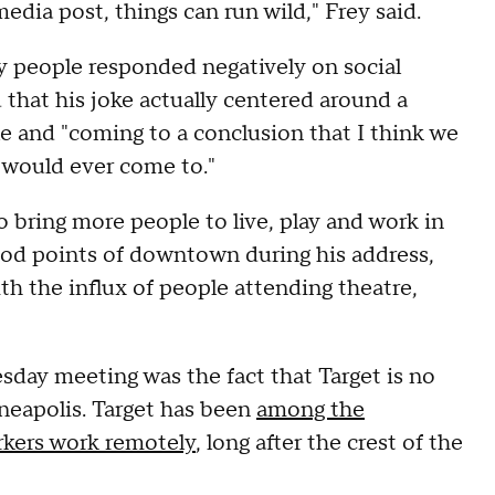
edia post, things can run wild," Frey said.
y people responded negatively on social
d that his joke actually centered around a
le and "coming to a conclusion that I think we
y would ever come to."
to bring more people to live, play and work in
od points of downtown during his address,
th the influx of people attending theatre,
day meeting was the fact that Target is no
eapolis. Target has been
among the
orkers work remotely
, long after the crest of the