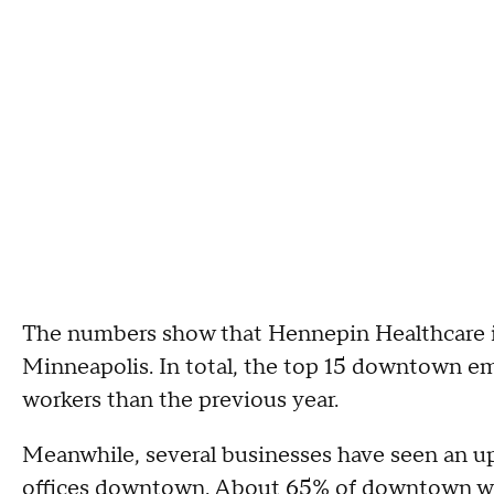
The numbers show that Hennepin Healthcare 
Minneapolis. In total, the top 15 downtown e
workers than the previous year.
Meanwhile, several businesses have seen an u
offices downtown. About 65% of downtown work