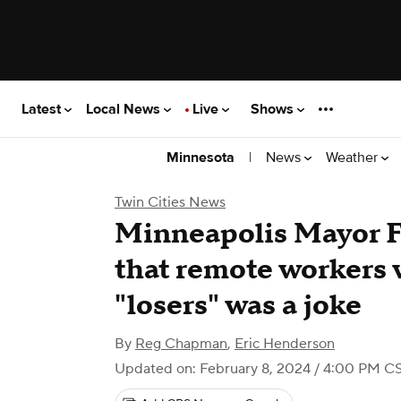
Latest
Local News
Live
Shows
|
News
Weather
Minnesota
Twin Cities News
Minneapolis Mayor F
that remote workers 
"losers" was a joke
By
Reg Chapman
,
Eric Henderson
Updated on: February 8, 2024 / 4:00 PM C