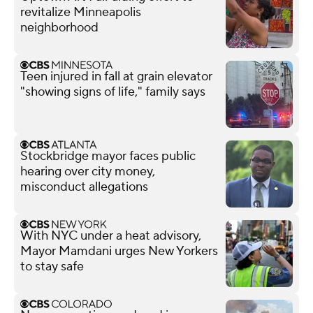
revitalize Minneapolis
neighborhood
Teen injured in fall at grain elevator
"showing signs of life," family says
Stockbridge mayor faces public
hearing over city money,
misconduct allegations
With NYC under a heat advisory,
Mayor Mamdani urges New Yorkers
to stay safe