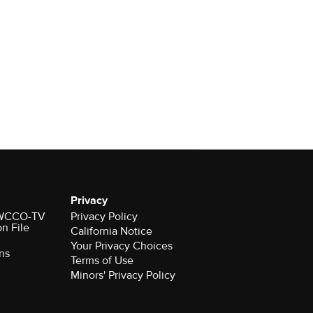
Privacy
r WCCO-TV
Privacy Policy
on File
California Notice
Your Privacy Choices
ns
Terms of Use
Minors' Privacy Policy