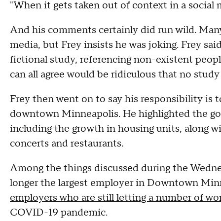
"When it gets taken out of context in a social m
And his comments certainly did run wild. Man
media, but Frey insists he was joking. Frey sai
fictional study, referencing non-existent peop
can all agree would be ridiculous that no stud
Frey then went on to say his responsibility is 
downtown Minneapolis. He highlighted the go
including the growth in housing units, along wi
concerts and restaurants.
Among the things discussed during the Wednes
longer the largest employer in Downtown Minn
employers who are still letting a number of w
COVID-19 pandemic.