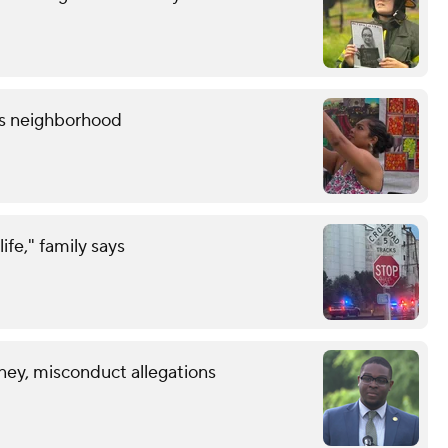
lis neighborhood
life," family says
ney, misconduct allegations