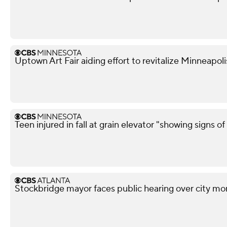
Uptown Art Fair aiding effort to revitalize Minneapo
Teen injured in fall at grain elevator "showing signs of 
Stockbridge mayor faces public hearing over city mo