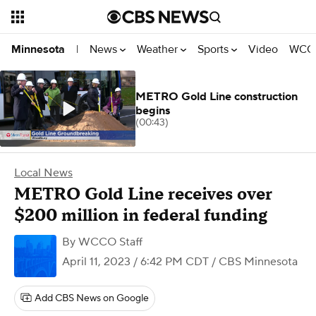
News
Weather
Sports
Video
WCCO
Minnesota
|
METRO Gold Line construction
begins
(00:43)
Local News
METRO Gold Line receives over
$200 million in federal funding
By
WCCO Staff
April 11, 2023 / 6:42 PM CDT
/ CBS Minnesota
Add CBS News on Google