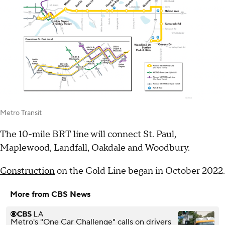
Metro Transit
The 10-mile BRT line will connect St. Paul,
Maplewood, Landfall, Oakdale and Woodbury.
Construction
on the Gold Line began in October 2022.
More from CBS News
Metro's "One Car Challenge" calls on drivers