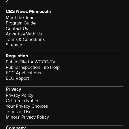
X
CBS News Minnesota
Meet the Team
Program Guide
Contact Us
Advertise With Us
Terms & Conditions
Sitemap
Regulation
Public File for WCCO-TV
Public Inspection File Help
FCC Applications
EEO Report
Privacy
Privacy Policy
California Notice
Your Privacy Choices
Terms of Use
Minors' Privacy Policy
Company