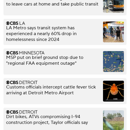
to leave cars at home and take public transit
LA Metro says transit system has
experienced a nearly 60% drop in
homelessness since 2024
MSP put on brief ground stop due to
"regional FAA equipment outage"
Customs officials intercept cattle fever tick
arriving at Detroit Metro Airport
Dirt bikes, ATVs compromising I-94
construction project, Taylor officials say