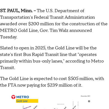
ST. PAUL, Minn. --
The U.S. Department of
Transportation's Federal Transit Administration
awarded over $200 million for the construction of the
METRO Gold Line, Gov. Tim Walz announced
Tuesday.
Slated to open in 2025, the Gold Line will be the
state's first Bus Rapid Transit line that "operates
primarily within bus-only lanes," according to Metro
Transit.
The Gold Line is expected to cost $505 million, with
the FTA now paying for $239 million of it.