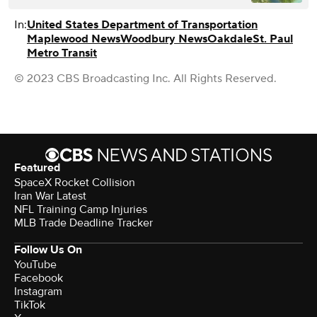
In:
United States Department of Transportation
Maplewood News
Woodbury News
Oakdale
St. Paul
Metro Transit
© 2023 CBS Broadcasting Inc. All Rights Reserved.
Featured
SpaceX Rocket Collision
Iran War Latest
NFL Training Camp Injuries
MLB Trade Deadline Tracker
Follow Us On
YouTube
Facebook
Instagram
TikTok