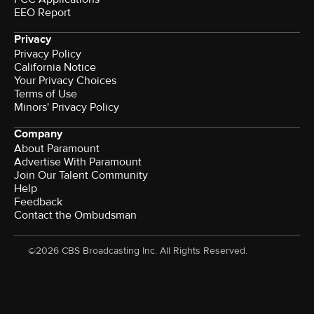
EEO Report
Privacy
Privacy Policy
California Notice
Your Privacy Choices
Terms of Use
Minors' Privacy Policy
Company
About Paramount
Advertise With Paramount
Join Our Talent Community
Help
Feedback
Contact the Ombudsman
©2026 CBS Broadcasting Inc. All Rights Reserved.