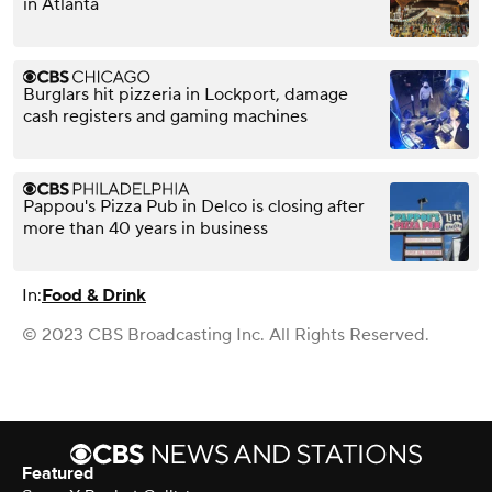
in Atlanta
Burglars hit pizzeria in Lockport, damage
cash registers and gaming machines
Pappou's Pizza Pub in Delco is closing after
more than 40 years in business
In:
Food & Drink
© 2023 CBS Broadcasting Inc. All Rights Reserved.
Featured