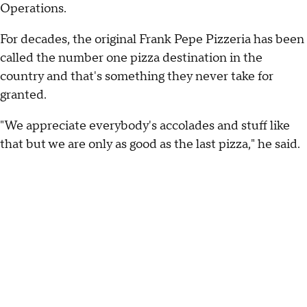
Operations.
For decades, the original Frank Pepe Pizzeria has been
called the number one pizza destination in the
country and that's something they never take for
granted.
"We appreciate everybody's accolades and stuff like
that but we are only as good as the last pizza," he said.