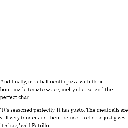
And finally, meatball ricotta pizza with their
homemade tomato sauce, melty cheese, and the
perfect char.
"It's seasoned perfectly. It has gusto. The meatballs are
still very tender and then the ricotta cheese just gives
it a hug," said Petrillo.