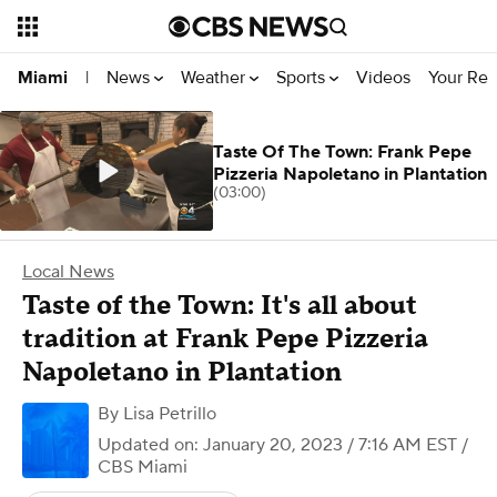
News
Weather
Sports
Videos
Your Rep
Miami
|
Taste Of The Town: Frank Pepe
Pizzeria Napoletano in Plantation
(03:00)
Local News
Taste of the Town: It's all about
tradition at Frank Pepe Pizzeria
Napoletano in Plantation
By
Lisa Petrillo
Updated on: January 20, 2023 / 7:16 AM EST
/
CBS Miami