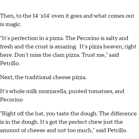
Then, to the 14 'x14' oven it goes and what comes out
is magic.
"It's perfection in a pizza. The Pecorino is salty and
fresh and the crust is amazing. It's pizza heaven, right
here. Don't miss the clam pizza. Trust me," said
Petrillo.
Next, the traditional cheese pizza.
It's whole milk mozzarella, puréed tomatoes, and
Pecorino
"Right off the bat, you taste the dough. The difference
is in the dough. It's got the perfect chew just the
amount of cheese and not too much," said Petrillo.