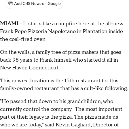
Add CBS News on Google
MIAMI
- It starts like a campfire here at the all-new
Frank Pepe Pizzeria Napoletano in Plantation inside
the coal-fired oven.
On the walls, a family tree of pizza makers that goes
back 98 years to Frank himself who started it all in
New Haven Connecticut.
This newest location is the 15th restaurant for this
family-owned restaurant that has a cult-like following.
"He passed that down to his grandchildren, who
currently control the company. The most important
part of their legacy is the pizza. The pizza made us
who we are today," said Kevin Gagliard, Director of