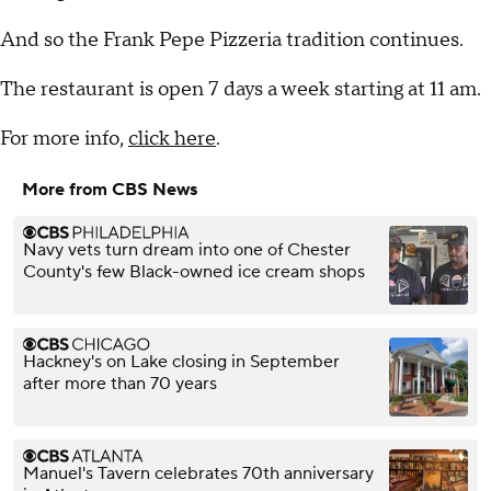
And so the Frank Pepe Pizzeria tradition continues.
The restaurant is open 7 days a week starting at 11 am.
For more info,
click here
.
More from CBS News
Navy vets turn dream into one of Chester
County's few Black-owned ice cream shops
Hackney's on Lake closing in September
after more than 70 years
Manuel's Tavern celebrates 70th anniversary