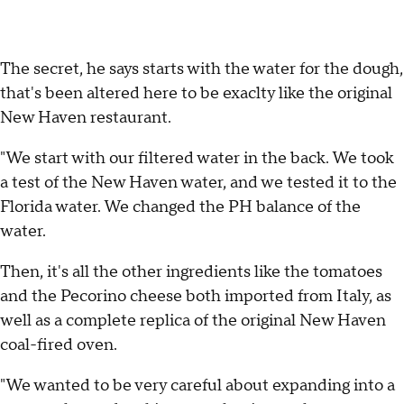
The secret, he says starts with the water for the dough,
that's been altered here to be exaclty like the original
New Haven restaurant.
"We start with our filtered water in the back. We took
a test of the New Haven water, and we tested it to the
Florida water. We changed the PH balance of the
water.
Then, it's all the other ingredients like the tomatoes
and the Pecorino cheese both imported from Italy, as
well as a complete replica of the original New Haven
coal-fired oven.
"We wanted to be very careful about expanding into a