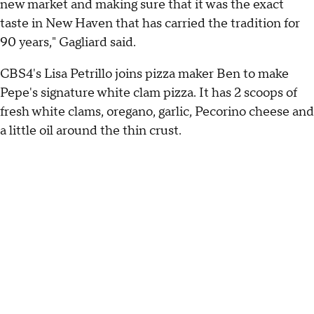
new market and making sure that it was the exact
taste in New Haven that has carried the tradition for
90 years," Gagliard said.
CBS4's Lisa Petrillo joins pizza maker Ben to make
Pepe's signature white clam pizza. It has 2 scoops of
fresh white clams, oregano, garlic, Pecorino cheese and
a little oil around the thin crust.