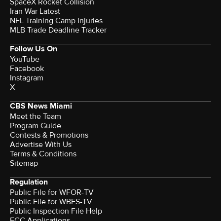
SpaceX Rocket Collision
Iran War Latest
NFL Training Camp Injuries
MLB Trade Deadline Tracker
Follow Us On
YouTube
Facebook
Instagram
X
CBS News Miami
Meet the Team
Program Guide
Contests & Promotions
Advertise With Us
Terms & Conditions
Sitemap
Regulation
Public File for WFOR-TV
Public File for WBFS-TV
Public Inspection File Help
FCC Applications