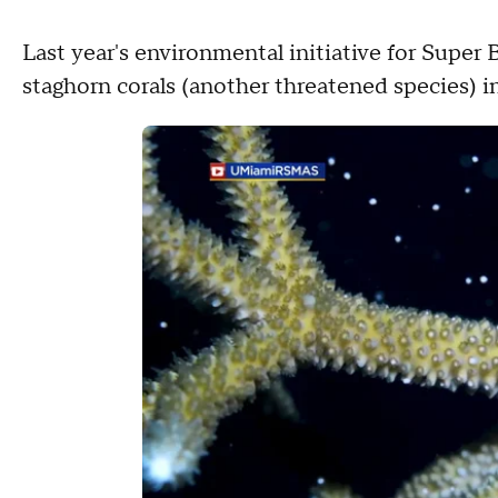
Last year's environmental initiative for Super
staghorn corals (another threatened species) i