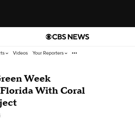
rts
Videos
Your Reporters
Green Week
 Florida With Coral
ject
i