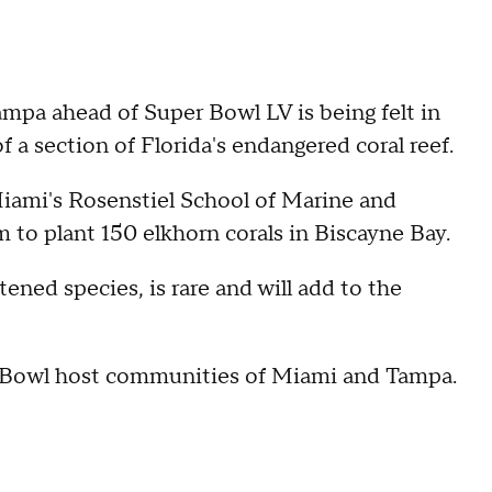
pa ahead of Super Bowl LV is being felt in
 a section of Florida's endangered coral reef.
iami's Rosenstiel School of Marine and
to plant 150 elkhorn corals in Biscayne Bay.
tened species, is rare and will add to the
er Bowl host communities of Miami and Tampa.