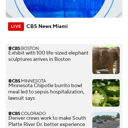
CBS News Miami
Exhibit with 100 life-sized elephant
sculptures arrives in Boston
Minnesota Chipotle burrito bowl
meal led to sepsis hospitalization,
lawsuit says
Denver crews work to make South
Platte River Dr. better experience