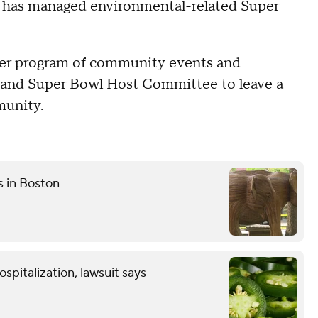
 has managed environmental-related Super
rger program of community events and
L and Super Bowl Host Committee to leave a
munity.
s in Boston
spitalization, lawsuit says