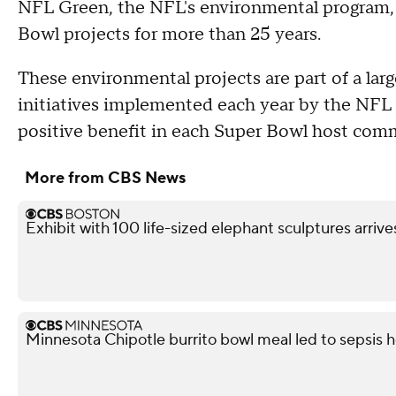
NFL Green, the NFL's environmental program,
Bowl projects for more than 25 years.
These environmental projects are part of a la
initiatives implemented each year by the NF
positive benefit in each Super Bowl host com
More from CBS News
Exhibit with 100 life-sized elephant sculptures arrive
Minnesota Chipotle burrito bowl meal led to sepsis ho