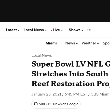
Latest
Local News
Live
Shows
|
News
Weather
Spo
Miami
Local News
Super Bowl LV NFL 
Stretches Into South
Reef Restoration Pro
January 28, 2021 / 6:45 PM EST
/ CBS Miam
Add CBS News on Google