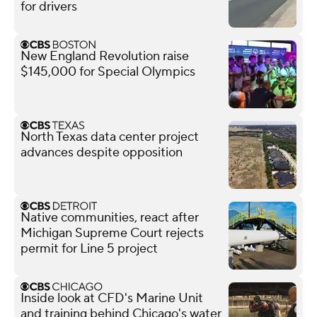
for drivers
New England Revolution raise
$145,000 for Special Olympics
North Texas data center project
advances despite opposition
Native communities, react after
Michigan Supreme Court rejects
permit for Line 5 project
Inside look at CFD's Marine Unit
and training behind Chicago's water