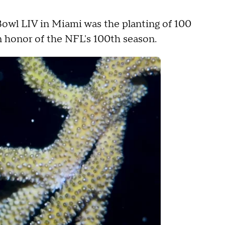
 Bowl LIV in Miami was the planting of 100
n honor of the NFL's 100th season.