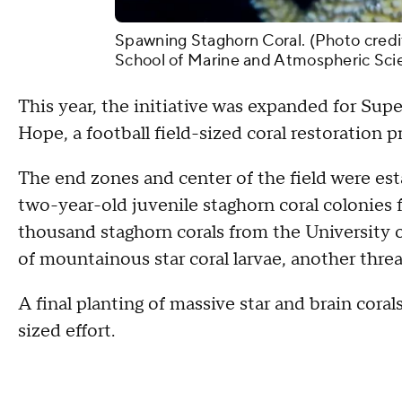
Spawning Staghorn Coral. (Photo credit
School of Marine and Atmospheric Sci
This year, the initiative was expanded for Su
Hope, a football field-sized coral restoration p
The end zones and center of the field were est
two-year-old juvenile staghorn coral colonies
thousand staghorn corals from the University
of mountainous star coral larvae, another threa
A final planting of massive star and brain corals
sized effort.