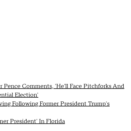
r Pence Comments, 'He'll Face Pitchforks And
ntial Election'
ving Following Former President Trump's
er President' In Florida