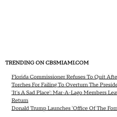
TRENDING ON CBSMIAMI.COM
Florida Commissioner Refuses To Quit Afte
Torches For Failing To Overturn The Preside
'It's A Sad Place': Mar-A-Lago Members Lea
Return
Donald Trump Launches 'Office Of The Form