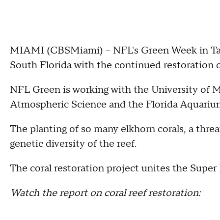
MIAMI (CBSMiami) -- NFL's Green Week in Tam
South Florida with the continued restoration of
NFL Green is working with the University of M
Atmospheric Science and the Florida Aquarium 
The planting of so many elkhorn corals, a threa
genetic diversity of the reef.
The coral restoration project unites the Sup
Watch the report on coral reef restoration: