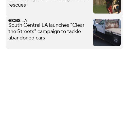
rescues
South Central LA launches "Clear
the Streets" campaign to tackle
abandoned cars