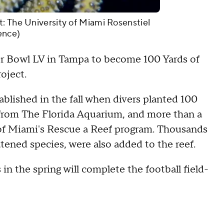
: The University of Miami Rosenstiel
ence)
per Bowl LV in Tampa to become 100 Yards of
roject.
ablished in the fall when divers planted 100
 from The Florida Aquarium, and more than a
 of Miami's Rescue a Reef program. Thousands
tened species, were also added to the reef.
 in the spring will complete the football field-