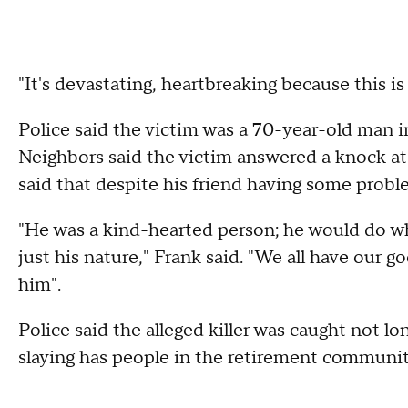
"It's devastating, heartbreaking because this i
Police said the victim was a 70-year-old man i
Neighbors said the victim answered a knock at
said that despite his friend having some probl
"He was a kind-hearted person; he would do wh
just his nature," Frank said. "We all have our g
him".
Police said the alleged killer was caught not l
slaying has people in the retirement communit