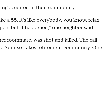
ing occurred in their community.
like a 55. It's like everybody, you know, relax,
happen, but it happened," one neighbor said.
mer roommate, was shot and killed. The call
t the Sunrise Lakes retirement community. One