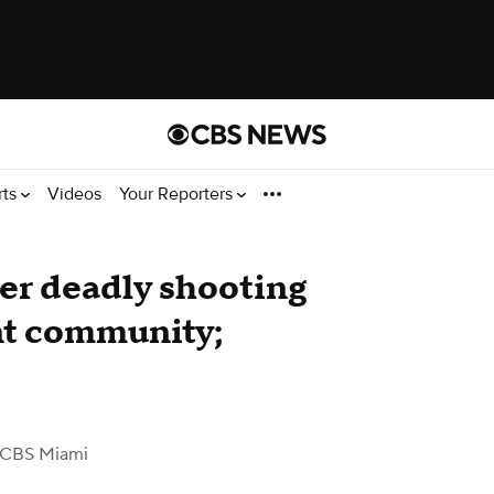
rts
Videos
Your Reporters
er deadly shooting
nt community;
 CBS Miami