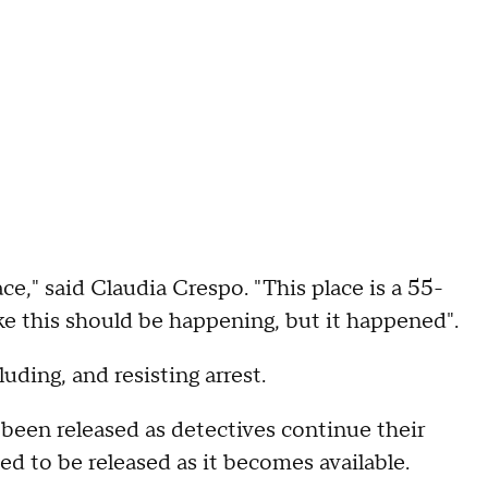
place," said Claudia Crespo. "This place is a 55-
ike this should be happening, but it happened".
uding, and resisting arrest.
been released as detectives continue their
ed to be released as it becomes available.