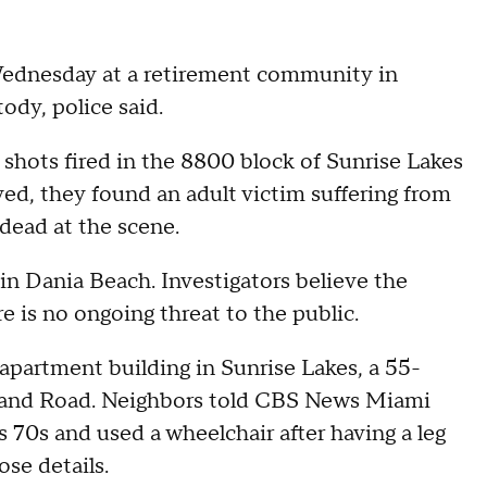
Wednesday at a retirement community in
ody, police said.
 shots fired in the 8800 block of Sunrise Lakes
ved, they found an adult victim suffering from
ead at the scene.
in Dania Beach. Investigators believe the
e is no ongoing threat to the public.
 apartment building in Sunrise Lakes, a 55-
land Road. Neighbors told CBS News Miami
 70s and used a wheelchair after having a leg
se details.