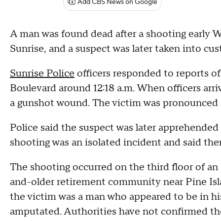
Add CBS News on Google
A man was found dead after a shooting early 
Sunrise, and a suspect was later taken into cust
Sunrise Police
officers responded to reports of
Boulevard around 12:18 a.m. When officers arri
a gunshot wound. The victim was pronounced d
Police said the suspect was later apprehended 
shooting was an isolated incident and said ther
The shooting occurred on the third floor of an
and-older retirement community near Pine Is
the victim was a man who appeared to be in his
amputated. Authorities have not confirmed tho