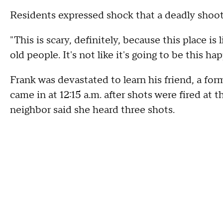
Residents expressed shock that a deadly shoot
"This is scary, definitely, because this place is 
old people. It's not like it's going to be this 
Frank was devastated to learn his friend, a for
came in at 12:15 a.m. after shots were fired a
neighbor said she heard three shots.