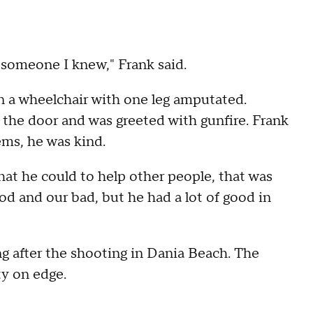
s someone I knew," Frank said.
n a wheelchair with one leg amputated.
 the door and was greeted with gunfire. Frank
ems, he was kind.
at he could to help other people, that was
ood and our bad, but he had a lot of good in
ong after the shooting in Dania Beach. The
y on edge.