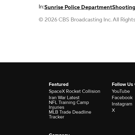
In:
Sunrise Police Department
Shootin
© 2026 CBS Broadcasting Inc. All Right
Featured
Follow Us
SpaceX Rocket Collision
YouTube
Iran War Latest
Facebook
NFL Training Camp
Instagram
Injuries
X
MLB Trade Deadline
Tracker