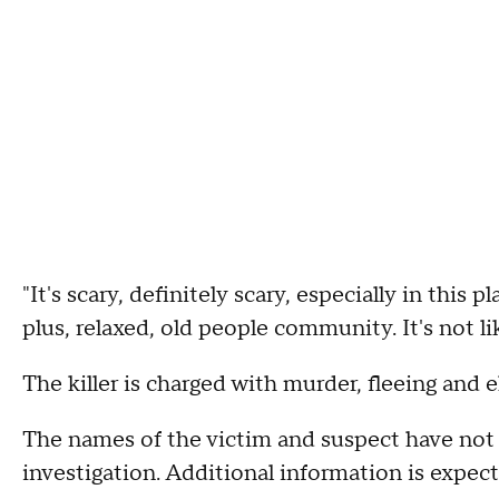
"It's scary, definitely scary, especially in this 
plus, relaxed, old people community. It's not l
The killer is charged with murder, fleeing and el
The names of the victim and suspect have not 
investigation. Additional information is expect