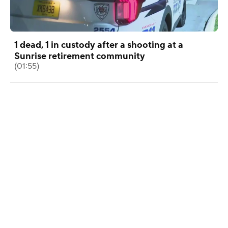
1 dead, 1 in custody after a shooting at a
Sunrise retirement community
(01:55)