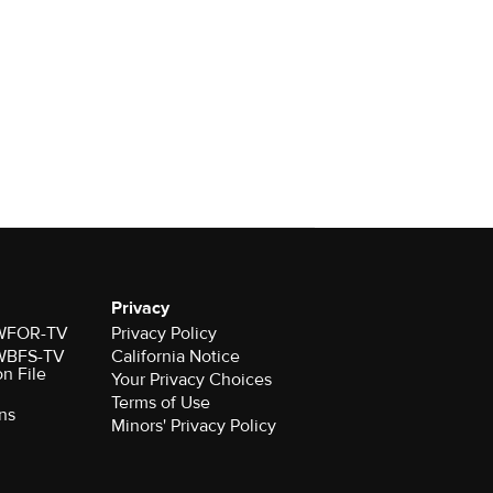
Privacy
r WFOR-TV
Privacy Policy
r WBFS-TV
California Notice
on File
Your Privacy Choices
Terms of Use
ns
Minors' Privacy Policy