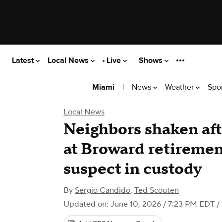
Latest
Local News
Live
Shows
|
News
Weather
Spo
Miami
Local News
Neighbors shaken aft
at Broward retireme
suspect in custody
By
Sergio Candido
,
Ted Scouten
Updated on: June 10, 2026 / 7:23 PM EDT
/