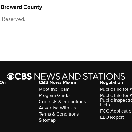
g
Broward County
s Reserved.
 On
CBS News Miami
Regulation
Meet the Team
Public File fo
Program Guide
Public File fo
Public Inspecti
Contests & Promotions
Help
Advertise With Us
FCC Applicatio
Terms & Conditions
EEO Report
Sitemap