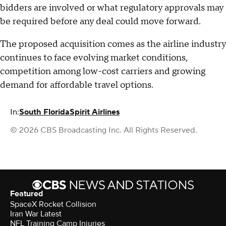
bidders are involved or what regulatory approvals may
be required before any deal could move forward.
The proposed acquisition comes as the airline industry
continues to face evolving market conditions,
competition among low-cost carriers and growing
demand for affordable travel options.
In:
South Florida
Spirit Airlines
© 2026 CBS Broadcasting Inc. All Rights Reserved.
Featured
SpaceX Rocket Collision
Iran War Latest
NFL Training Camp Injuries