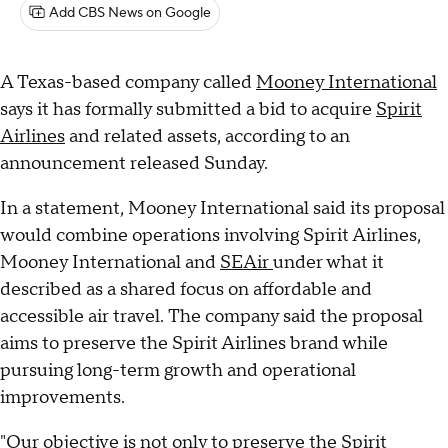
Add CBS News on Google
A Texas-based company called
Mooney International
says it has formally submitted a bid to acquire
Spirit
Airlines
and related assets, according to an
announcement released Sunday.
In a statement, Mooney International said its proposal
would combine operations involving Spirit Airlines,
Mooney International and
SEAir
under what it
described as a shared focus on affordable and
accessible air travel. The company said the proposal
aims to preserve the Spirit Airlines brand while
pursuing long-term growth and operational
improvements.
"Our objective is not only to preserve the
Spirit