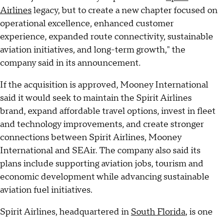
Airlines
legacy, but to create a new chapter focused on
operational excellence, enhanced customer
experience, expanded route connectivity, sustainable
aviation initiatives, and long-term growth," the
company said in its announcement.
If the acquisition is approved, Mooney International
said it would seek to maintain the Spirit Airlines
brand, expand affordable travel options, invest in fleet
and technology improvements, and create stronger
connections between Spirit Airlines, Mooney
International and SEAir. The company also said its
plans include supporting aviation jobs, tourism and
economic development while advancing sustainable
aviation fuel initiatives.
Spirit Airlines, headquartered in
South Florida
, is one