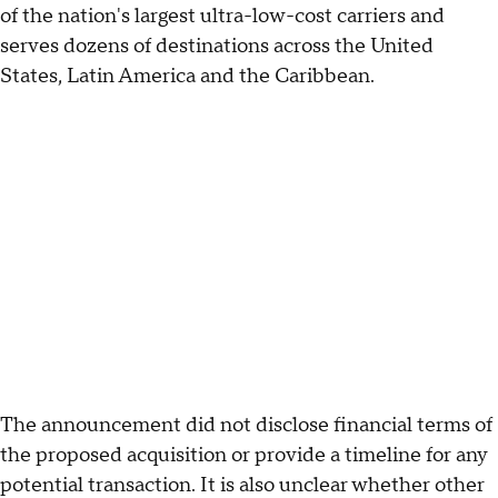
of the nation's largest ultra-low-cost carriers and
serves dozens of destinations across the United
States, Latin America and the Caribbean.
The announcement did not disclose financial terms of
the proposed acquisition or provide a timeline for any
potential transaction. It is also unclear whether other