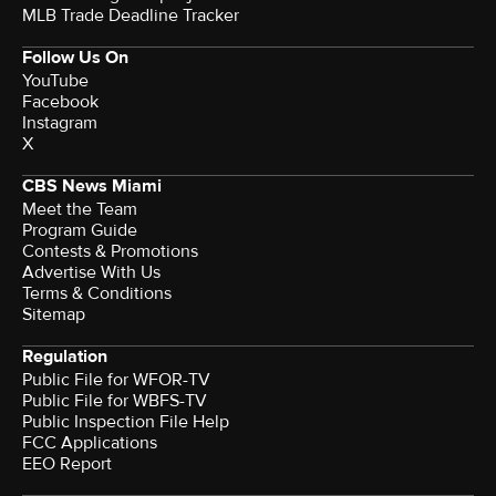
MLB Trade Deadline Tracker
Follow Us On
YouTube
Facebook
Instagram
X
CBS News Miami
Meet the Team
Program Guide
Contests & Promotions
Advertise With Us
Terms & Conditions
Sitemap
Regulation
Public File for WFOR-TV
Public File for WBFS-TV
Public Inspection File Help
FCC Applications
EEO Report