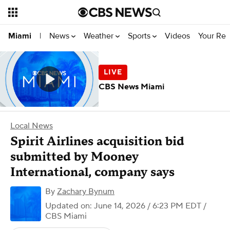
News
Weather
Sports
Videos
Your Rep
Miami
|
CBS News Miami
Local News
Spirit Airlines acquisition bid
submitted by Mooney
International, company says
By
Zachary Bynum
Updated on: June 14, 2026 / 6:23 PM EDT
/
CBS Miami