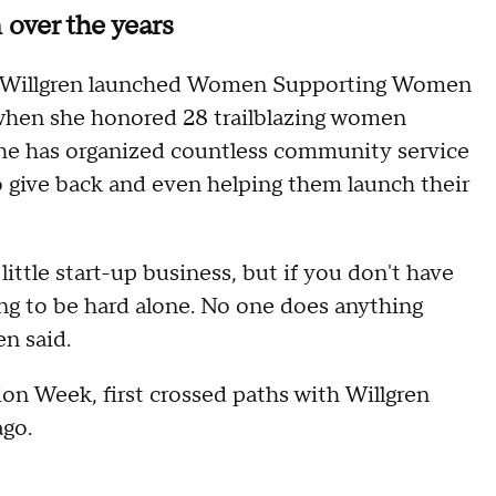
ver the years
017 Willgren launched Women Supporting Women
when she honored 28 trailblazing women
 she has organized countless community service
give back and even helping them launch their
little start-up business, but if you don't have
oing to be hard alone. No one does anything
en said.
on Week, first crossed paths with Willgren
ago.