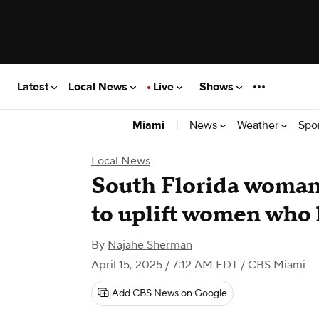
Latest
Local News
Live
Shows
|
News
Weather
Spo
Miami
Local News
South Florida woma
to uplift women who 
By
Najahe Sherman
April 15, 2025 / 7:12 AM EDT
/ CBS Miami
Add CBS News on Google