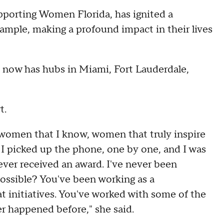
porting Women Florida, has ignited a
ple, making a profound impact in their lives
 now has hubs in Miami, Fort Lauderdale,
t.
to women that I know, women that truly inspire
I picked up the phone, one by one, and I was
ever received an award. I've never been
possible? You've been working as a
 initiatives. You've worked with some of the
ver happened before," she said.