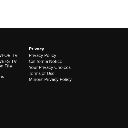
Privacy
r WFOR-TV
Privacy Policy
r WBFS-TV
California Notice
on File
Your Privacy Choices
Terms of Use
ns
Minors' Privacy Policy