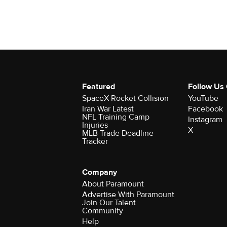
Featured
Follow Us
SpaceX Rocket Collision
YouTube
Iran War Latest
Facebook
NFL Training Camp
Instagram
Injuries
X
MLB Trade Deadline
Tracker
Company
About Paramount
Advertise With Paramount
Join Our Talent
Community
Help