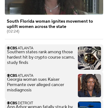
South Florida woman ignites movement to
uplift women across the state
(02:24)
Southern states rank among those
hardest hit by crypto course scams,
study finds
Georgia woman sues Kaiser
Permante over alleged cancer
misdiagnosis
Ann Arbor woman fatally struck by