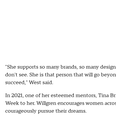
"She supports so many brands, so many designer
don't see. She is that person that will go be
succeed," West said.
In 2021, one of her esteemed mentors, Tina Br
Week to her. Willgren encourages women across
courageously pursue their dreams.