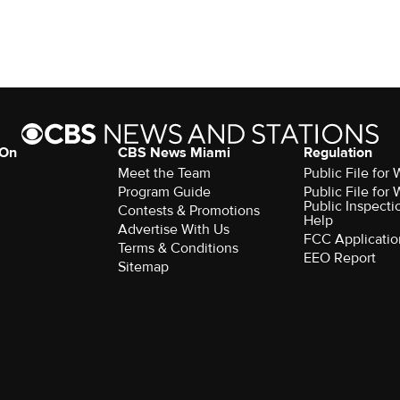
 On
CBS News Miami
Regulation
Meet the Team
Public File fo
Program Guide
Public File fo
Public Inspecti
Contests & Promotions
Help
Advertise With Us
FCC Applicatio
Terms & Conditions
EEO Report
Sitemap