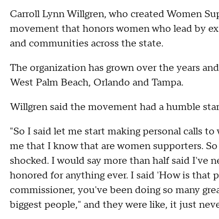
Carroll Lynn Willgren, who created Women Sup
movement that honors women who lead by exam
and communities across the state.
The organization has grown over the years and
West Palm Beach, Orlando and Tampa.
Willgren said the movement had a humble star
"So I said let me start making personal calls 
me that I know that are women supporters. So 
shocked. I would say more than half said I've n
honored for anything ever. I said 'How is that 
commissioner, you've been doing so many great
biggest people," and they were like, it just ne