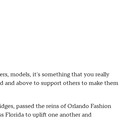
s, models, it's something that you really
yond and above to support others to make them
idges, passed the reins of Orlando Fashion
 Florida to uplift one another and