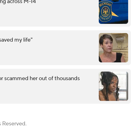
ing across M-14
saved my life"
r scammed her out of thousands
s Reserved.