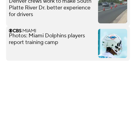
Denver crews work to make South
Platte River Dr. better experience
for drivers
Photos: Miami Dolphins players
report training camp