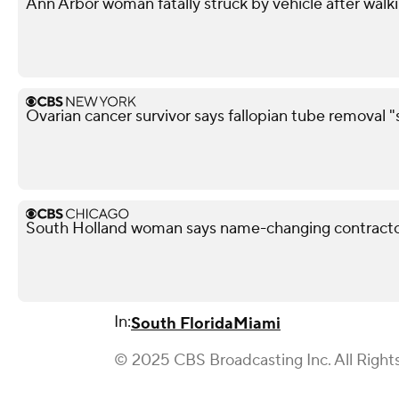
Ann Arbor woman fatally struck by vehicle after walk
Ovarian cancer survivor says fallopian tube removal "
South Holland woman says name-changing contracto
In:
South Florida
Miami
© 2025 CBS Broadcasting Inc. All Right