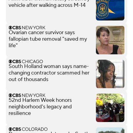
vehicle after walking across M-14
Ovarian cancer survivor says
fallopian tube removal "saved my
life"
South Holland woman says name-
changing contractor scammed her
out of thousands
52nd Harlem Week honors
neighborhood's legacy and
resilience