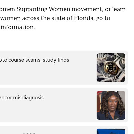
e Women Supporting Women movement, or learn
omen across the state of Florida, go to
information.
pto course scams, study finds
ancer misdiagnosis