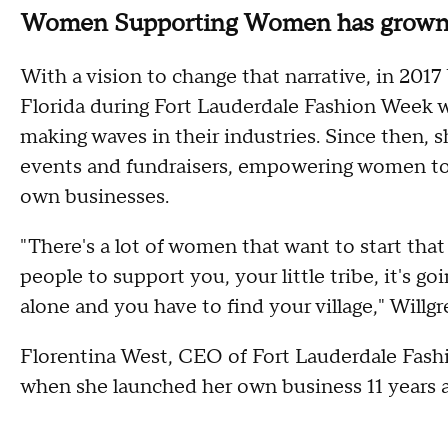
Women Supporting Women has grown o
With a vision to change that narrative, in 2
Florida during Fort Lauderdale Fashion Week 
making waves in their industries. Since then,
events and fundraisers, empowering women to 
own businesses.
"There's a lot of women that want to start that 
people to support you, your little tribe, it's g
alone and you have to find your village," Willgr
Florentina West, CEO of Fort Lauderdale Fashi
when she launched her own business 11 years 