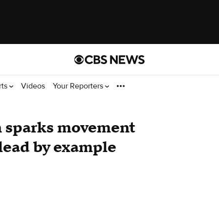
rts
Videos
Your Reporters
n sparks movement
lead by example