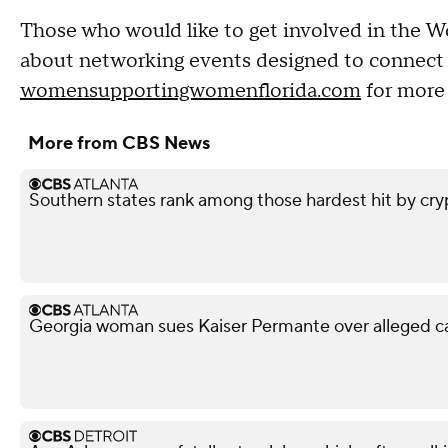
Those who would like to get involved in th
about networking events designed to connect w
womensupportingwomenflorida.com
for more 
More from CBS News
Southern states rank among those hardest hit by cry
Georgia woman sues Kaiser Permante over alleged c