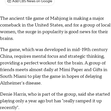
Add CBS News on Google
The ancient tile game of Mahjong is making a major
comeback in the United States, and for a group of local
women, the surge in popularity is good news for their
brains.
The game, which was developed in mid-19th century
China, requires mental focus and strategic thinking,
providing a perfect workout for the brain. A group of
friends meets almost daily at Mimi Paper and Gifts in
South Miami to play the game in hopes of delaying
Alzheimer's disease.
Denie Harris, who is part of the group, said she started
playing only a year ago but has "really ramped it up
recently".