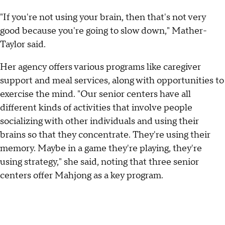
"If you're not using your brain, then that's not very
good because you're going to slow down," Mather-
Taylor said.
Her agency offers various programs like caregiver
support and meal services, along with opportunities to
exercise the mind. "Our senior centers have all
different kinds of activities that involve people
socializing with other individuals and using their
brains so that they concentrate. They're using their
memory. Maybe in a game they're playing, they're
using strategy," she said, noting that three senior
centers offer Mahjong as a key program.