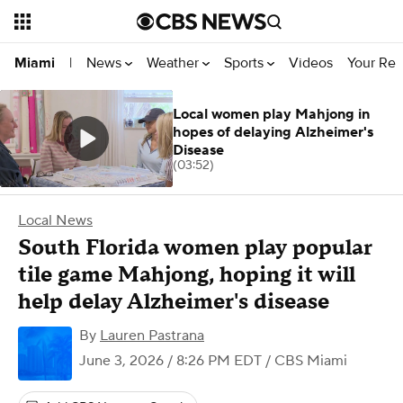
News
Weather
Sports
Videos
Your Rep
Miami
|
Local women play Mahjong in
hopes of delaying Alzheimer's
Disease
(03:52)
Local News
South Florida women play popular
tile game Mahjong, hoping it will
help delay Alzheimer's disease
By
Lauren Pastrana
June 3, 2026 / 8:26 PM EDT
/ CBS Miami