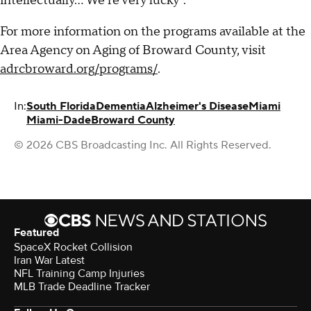
intellectually… We're very lucky".
For more information on the programs available at the
Area Agency on Aging of Broward County, visit
adrcbroward.org/programs/
.
In:
South Florida
Dementia
Alzheimer's Disease
Miami
Miami-Dade
Broward County
© 2026 CBS Broadcasting Inc. All Rights Reserved.
Featured
SpaceX Rocket Collision
Iran War Latest
NFL Training Camp Injuries
MLB Trade Deadline Tracker