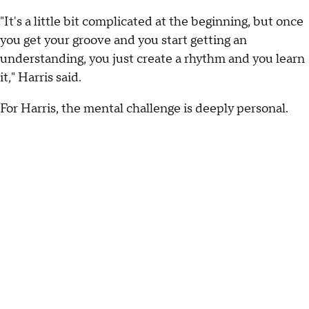
"It's a little bit complicated at the beginning, but once
you get your groove and you start getting an
understanding, you just create a rhythm and you learn
it," Harris said.
For Harris, the mental challenge is deeply personal.