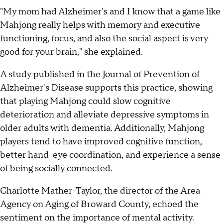
"My mom had Alzheimer's and I know that a game like
Mahjong really helps with memory and executive
functioning, focus, and also the social aspect is very
good for your brain," she explained.
A study published in the Journal of Prevention of
Alzheimer's Disease supports this practice, showing
that playing Mahjong could slow cognitive
deterioration and alleviate depressive symptoms in
older adults with dementia. Additionally, Mahjong
players tend to have improved cognitive function,
better hand-eye coordination, and experience a sense
of being socially connected.
Charlotte Mather-Taylor, the director of the Area
Agency on Aging of Broward County, echoed the
sentiment on the importance of mental activity.