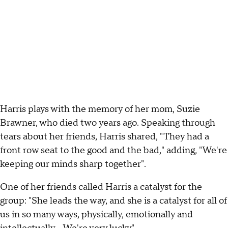
Harris plays with the memory of her mom, Suzie
Brawner, who died two years ago. Speaking through
tears about her friends, Harris shared, "They had a
front row seat to the good and the bad," adding, "We're
keeping our minds sharp together".
One of her friends called Harris a catalyst for the
group: "She leads the way, and she is a catalyst for all of
us in so many ways, physically, emotionally and