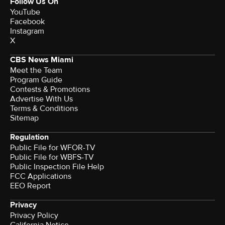
Follow Us On
YouTube
Facebook
Instagram
X
CBS News Miami
Meet the Team
Program Guide
Contests & Promotions
Advertise With Us
Terms & Conditions
Sitemap
Regulation
Public File for WFOR-TV
Public File for WBFS-TV
Public Inspection File Help
FCC Applications
EEO Report
Privacy
Privacy Policy