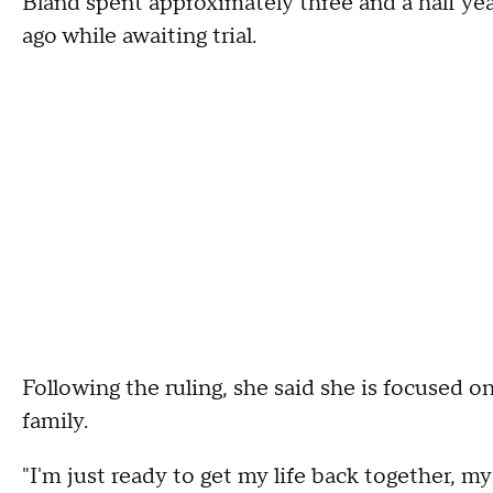
Bland spent approximately three and a half year
ago while awaiting trial.
Following the ruling, she said she is focused o
family.
"I'm just ready to get my life back together, 