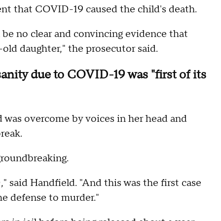
ent that COVID-19 caused the child's death.
l be no clear and convincing evidence that
ld daughter," the prosecutor said.
sanity due to COVID-19 was "first of its
d was overcome by voices in her head and
reak.
 groundbreaking.
said Handfield. "And this was the first case
he defense to murder."