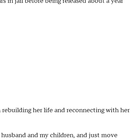
s in jail before being released about a year
n rebuilding her life and reconnecting with her
my husband and my children, and just move