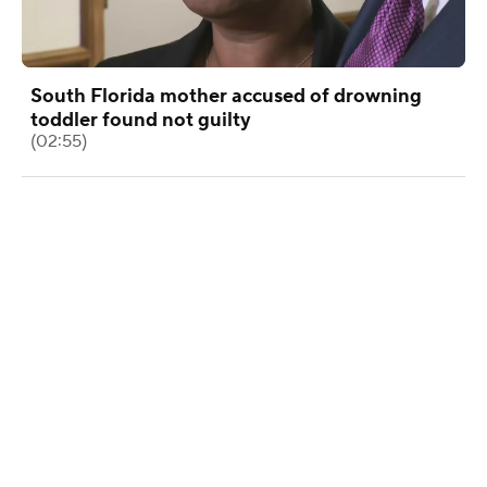
South Florida mother accused of drowning
toddler found not guilty
(02:55)