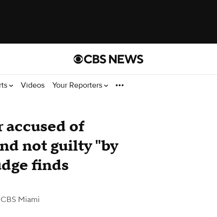
rts
Videos
Your Reporters
 accused of
d not guilty "by
udge finds
 CBS Miami