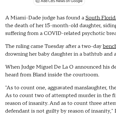
Add CBS News on Google
A Miami-Dade judge has found a
South Flori
the death of her 15-month-old daughter, sidi
suffering from a COVID-related psychotic break 
The ruling came Tuesday after a two-day
bench
drowning her baby daughter in a bathtub and a
When Judge Miguel De La O announced his deci
heard from Bland inside the courtroom.
"As to count one, aggravated manslaughter, the 
As to count two of attempted murder in the fir
reason of insanity. And as to count three atte
defendant is not guilty by reason of insanity,"