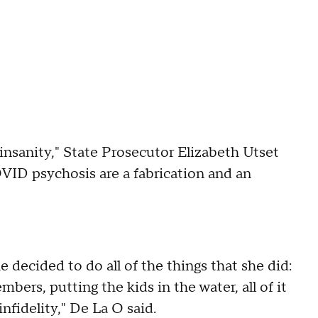
al insanity," State Prosecutor Elizabeth Utset
OVID psychosis are a fabrication and an
 decided to do all of the things that she did:
mbers, putting the kids in the water, all of it
fidelity," De La O said.