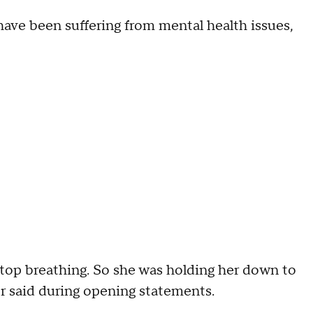
have been suffering from mental health issues,
stop breathing. So she was holding her down to
r said during opening statements.