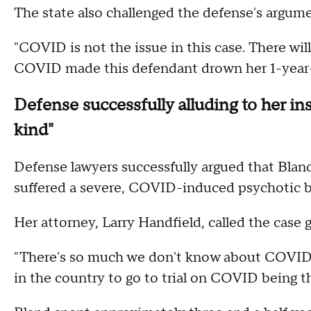
The state also challenged the defense's argum
"COVID is not the issue in this case. There wil
COVID made this defendant drown her 1-year-o
Defense successfully alluding to her in
kind"
Defense lawyers successfully argued that Blan
suffered a severe, COVID-induced psychotic b
Her attorney, Larry Handfield, called the case
"There's so much we don't know about COVID," 
in the country to go to trial on COVID being t