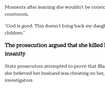
Moments after learning she wouldn't be convic
courtroom.
"God is good. This doesn't bring back my daught
children."
The prosecution argued that she killed h
insanity
State prosecutors attempted to prove that Blan
she believed her husband was cheating on her,
investigators.