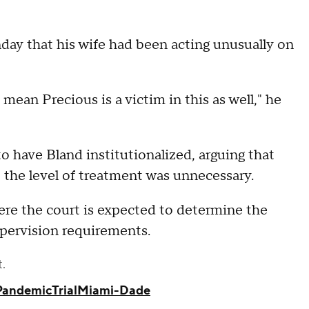
day that his wife had been acting unusually on
 mean Precious is a victim in this as well," he
o have Bland institutionalized, arguing that
 the level of treatment was unnecessary.
ere the court is expected to determine the
upervision requirements.
t.
Pandemic
Trial
Miami-Dade