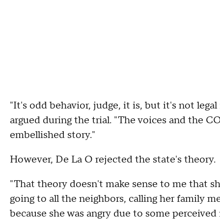
"It's odd behavior, judge, it is, but it's not leg
argued during the trial. "The voices and the C
embellished story."
However, De La O rejected the state's theory.
"That theory doesn't make sense to me that she
going to all the neighbors, calling her family me
because she was angry due to some perceived in