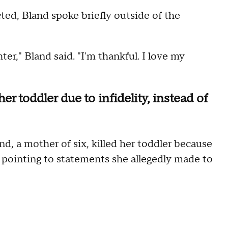
ted, Bland spoke briefly outside of the
er," Bland said. "I'm thankful. I love my
er toddler due to infidelity, instead of
d, a mother of six, killed her toddler because
 pointing to statements she allegedly made to