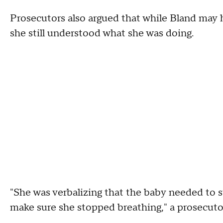
Prosecutors also argued that while Bland may 
she still understood what she was doing.
"She was verbalizing that the baby needed to 
make sure she stopped breathing," a prosecuto