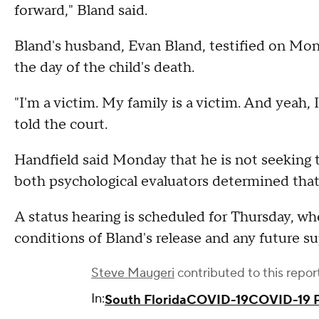
forward," Bland said.
Bland's husband, Evan Bland, testified on Mon
the day of the child's death.
"I'm a victim. My family is a victim. And yeah, I
told the court.
Handfield said Monday that he is not seeking t
both psychological evaluators determined that
A status hearing is scheduled for Thursday, wh
conditions of Bland's release and any future s
Steve Maugeri
contributed to this repor
In:
South Florida
COVID-19
COVID-19 