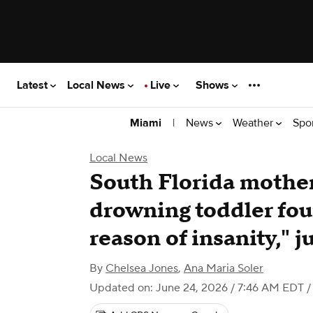
Latest
Local News
Live
Shows
|
News
Weather
Spo
Miami
Local News
South Florida mother
drowning toddler foun
reason of insanity," j
By
Chelsea Jones
,
Ana Maria Soler
Updated on: June 24, 2026 / 7:46 AM EDT
/