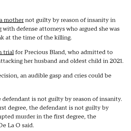
da mother
not guilty by reason of insanity in
ng with defense attorneys who argued she was
at the time of the killing.
 trial
for Precious Bland, who admitted to
ttacking her husband and oldest child in 2021.
sion, an audible gasp and cries could be
defendant is not guilty by reason of insanity.
st degree, the defendant is not guilty by
mpted murder in the first degree, the
 De La O said.