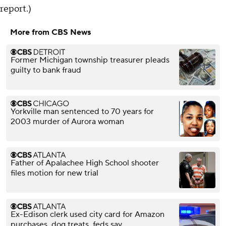
report.)
More from CBS News
Former Michigan township treasurer pleads
guilty to bank fraud
Yorkville man sentenced to 70 years for
2003 murder of Aurora woman
Father of Apalachee High School shooter
files motion for new trial
Ex-Edison clerk used city card for Amazon
purchases, dog treats, feds say