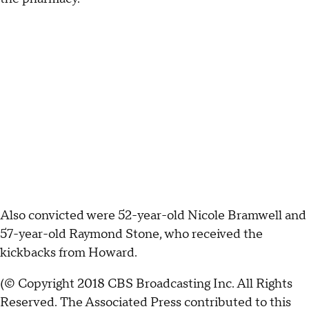
Also convicted were 52-year-old Nicole Bramwell and
57-year-old Raymond Stone, who received the
kickbacks from Howard.
(© Copyright 2018 CBS Broadcasting Inc. All Rights
Reserved. The Associated Press contributed to this