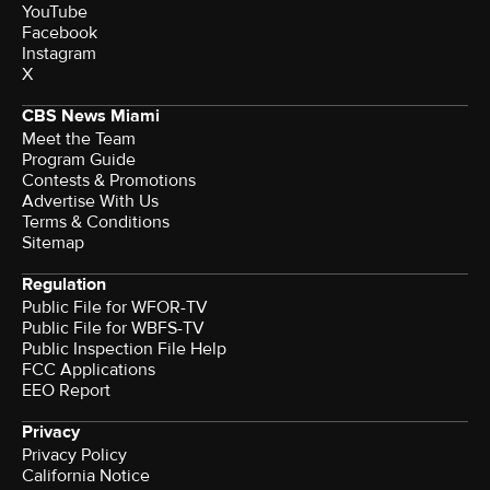
YouTube
Facebook
Instagram
X
CBS News Miami
Meet the Team
Program Guide
Contests & Promotions
Advertise With Us
Terms & Conditions
Sitemap
Regulation
Public File for WFOR-TV
Public File for WBFS-TV
Public Inspection File Help
FCC Applications
EEO Report
Privacy
Privacy Policy
California Notice