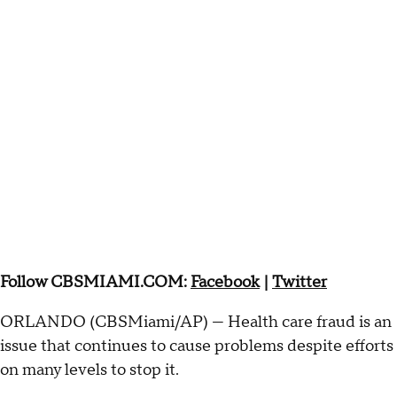
Follow CBSMIAMI.COM:
Facebook
|
Twitter
ORLANDO (CBSMiami/AP) — Health care fraud is an
issue that continues to cause problems despite efforts
on many levels to stop it.