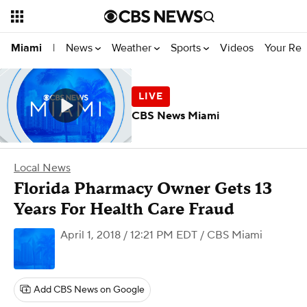
News
Weather
Sports
Videos
Your Rep
Miami
|
CBS News Miami
Local News
Florida Pharmacy Owner Gets 13
Years For Health Care Fraud
April 1, 2018 / 12:21 PM EDT
/ CBS Miami
Add CBS News on Google