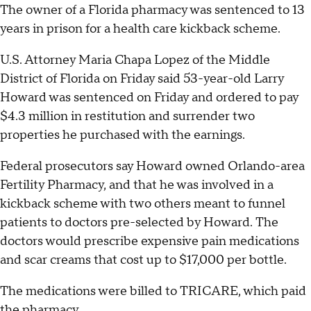
The owner of a Florida pharmacy was sentenced to 13
years in prison for a health care kickback scheme.
U.S. Attorney Maria Chapa Lopez of the Middle
District of Florida on Friday said 53-year-old Larry
Howard was sentenced on Friday and ordered to pay
$4.3 million in restitution and surrender two
properties he purchased with the earnings.
Federal prosecutors say Howard owned Orlando-area
Fertility Pharmacy, and that he was involved in a
kickback scheme with two others meant to funnel
patients to doctors pre-selected by Howard. The
doctors would prescribe expensive pain medications
and scar creams that cost up to $17,000 per bottle.
The medications were billed to TRICARE, which paid
the pharmacy.