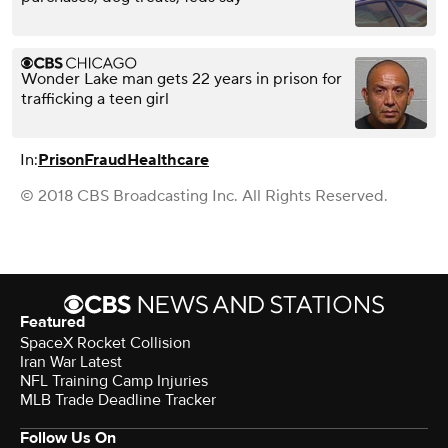
Wonder Lake man gets 22 years in prison for
trafficking a teen girl
In:
Prison
Fraud
Healthcare
© 2018 CBS Broadcasting Inc. All Rights Reserved.
Featured
SpaceX Rocket Collision
Iran War Latest
NFL Training Camp Injuries
MLB Trade Deadline Tracker
Follow Us On