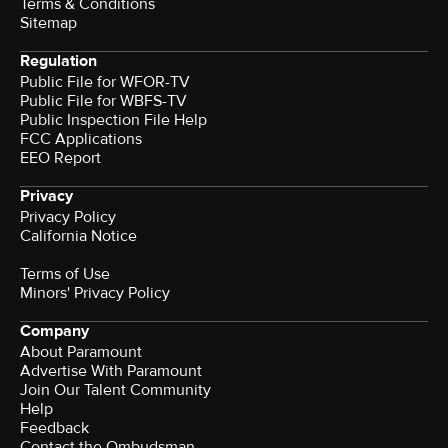
Terms & Conditions
Sitemap
Regulation
Public File for WFOR-TV
Public File for WBFS-TV
Public Inspection File Help
FCC Applications
EEO Report
Privacy
Privacy Policy
California Notice
Terms of Use
Minors' Privacy Policy
Company
About Paramount
Advertise With Paramount
Join Our Talent Community
Help
Feedback
Contact the Ombudsman