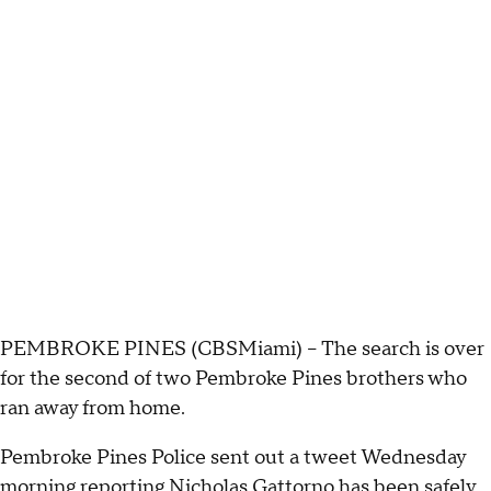
PEMBROKE PINES (CBSMiami) – The search is over
for the second of two Pembroke Pines brothers who
ran away from home.
Pembroke Pines Police sent out a tweet Wednesday
morning reporting Nicholas Gattorno has been safely