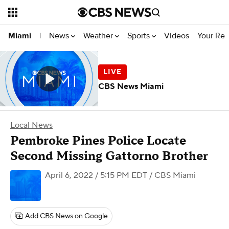
News
Weather
Sports
Videos
Your Rep
Miami
|
CBS News Miami
Local News
Pembroke Pines Police Locate
Second Missing Gattorno Brother
April 6, 2022 / 5:15 PM EDT
/ CBS Miami
Add CBS News on Google