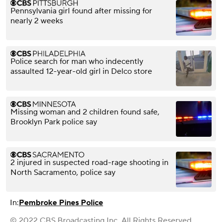
Pennsylvania girl found after missing for
nearly 2 weeks
Police search for man who indecently
assaulted 12-year-old girl in Delco store
Missing woman and 2 children found safe,
Brooklyn Park police say
2 injured in suspected road-rage shooting in
North Sacramento, police say
In:
Pembroke Pines Police
© 2022 CBS Broadcasting Inc. All Rights Reserved.