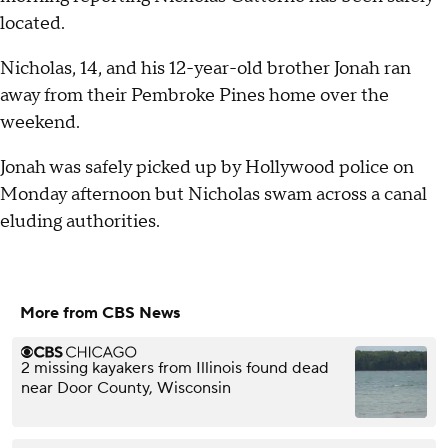
located.
Nicholas, 14, and his 12-year-old brother Jonah ran
away from their Pembroke Pines home over the
weekend.
Jonah was safely picked up by Hollywood police on
Monday afternoon but Nicholas swam across a canal
eluding authorities.
More from CBS News
2 missing kayakers from Illinois found dead
near Door County, Wisconsin