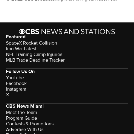
Featured
SpaceX Rocket Collision
Iran War Latest
NFL Training Camp Injuries
MLB Trade Deadline Tracker
Follow Us On
YouTube
Facebook
Instagram
X
CBS News Miami
Meet the Team
Program Guide
Contests & Promotions
Advertise With Us