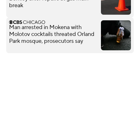
break
Man arrested in Mokena with
Molotov cocktails threated Orland
Park mosque, prosecutors say