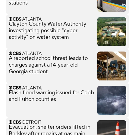
stations
Clayton County Water Authority
investigating possible "cyber
activity" on water system
A reported school threat leads to
charges against a 14-year-old
Georgia student
Flash flood warning issued for Cobb
and Fulton counties
Evacuation, shelter orders lifted in
Berkley after repairs at gas main