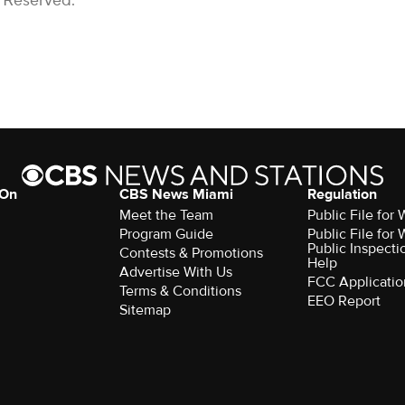
s Reserved.
 On
CBS News Miami
Regulation
Meet the Team
Public File fo
Program Guide
Public File fo
Public Inspecti
Contests & Promotions
Help
Advertise With Us
FCC Applicatio
Terms & Conditions
EEO Report
Sitemap