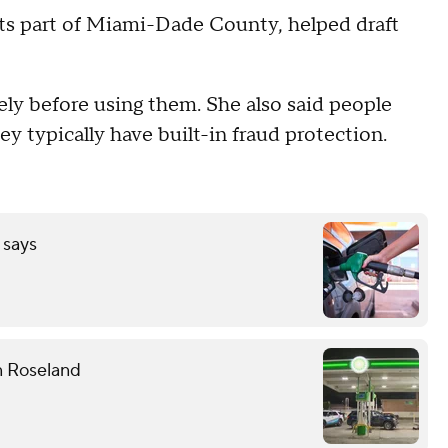
ts part of Miami-Dade County, helped draft
ely before using them. She also said people
hey typically have built-in fraud protection.
 says
n Roseland