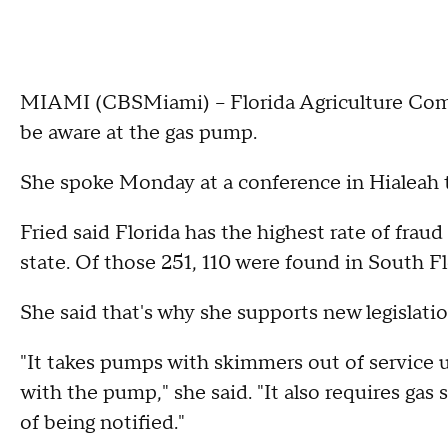
MIAMI (CBSMiami) – Florida Agriculture Commi
be aware at the gas pump.
She spoke Monday at a conference in Hialeah t
Fried said Florida has the highest rate of frau
state. Of those 251, 110 were found in South Fl
She said that's why she supports new legislatio
"It takes pumps with skimmers out of service u
with the pump," she said. "It also requires gas
of being notified."