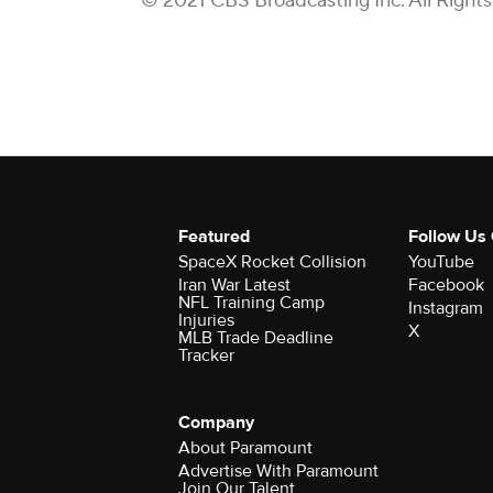
© 2021 CBS Broadcasting Inc. All Right
Featured
Follow Us
SpaceX Rocket Collision
YouTube
Iran War Latest
Facebook
NFL Training Camp
Instagram
Injuries
X
MLB Trade Deadline
Tracker
Company
About Paramount
Advertise With Paramount
Join Our Talent