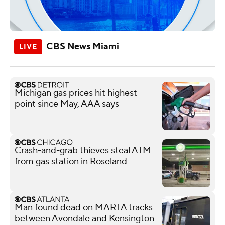
CBS News Miami
Michigan gas prices hit highest
point since May, AAA says
Crash-and-grab thieves steal ATM
from gas station in Roseland
Man found dead on MARTA tracks
between Avondale and Kensington