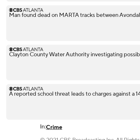
Man found dead on MARTA tracks between Avondale
Clayton County Water Authority investigating possib
A reported school threat leads to charges against a 
In:
Crime