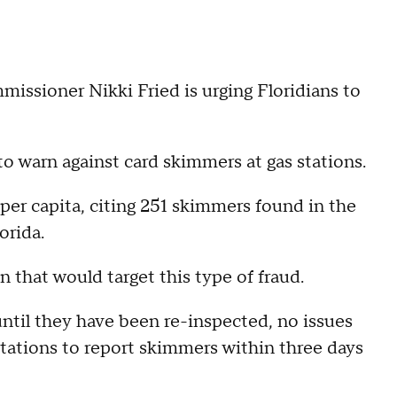
ssioner Nikki Fried is urging Floridians to
o warn against card skimmers at gas stations.
d per capita, citing 251 skimmers found in the
orida.
n that would target this type of fraud.
ntil they have been re-inspected, no issues
 stations to report skimmers within three days