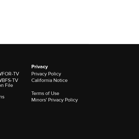
Privacy
r WFOR-TV
Privacy Policy
r WBFS-TV
California Notice
on File
Terms of Use
ns
Minors' Privacy Policy