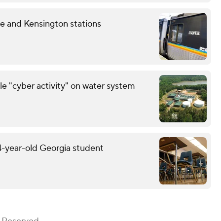
 and Kensington stations
le "cyber activity" on water system
14-year-old Georgia student