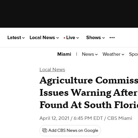
Latest
Local News
Live
Shows
|
News
Weather
Spo
Miami
Local News
Agriculture Commiss
Issues Warning Afte
Found At South Flori
April 12, 2021 / 6:45 PM EDT
/ CBS Miami
Add CBS News on Google