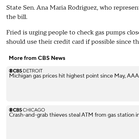
State Sen. Ana Maria Rodriguez, who represen
the bill.
Fried is urging people to check gas pumps clos
should use their credit card if possible since t
More from CBS News
Michigan gas prices hit highest point since May, AAA
Crash-and-grab thieves steal ATM from gas station i