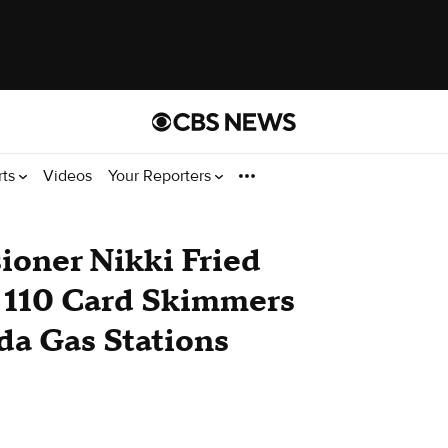
rts
Videos
Your Reporters
ioner Nikki Fried
r 110 Card Skimmers
da Gas Stations