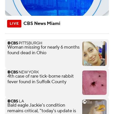
CBS News Miami
Woman missing for nearly 6 months
found dead in Ohio
4th case of rare tick-borne rabbit
fever found in Suffolk County
Bald eagle Jackie's condition
remains critical, "today's update is