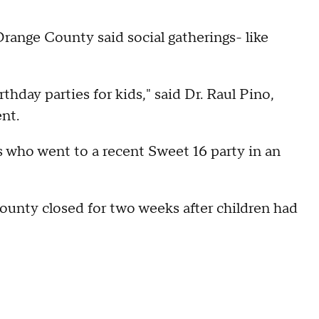
range County said social gatherings- like
thday parties for kids," said Dr. Raul Pino,
nt.
who went to a recent Sweet 16 party in an
unty closed for two weeks after children had