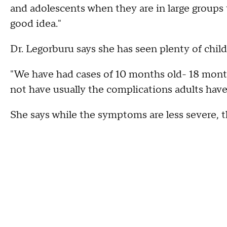
and adolescents when they are in large groups t
good idea."
Dr. Legorburu says she has seen plenty of chil
"We have had cases of 10 months old- 18 month
not have usually the complications adults have
She says while the symptoms are less severe, th