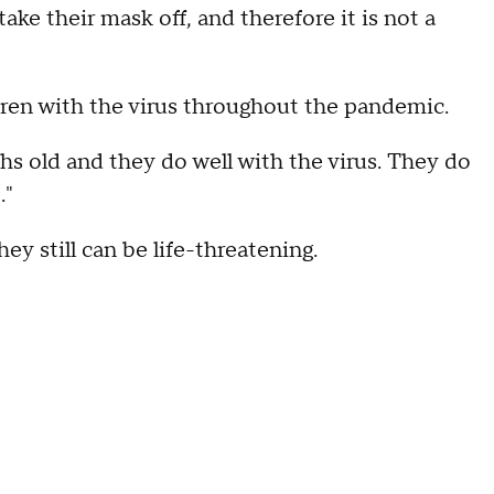
ake their mask off, and therefore it is not a
dren with the virus throughout the pandemic.
s old and they do well with the virus. They do
."
ey still can be life-threatening.