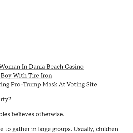
 Woman In Dania Beach Casino
Boy With Tire Iron
ring Pro-Trump Mask At Voting Site
arty?
bles believes otherwise.
 to gather in large groups. Usually, children