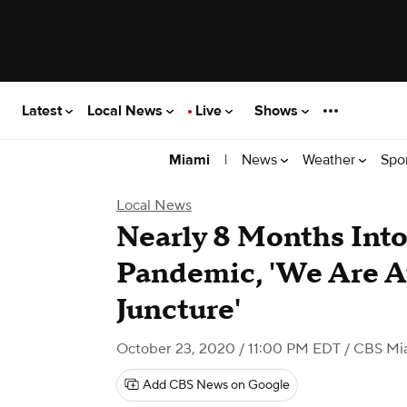
Latest
Local News
Live
Shows
|
News
Weather
Spo
Miami
Local News
Nearly 8 Months Int
Pandemic, 'We Are At
Juncture'
October 23, 2020 / 11:00 PM EDT
/ CBS Mi
Add CBS News on Google