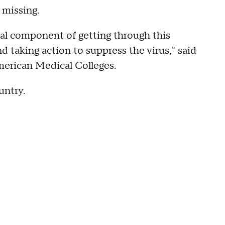
 missing.
ial component of getting through this
 taking action to suppress the virus," said
merican Medical Colleges.
untry.