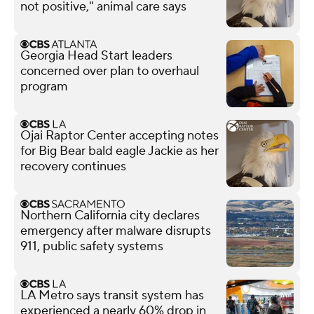
not positive," animal care says
Georgia Head Start leaders
concerned over plan to overhaul
program
Ojai Raptor Center accepting notes
for Big Bear bald eagle Jackie as her
recovery continues
Northern California city declares
emergency after malware disrupts
911, public safety systems
LA Metro says transit system has
experienced a nearly 60% drop in