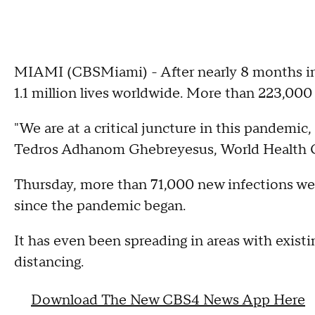
MIAMI (CBSMiami) - After nearly 8 months i
1.1 million lives worldwide. More than 223,000 
"We are at a critical juncture in this pandemic,
Tedros Adhanom Ghebreyesus, World Health O
Thursday, more than 71,000 new infections wer
since the pandemic began.
It has even been spreading in areas with existi
distancing.
Download The New CBS4 News App Here