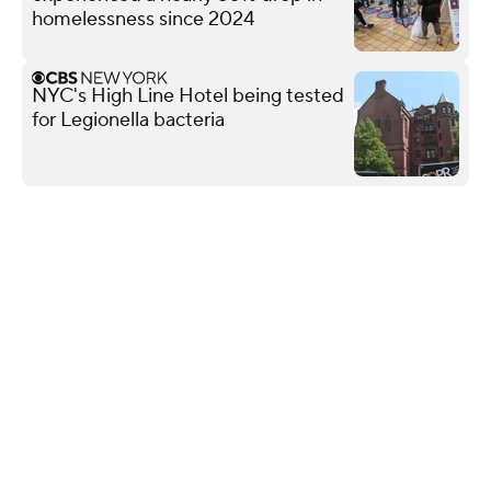
homelessness since 2024
NYC's High Line Hotel being tested
for Legionella bacteria