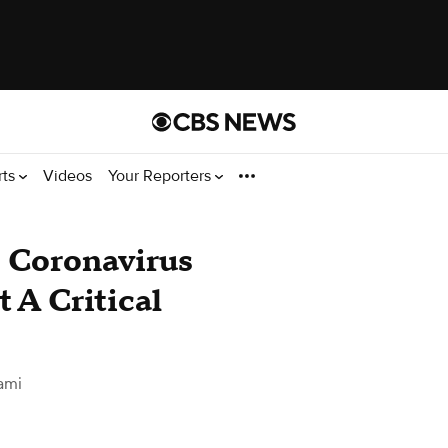
rts
Videos
Your Reporters
o Coronavirus
 A Critical
ami