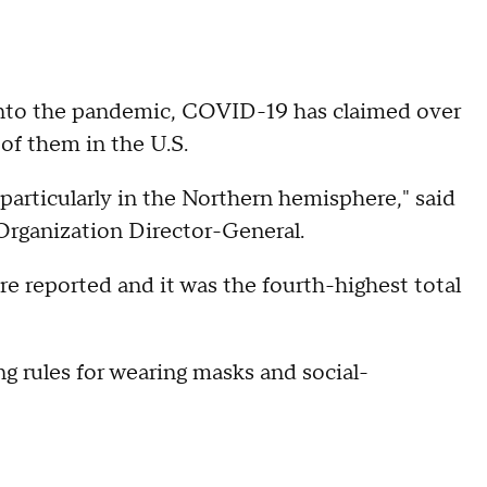
nto the pandemic, COVID-19 has claimed over
of them in the U.S.
 particularly in the Northern hemisphere," said
rganization Director-General.
e reported and it was the fourth-highest total
ng rules for wearing masks and social-