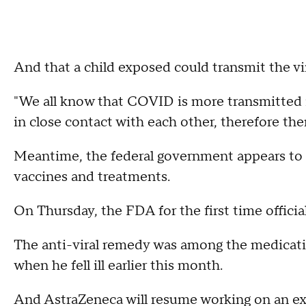
And that a child exposed could transmit the vi
"We all know that COVID is more transmitted i
in close contact with each other, therefore ther
Meantime, the federal government appears to 
vaccines and treatments.
On Thursday, the FDA for the first time offici
The anti-viral remedy was among the medicat
when he fell ill earlier this month.
And AstraZeneca will resume working on an e