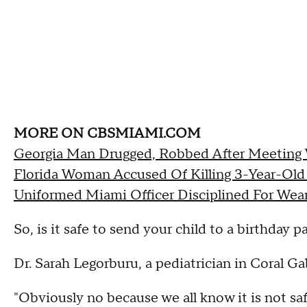
MORE ON CBSMIAMI.COM
Georgia Man Drugged, Robbed After Meeting
Florida Woman Accused Of Killing 3-Year-Old 
Uniformed Miami Officer Disciplined For Wea
So, is it safe to send your child to a birthday p
Dr. Sarah Legorburu, a pediatrician in Coral Ga
"Obviously no because we all know it is not safe