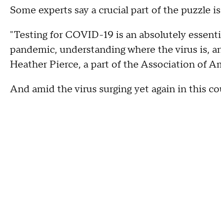
Some experts say a crucial part of the puzzle is
"Testing for COVID-19 is an absolutely essent
pandemic, understanding where the virus is, and
Heather Pierce, a part of the Association of A
And amid the virus surging yet again in this co