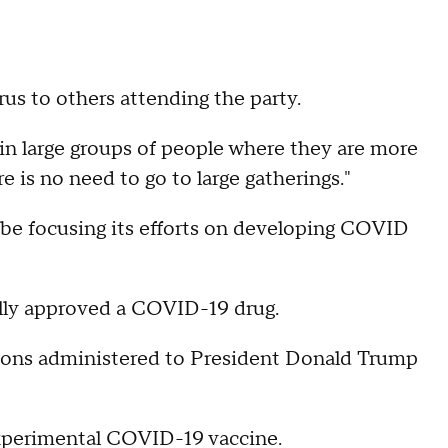
rus to others attending the party.
n large groups of people where they are more
e is no need to go to large gatherings."
be focusing its efforts on developing COVID
ally approved a COVID-19 drug.
ions administered to President Donald Trump
xperimental COVID-19 vaccine.