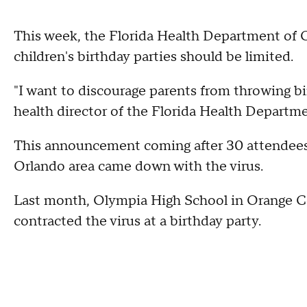
This week, the Florida Health Department of O
children's birthday parties should be limited.
"I want to discourage parents from throwing bir
health director of the Florida Health Departme
This announcement coming after 30 attendees 
Orlando area came down with the virus.
Last month, Olympia High School in Orange Co
contracted the virus at a birthday party.