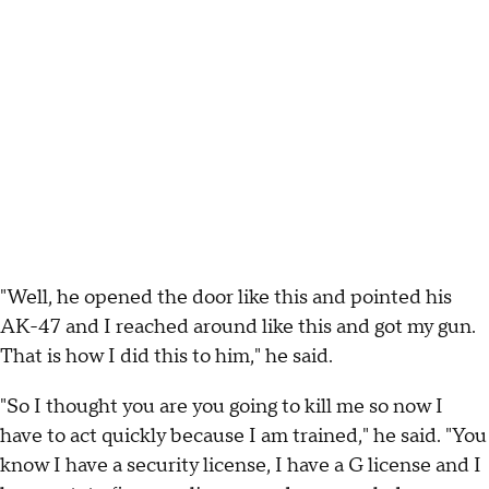
"Well, he opened the door like this and pointed his
AK-47 and I reached around like this and got my gun.
That is how I did this to him," he said.
"So I thought you are you going to kill me so now I
have to act quickly because I am trained," he said. "You
know I have a security license, I have a G license and I