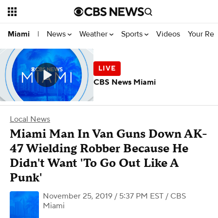
News
Weather
Sports
Videos
Your Rep
Miami
|
CBS News Miami
Local News
Miami Man In Van Guns Down AK-
47 Wielding Robber Because He
Didn't Want 'To Go Out Like A
Punk'
November 25, 2019 / 5:37 PM EST
/ CBS
Miami