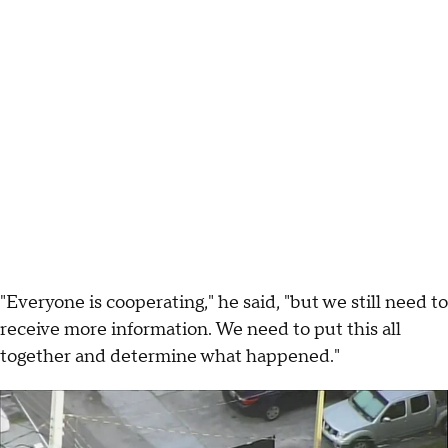
"Everyone is cooperating," he said, "but we still need to
receive more information. We need to put this all
together and determine what happened."