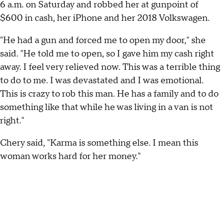
6 a.m. on Saturday and robbed her at gunpoint of
$600 in cash, her iPhone and her 2018 Volkswagen.
"He had a gun and forced me to open my door," she
said. "He told me to open, so I gave him my cash right
away. I feel very relieved now. This was a terrible thing
to do to me. I was devastated and I was emotional.
This is crazy to rob this man. He has a family and to do
something like that while he was living in a van is not
right."
Chery said, "Karma is something else. I mean this
woman works hard for her money."