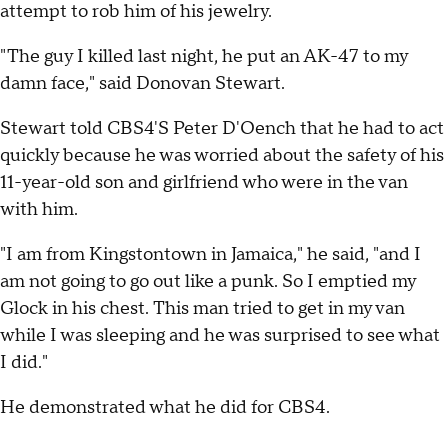
attempt to rob him of his jewelry.
"The guy I killed last night, he put an AK-47 to my
damn face," said Donovan Stewart.
Stewart told CBS4'S Peter D'Oench that he had to act
quickly because he was worried about the safety of his
11-year-old son and girlfriend who were in the van
with him.
"I am from Kingstontown in Jamaica," he said, "and I
am not going to go out like a punk. So I emptied my
Glock in his chest. This man tried to get in my van
while I was sleeping and he was surprised to see what
I did."
He demonstrated what he did for CBS4.