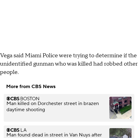
Vega said Miami Police were trying to determine if the
unidentified gunman who was killed had robbed other
people.
More from CBS News
Man killed on Dorchester street in brazen
daytime shooting
Man found dead in street in Van Nuys after