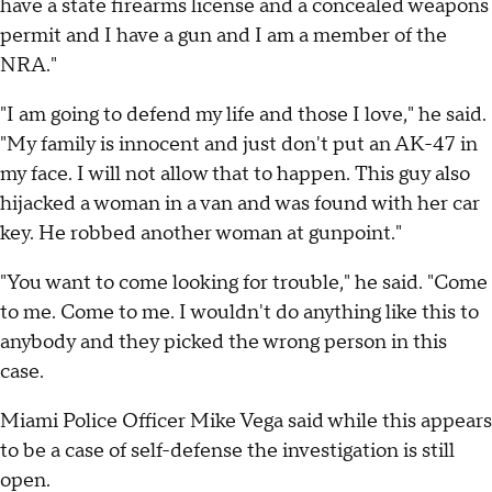
have a state firearms license and a concealed weapons
permit and I have a gun and I am a member of the
NRA."
"I am going to defend my life and those I love," he said.
"My family is innocent and just don't put an AK-47 in
my face. I will not allow that to happen. This guy also
hijacked a woman in a van and was found with her car
key. He robbed another woman at gunpoint."
"You want to come looking for trouble," he said. "Come
to me. Come to me. I wouldn't do anything like this to
anybody and they picked the wrong person in this
case.
Miami Police Officer Mike Vega said while this appears
to be a case of self-defense the investigation is still
open.