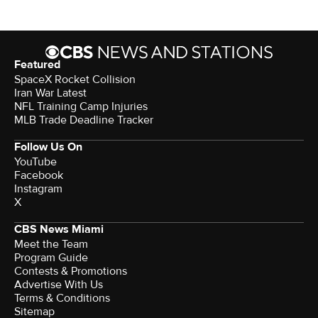
Featured
SpaceX Rocket Collision
Iran War Latest
NFL Training Camp Injuries
MLB Trade Deadline Tracker
Follow Us On
YouTube
Facebook
Instagram
X
CBS News Miami
Meet the Team
Program Guide
Contests & Promotions
Advertise With Us
Terms & Conditions
Sitemap