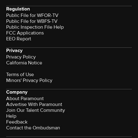
Regulation
Public File for WFOR-TV
Public File for WBFS-TV
Public Inspection File Help
FCC Applications
EEO Report
Privacy
Privacy Policy
California Notice
Terms of Use
Minors' Privacy Policy
Company
About Paramount
Advertise With Paramount
Join Our Talent Community
Help
Feedback
Contact the Ombudsman