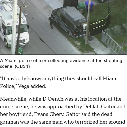
A Miami police officer collecting evidence at the shooting
scene. (CBS4)
"If anybody knows anything they should call Miami
Police," Vega added.
Meanwhile, while D'Oench was at his location at the
crime scene, he was approached by Delilah Gaitor and
her boyfriend, Evans Chery. Gaitor said the dead
gunman was the same man who terrorized her around