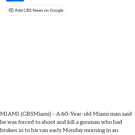
Add CBS News on Google
MIAMI (CBSMiami) – A 60-Year-old Miami man said
he was forced to shoot and kill a gunman who had
broken in to his van early Monday morning in an