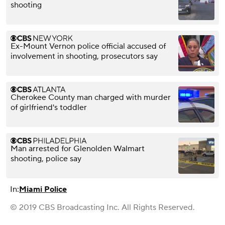
shooting
Ex-Mount Vernon police official accused of
involvement in shooting, prosecutors say
Cherokee County man charged with murder
of girlfriend's toddler
Man arrested for Glenolden Walmart
shooting, police say
In:
Miami Police
© 2019 CBS Broadcasting Inc. All Rights Reserved.