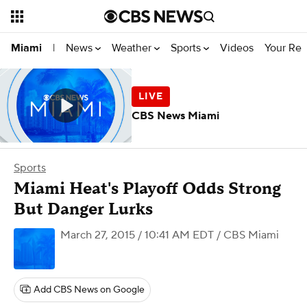
News
Weather
Sports
Videos
Your Rep
Miami
|
CBS News Miami
Sports
Miami Heat's Playoff Odds Strong
But Danger Lurks
March 27, 2015 / 10:41 AM EDT
/ CBS Miami
Add CBS News on Google