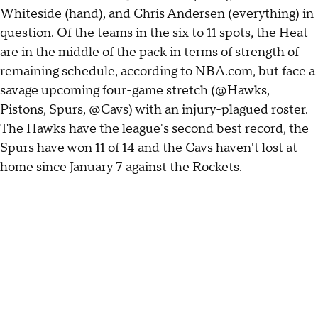
Whiteside (hand), and Chris Andersen (everything) in
question. Of the teams in the six to 11 spots, the Heat
are in the middle of the pack in terms of strength of
remaining schedule, according to NBA.com, but face a
savage upcoming four-game stretch (@Hawks,
Pistons, Spurs, @Cavs) with an injury-plagued roster.
The Hawks have the league's second best record, the
Spurs have won 11 of 14 and the Cavs haven't lost at
home since January 7 against the Rockets.