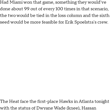
Had Miami won that game, something they would've
done about 99 out of every 100 times in that scenario,
the two would be tied in the loss column and the sixth
seed would be more feasible for Erik Spoelstra's crew.
The Heat face the first-place Hawks in Atlanta tonight
with the status of Dwyane Wade (knee), Hassan