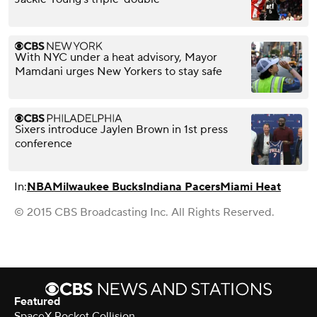
With NYC under a heat advisory, Mayor
Mamdani urges New Yorkers to stay safe
Sixers introduce Jaylen Brown in 1st press
conference
In:
NBA
Milwaukee Bucks
Indiana Pacers
Miami Heat
© 2015 CBS Broadcasting Inc. All Rights Reserved.
Featured
SpaceX Rocket Collision