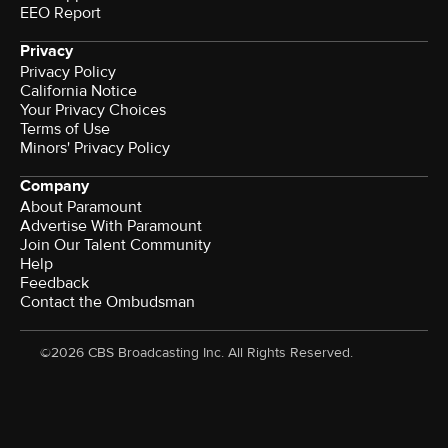
EEO Report
Privacy
Privacy Policy
California Notice
Your Privacy Choices
Terms of Use
Minors' Privacy Policy
Company
About Paramount
Advertise With Paramount
Join Our Talent Community
Help
Feedback
Contact the Ombudsman
©2026 CBS Broadcasting Inc. All Rights Reserved.