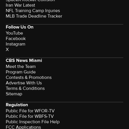
Iran War Latest
NFL Training Camp Injuries
MLB Trade Deadline Tracker
Follow Us On
YouTube
Facebook
Instagram
X
CBS News Miami
Meet the Team
Program Guide
Contests & Promotions
Advertise With Us
Terms & Conditions
Sitemap
Regulation
Public File for WFOR-TV
Public File for WBFS-TV
Public Inspection File Help
FCC Applications