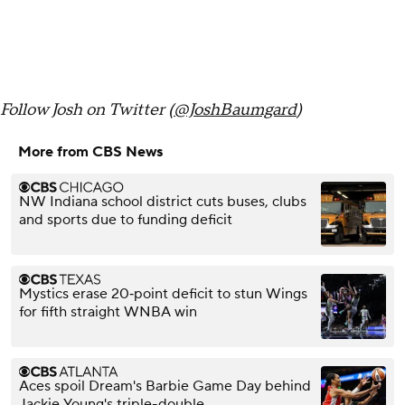
Follow Josh on Twitter (
@JoshBaumgard
)
More from CBS News
NW Indiana school district cuts buses, clubs
and sports due to funding deficit
Mystics erase 20‑point deficit to stun Wings
for fifth straight WNBA win
Aces spoil Dream's Barbie Game Day behind
Jackie Young's triple-double