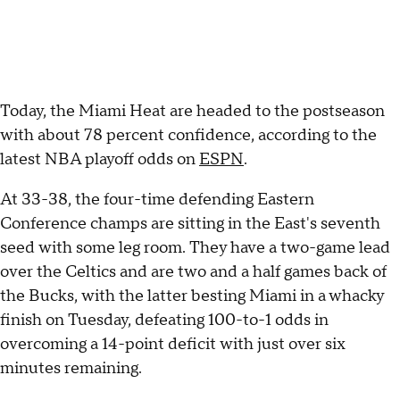
Today, the Miami Heat are headed to the postseason
with about 78 percent confidence, according to the
latest NBA playoff odds on
ESPN
.
At 33-38, the four-time defending Eastern
Conference champs are sitting in the East's seventh
seed with some leg room. They have a two-game lead
over the Celtics and are two and a half games back of
the Bucks, with the latter besting Miami in a whacky
finish on Tuesday, defeating 100-to-1 odds in
overcoming a 14-point deficit with just over six
minutes remaining.