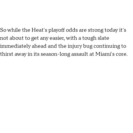
So while the Heat's playoff odds are strong today it's
not about to get any easier, with a tough slate
immediately ahead and the injury bug continuing to
thirst away in its season-long assault at Miami's core.