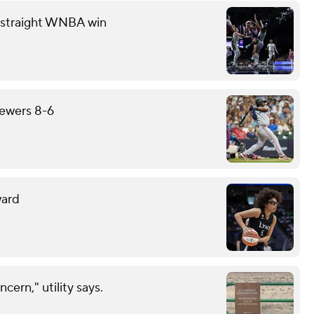
th straight WNBA win
rewers 8-6
ward
cern," utility says.