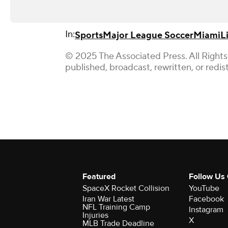
In:
Sports
Major League Soccer
Miami
L
© 2025 The Associated Press. All Rights
published, broadcast, rewritten, or redis
Featured
Follow Us
SpaceX Rocket Collision
YouTube
Iran War Latest
Facebook
NFL Training Camp
Instagram
Injuries
X
MLB Trade Deadline