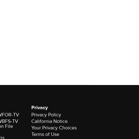
Privacy
r WFOR-TV
Privacy Policy
r WBFS-TV
California Notice
on File
Your Privacy Choices
Terms of Use
ns