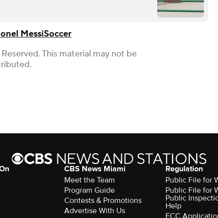
ionel Messi
Soccer
 Reserved. This material may not be
tributed.
 On
CBS News Miami
Regulation
Meet the Team
Public File fo
Program Guide
Public File fo
Public Inspecti
Contests & Promotions
Help
Advertise With Us
FCC Applicatio