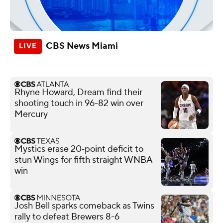
CBS News Miami
Rhyne Howard, Dream find their
shooting touch in 96-82 win over
Mercury
Mystics erase 20‑point deficit to
stun Wings for fifth straight WNBA
win
Josh Bell sparks comeback as Twins
rally to defeat Brewers 8-6