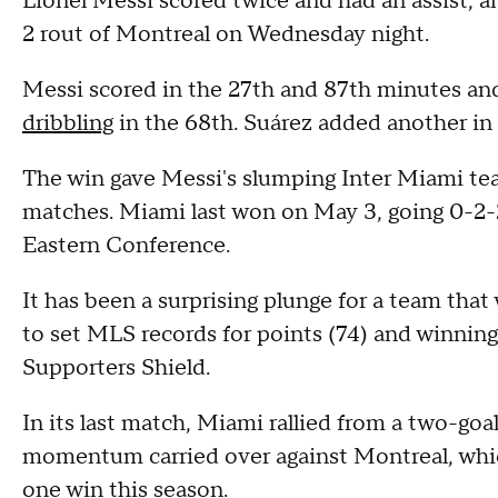
Lionel Messi scored twice and had an assist, a
2 rout of Montreal on Wednesday night.
Messi scored in the 27th and 87th minutes and
dribbling
in the 68th. Suárez added another in 
The win gave Messi's slumping Inter Miami team
matches. Miami last won on May 3, going 0-2-2
Eastern Conference.
It has been a surprising plunge for a team tha
to set MLS records for points (74) and winning
Supporters Shield.
In its last match, Miami rallied from a two-goal
momentum carried over against Montreal, which
one win this season.