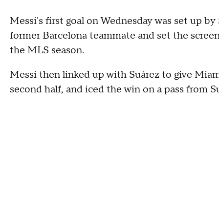
Messi's first goal on Wednesday was set up by 
former Barcelona teammate and set the screen 
the MLS season.
Messi then linked up with Suárez to give Mia
second half, and iced the win on a pass from Su