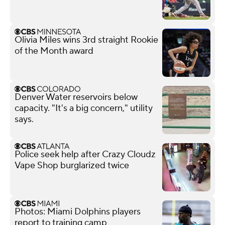
Olivia Miles wins 3rd straight Rookie
of the Month award
Denver Water reservoirs below
capacity. "It's a big concern," utility
says.
Police seek help after Crazy Cloudz
Vape Shop burglarized twice
Photos: Miami Dolphins players
report to training camp