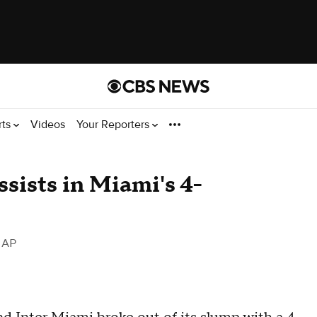
rts
Videos
Your Reporters
ssists in Miami's 4-
 AP