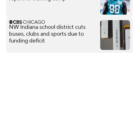
NW Indiana school district cuts
buses, clubs and sports due to
funding deficit