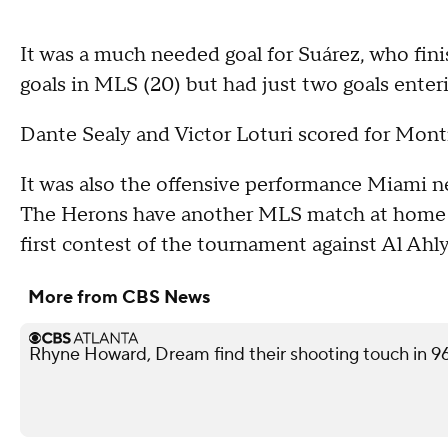
It was a much needed goal for Suárez, who fin
goals in MLS (20) but had just two goals ente
Dante Sealy and Victor Loturi scored for Montr
It was also the offensive performance Miami n
The Herons have another MLS match at home o
first contest of the tournament against Al Ahly
More from CBS News
Rhyne Howard, Dream find their shooting touch in 9