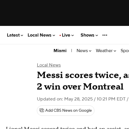
Latest
Local News
Live
Shows
|
News
Weather
Spo
Miami
Local News
Messi scores twice, a
2 win over Montreal
Updated on: May 28, 2025 / 10:21 PM EDT
/
Add CBS News on Google