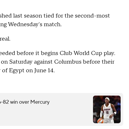
ished last season tied for the second-most
ring Wednesday's match.
eal.
eeded before it begins Club World Cup play.
n Saturday against Columbus before their
 of Egypt on June 14.
6-82 win over Mercury