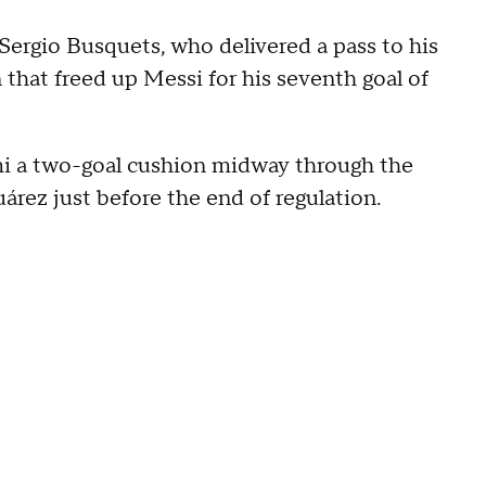
Sergio Busquets, who delivered a pass to his
that freed up Messi for his seventh goal of
mi a two-goal cushion midway through the
árez just before the end of regulation.