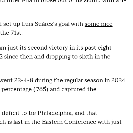
nd Inter Miami broke out of its slump with a 4-
 set up Luis Suárez's goal with
some nice
the 71st.
 just its second victory in its past eight
 since then and dropping to sixth in the
t went 22-4-8 during the regular season in 2024
 percentage (.765) and captured the
 deficit to tie Philadelphia, and that
 is last in the Eastern Conference with just