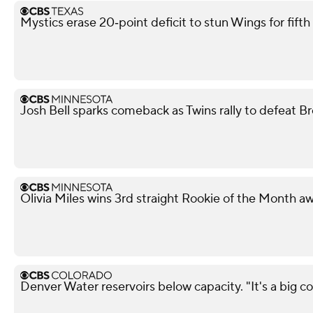
Mystics erase 20‑point deficit to stun Wings for fif
Josh Bell sparks comeback as Twins rally to defeat B
Olivia Miles wins 3rd straight Rookie of the Month a
Denver Water reservoirs below capacity. "It's a big con