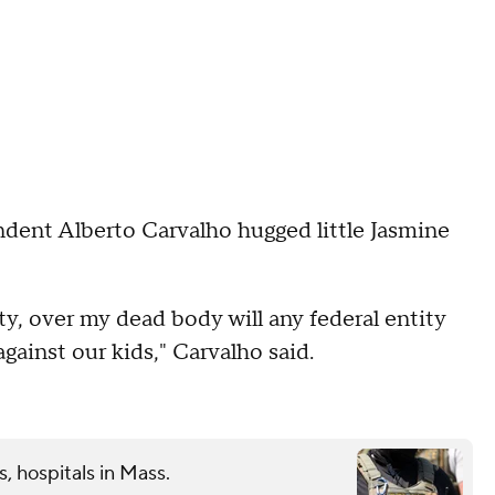
ent Alberto Carvalho hugged little Jasmine
ty, over my dead body will any federal entity
gainst our kids," Carvalho said.
s, hospitals in Mass.