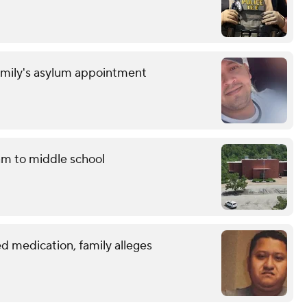
amily's asylum appointment
am to middle school
d medication, family alleges