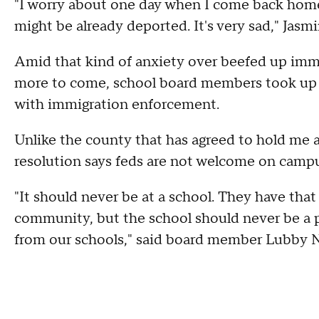
"I worry about one day when I come back home 
might be already deported. It's very sad," Jasmi
Amid that kind of anxiety over beefed up imm
more to come, school board members took up a
with immigration enforcement.
Unlike the county that has agreed to hold me a
resolution says feds are not welcome on campu
"It should never be at a school. They have that 
community, but the school should never be a p
from our schools," said board member Lubby N