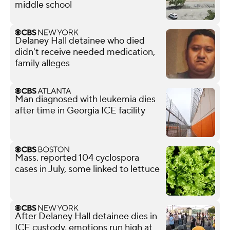
middle school
Delaney Hall detainee who died
didn't receive needed medication,
family alleges
Man diagnosed with leukemia dies
after time in Georgia ICE facility
Mass. reported 104 cyclospora
cases in July, some linked to lettuce
After Delaney Hall detainee dies in
ICE custody, emotions run high at