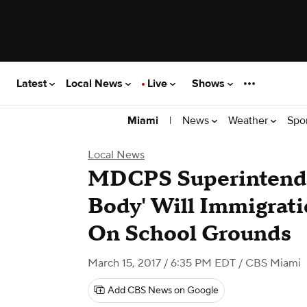
Latest
Local News
Live
Shows
|
News
Weather
Spo
Miami
Local News
MDCPS Superintende
Body' Will Immigrat
On School Grounds
March 15, 2017 / 6:35 PM EDT
/ CBS Miami
Add CBS News on Google