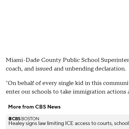
Miami-Dade County Public School Superintend
coach, and issued and unbending declaration.
"On behalf of every single kid in this communi
enter our schools to take immigration actions a
More from CBS News
Healey signs law limiting ICE access to courts, school