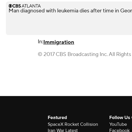
Man diagnosed with leukemia dies after time in Georg
In:
Immigration
© 2017 CBS Broadcasting Inc. All Rights
Featured
Follow Us
SpaceX Rocket Collision
YouTube
Iran War Latest
Facebook