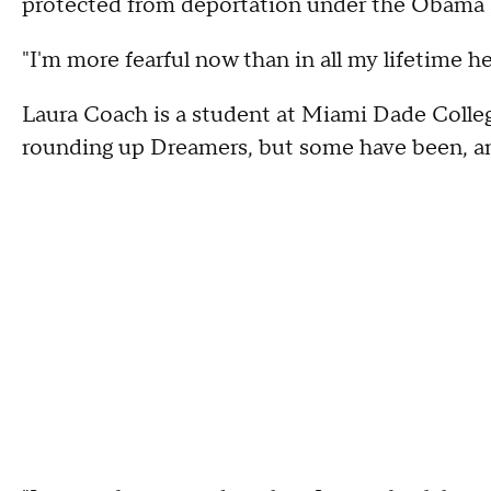
protected from deportation under the Obama 
"I'm more fearful now than in all my lifetime h
Laura Coach is a student at Miami Dade Colle
rounding up Dreamers, but some have been, and