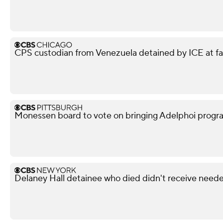
CPS custodian from Venezuela detained by ICE at f
Monessen board to vote on bringing Adelphoi progr
Delaney Hall detainee who died didn't receive neede