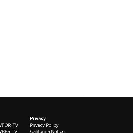
Privacy
r WFOR-TV
Privacy Policy
r WBFS-TV
California Notice