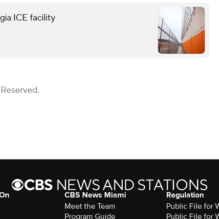
ia ICE facility
 Reserved.
 On
CBS News Miami
Regulation
Meet the Team
Public File fo
Program Guide
Public File fo