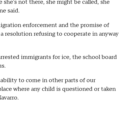
she's not there, she might be called, she
ne said.
igration enforcement and the promise of
 resolution refusing to cooperate in anyway
rrested immigrants for ice, the school board
s.
ability to come in other parts of our
lace where any child is questioned or taken
avarro.