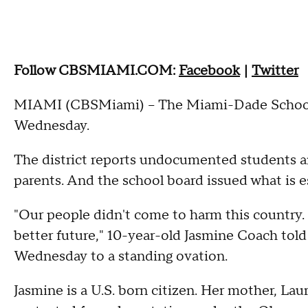
Follow CBSMIAMI.COM:
Facebook
|
Twitter
MIAMI (CBSMiami) – The Miami-Dade School D
Wednesday.
The district reports undocumented students ar
parents. And the school board issued what is es
"Our people didn't come to harm this country.
better future," 10-year-old Jasmine Coach to
Wednesday to a standing ovation.
Jasmine is a U.S. born citizen. Her mother, Lau