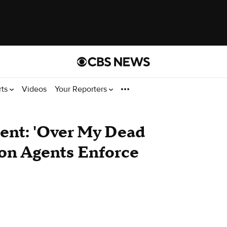
rts
Videos
Your Reporters
nt: 'Over My Dead
ion Agents Enforce