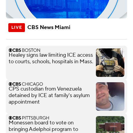
CBS News Miami
Healey signs law limiting ICE access
to courts, schools, hospitals in Mass.
CPS custodian from Venezuela
detained by ICE at family's asylum
appointment
Monessen board to vote on
bringing Adelphoi program to