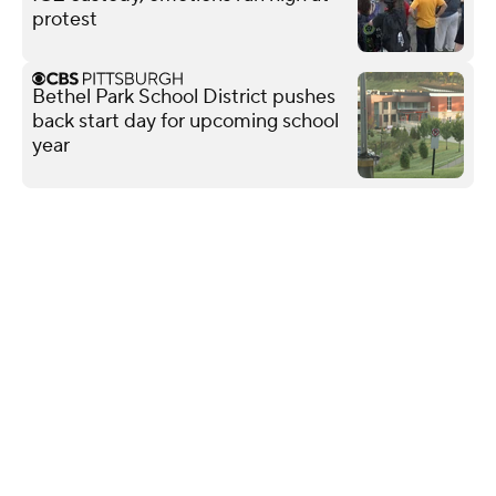
protest
Bethel Park School District pushes
back start day for upcoming school
year