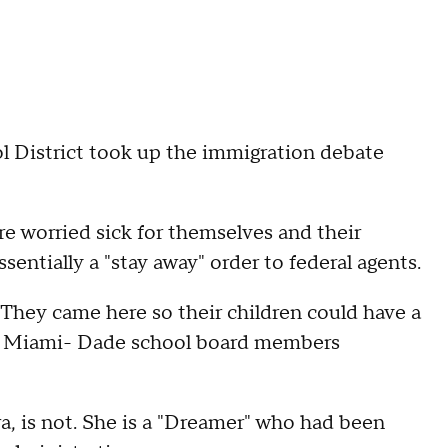
istrict took up the immigration debate
e worried sick for themselves and their
sentially a "stay away" order to federal agents.
 They came here so their children could have a
ld Miami- Dade school board members
ra, is not. She is a "Dreamer" who had been