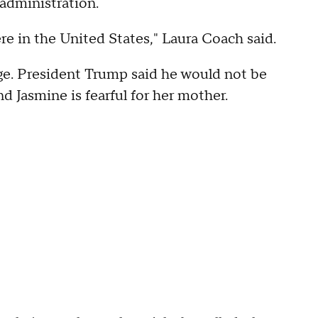
administration.
ere in the United States," Laura Coach said.
ge. President Trump said he would not be
 Jasmine is fearful for her mother.