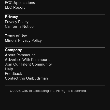
FCC Applications
EEO Report
Privacy
Privacy Policy
California Notice
Terms of Use
Minors' Privacy Policy
Company
About Paramount
Advertise With Paramount
Join Our Talent Community
Help
Feedback
Contact the Ombudsman
©2026 CBS Broadcasting Inc. All Rights Reserved.