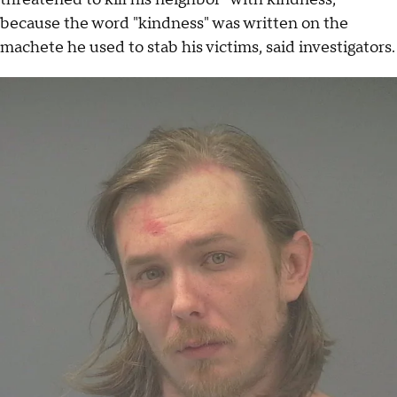
because the word "kindness" was written on the
machete he used to stab his victims, said investigators.