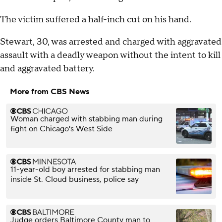
The victim suffered a half-inch cut on his hand.
Stewart, 30, was arrested and charged with aggravated
assault with a deadly weapon without the intent to kill
and aggravated battery.
More from CBS News
Woman charged with stabbing man during
fight on Chicago's West Side
11-year-old boy arrested for stabbing man
inside St. Cloud business, police say
Judge orders Baltimore County man to