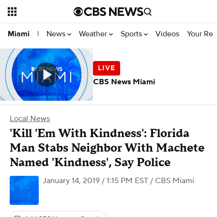
News
Weather
Sports
Videos
Your Rep
Miami
|
CBS News Miami
Local News
'Kill 'Em With Kindness': Florida
Man Stabs Neighbor With Machete
Named 'Kindness', Say Police
January 14, 2019 / 1:15 PM EST
/ CBS Miami