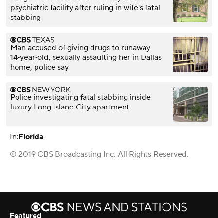
psychiatric facility after ruling in wife's fatal
stabbing
Man accused of giving drugs to runaway
14‑year‑old, sexually assaulting her in Dallas
home, police say
Police investigating fatal stabbing inside
luxury Long Island City apartment
In:
Florida
© 2019 CBS Broadcasting Inc. All Rights Reserved.
Featured