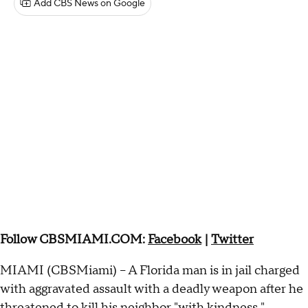
Add CBS News on Google
Follow CBSMIAMI.COM:
Facebook
|
Twitter
MIAMI (CBSMiami) – A Florida man is in jail charged
with aggravated assault with a deadly weapon after he
threatened to kill his neighbor "with kindness,"