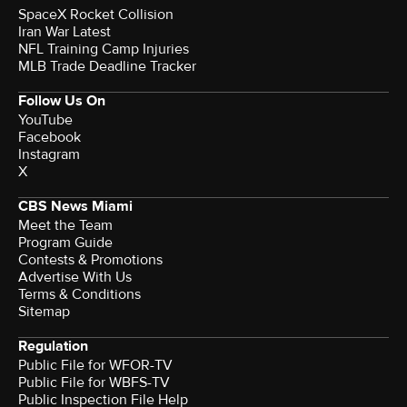
SpaceX Rocket Collision
Iran War Latest
NFL Training Camp Injuries
MLB Trade Deadline Tracker
Follow Us On
YouTube
Facebook
Instagram
X
CBS News Miami
Meet the Team
Program Guide
Contests & Promotions
Advertise With Us
Terms & Conditions
Sitemap
Regulation
Public File for WFOR-TV
Public File for WBFS-TV
Public Inspection File Help