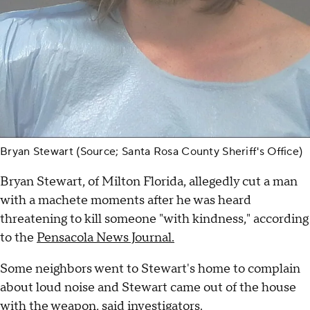
Bryan Stewart (Source; Santa Rosa County Sheriff's Office)
Bryan Stewart, of Milton Florida, allegedly cut a man
with a machete moments after he was heard
threatening to kill someone "with kindness," according
to the
Pensacola News Journal.
Some neighbors went to Stewart's home to complain
about loud noise and Stewart came out of the house
with the weapon, said investigators.