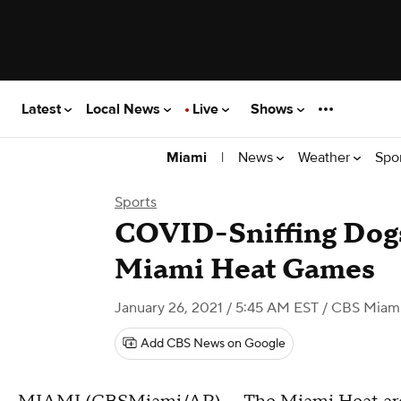
Latest
Local News
Live
Shows
|
News
Weather
Spo
Miami
Sports
COVID-Sniffing Dogs
Miami Heat Games
January 26, 2021 / 5:45 AM EST
/ CBS Miam
Add CBS News on Google