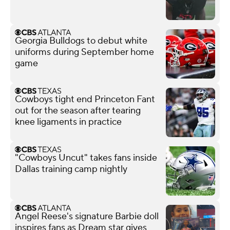
Georgia Bulldogs to debut white
uniforms during September home
game
Cowboys tight end Princeton Fant
out for the season after tearing
knee ligaments in practice
"Cowboys Uncut" takes fans inside
Dallas training camp nightly
Angel Reese's signature Barbie doll
inspires fans as Dream star gives