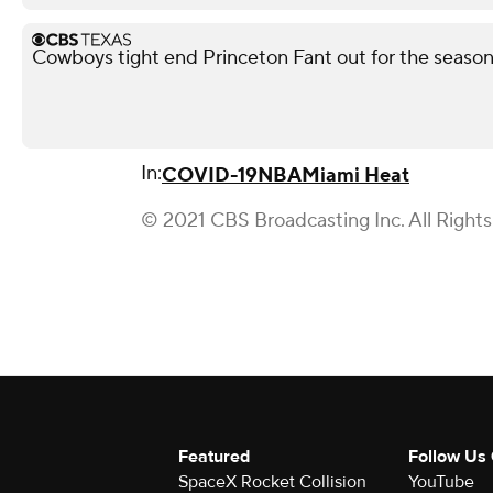
Cowboys tight end Princeton Fant out for the season 
In:
COVID-19
NBA
Miami Heat
© 2021 CBS Broadcasting Inc. All Right
Featured
Follow Us
SpaceX Rocket Collision
YouTube