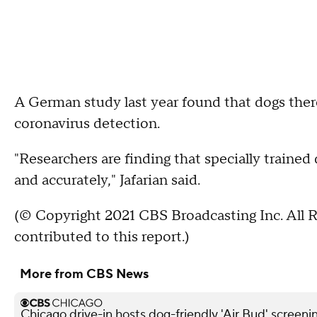
A German study last year found that dogs ther
coronavirus detection.
"Researchers are finding that specially train
and accurately," Jafarian said.
(© Copyright 2021 CBS Broadcasting Inc. All 
contributed to this report.)
More from CBS News
Chicago drive-in hosts dog-friendly 'Air Bud' screeni