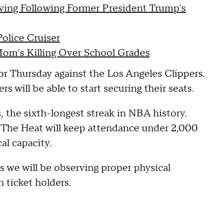
ving Following Former President Trump's
olice Cruiser
Mom's Killing Over School Grades
for Thursday against the Los Angeles Clippers.
s will be able to start securing their seats.
 the sixth-longest streak in NBA history.
r. The Heat will keep attendance under 2,000
al capacity.
as we will be observing proper physical
n ticket holders.