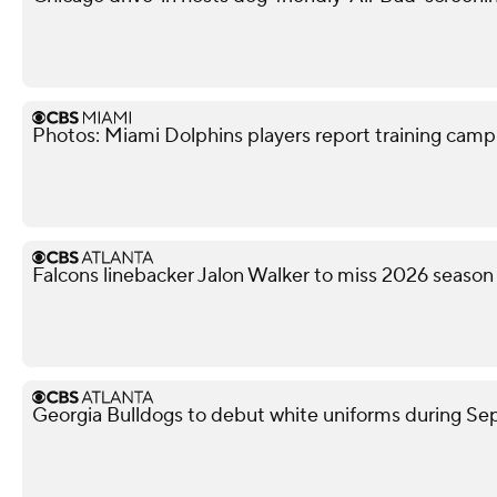
Photos: Miami Dolphins players report training camp
Falcons linebacker Jalon Walker to miss 2026 season
Georgia Bulldogs to debut white uniforms during 