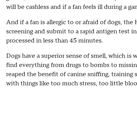
will be cashless and if a fan feels ill during a g
And if a fan is allergic to or afraid of dogs, th
screening and submit to a rapid antigen test i
processed in less than 45 minutes.
Dogs have a superior sense of smell, which is 
find everything from drugs to bombs to missin
reaped the benefit of canine sniffing, trainin
with things like too much stress, too little blo