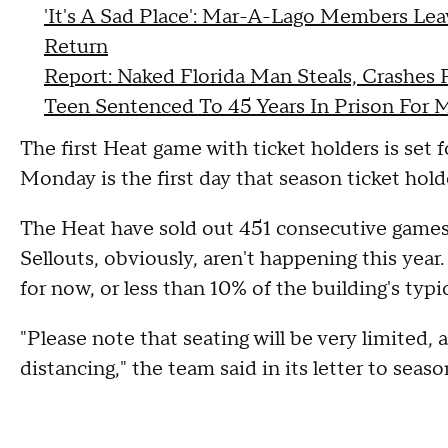
'It's A Sad Place': Mar-A-Lago Members Lea
Return
Report: Naked Florida Man Steals, Crashes P
Teen Sentenced To 45 Years In Prison For 
The first Heat game with ticket holders is set 
Monday is the first day that season ticket holder
The Heat have sold out 451 consecutive games,
Sellouts, obviously, aren't happening this yea
for now, or less than 10% of the building's typic
"Please note that seating will be very limited, 
distancing," the team said in its letter to seaso