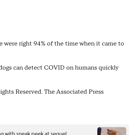
e were right 94% of the time when it came to
ed dogs can detect COVID on humans quickly
Rights Reserved. The Associated Press
ng with sneak peek at sequel