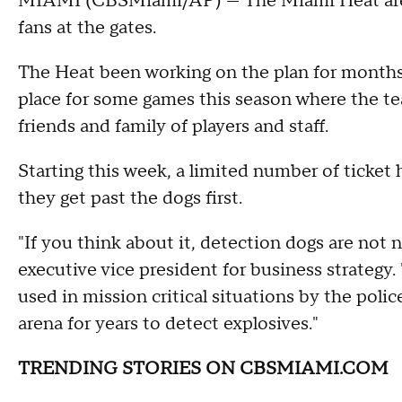
MIAMI (CBSMiami/AP) — The Miami Heat are t
fans at the gates.
The Heat been working on the plan for months,
place for some games this season where the te
friends and family of players and staff.
Starting this week, a limited number of ticket h
they get past the dogs first.
"If you think about it, detection dogs are not 
executive vice president for business strategy.
used in mission critical situations by the poli
arena for years to detect explosives."
TRENDING STORIES ON CBSMIAMI.COM