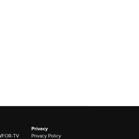
Privacy
r WFOR-TV
Privacy Policy