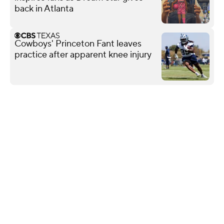
back in Atlanta
Cowboys' Princeton Fant leaves
practice after apparent knee injury