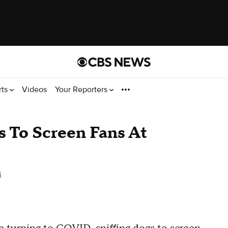
rts
Videos
Your Reporters
 To Screen Fans At
i