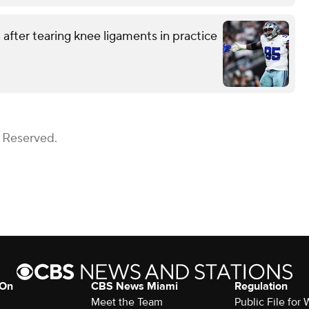
after tearing knee ligaments in practice
s Reserved.
 On
CBS News Miami
Regulation
Meet the Team
Public File fo