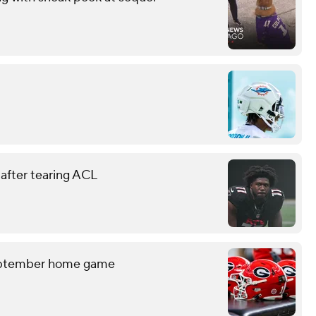
 after tearing ACL
September home game