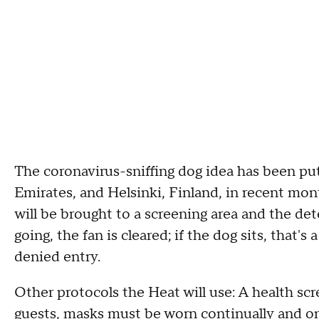
The coronavirus-sniffing dog idea has been put
Emirates, and Helsinki, Finland, in recent mon
will be brought to a screening area and the det
going, the fan is cleared; if the dog sits, that's 
denied entry.
Other protocols the Heat will use: A health scr
guests, masks must be worn continually and onl