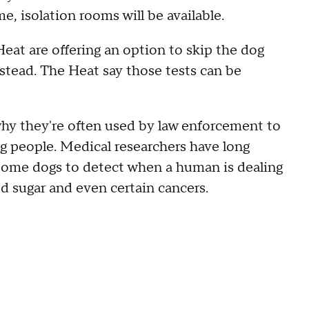
ame, isolation rooms will be available.
e Heat are offering an option to skip the dog
nstead. The Heat say those tests can be
why they're often used by law enforcement to
g people. Medical researchers have long
g some dogs to detect when a human is dealing
od sugar and even certain cancers.