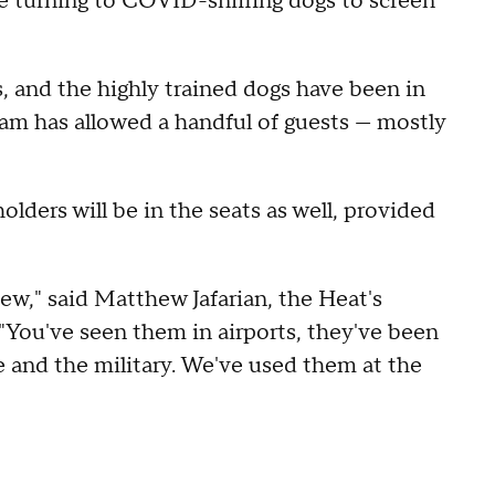
urning to COVID-sniffing dogs to screen
 and the highly trained dogs have been in
am has allowed a handful of guests — mostly
olders will be in the seats as well, provided
new," said Matthew Jafarian, the Heat's
 "You've seen them in airports, they've been
ce and the military. We've used them at the