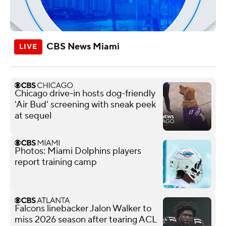
CBS News Miami
Chicago drive-in hosts dog-friendly
'Air Bud' screening with sneak peek
at sequel
Photos: Miami Dolphins players
report training camp
Falcons linebacker Jalon Walker to
miss 2026 season after tearing ACL