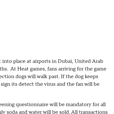
 into place at airports in Dubai, United Arab
ths. At Heat games, fans arriving for the game
ection dogs will walk past. If the dog keeps
a sign its detect the virus and the fan will be
eening questionnaire will be mandatory for all
y soda and water will be sold. All transactions