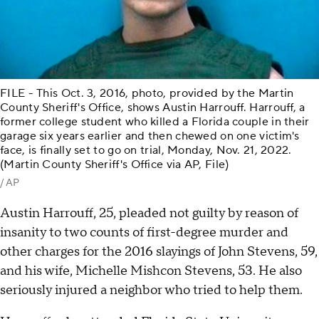
FILE - This Oct. 3, 2016, photo, provided by the Martin
County Sheriff's Office, shows Austin Harrouff. Harrouff, a
former college student who killed a Florida couple in their
garage six years earlier and then chewed on one victim's
face, is finally set to go on trial, Monday, Nov. 21, 2022.
(Martin County Sheriff's Office via AP, File)
/ AP
Austin Harrouff, 25, pleaded not guilty by reason of
insanity to two counts of first-degree murder and
other charges for the 2016 slayings of John Stevens, 59,
and his wife, Michelle Mishcon Stevens, 53. He also
seriously injured a neighbor who tried to help them.