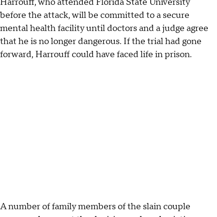
Harrouff, who attended Florida State University
before the attack, will be committed to a secure
mental health facility until doctors and a judge agree
that he is no longer dangerous. If the trial had gone
forward, Harrouff could have faced life in prison.
A number of family members of the slain couple