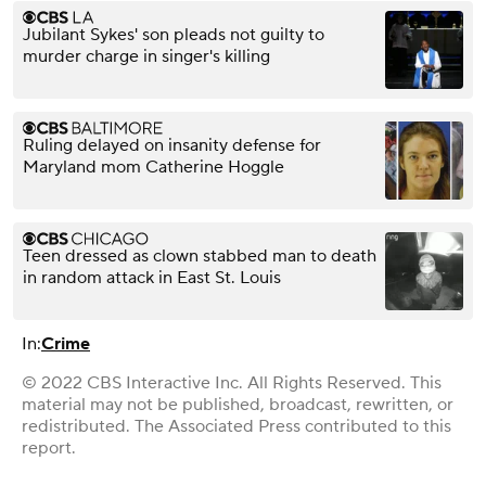
Jubilant Sykes' son pleads not guilty to
murder charge in singer's killing
Ruling delayed on insanity defense for
Maryland mom Catherine Hoggle
Teen dressed as clown stabbed man to death
in random attack in East St. Louis
In:
Crime
© 2022 CBS Interactive Inc. All Rights Reserved. This
material may not be published, broadcast, rewritten, or
redistributed. The Associated Press contributed to this
report.