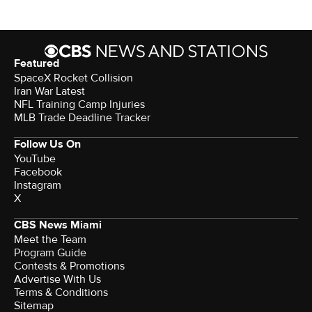
Featured
SpaceX Rocket Collision
Iran War Latest
NFL Training Camp Injuries
MLB Trade Deadline Tracker
Follow Us On
YouTube
Facebook
Instagram
X
CBS News Miami
Meet the Team
Program Guide
Contests & Promotions
Advertise With Us
Terms & Conditions
Sitemap