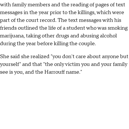
with family members and the reading of pages of text
messages in the year prior to the killings, which were
part of the court record. The text messages with his
friends outlined the life of a student who was smoking
marijuana, taking other drugs and abusing alcohol
during the year before killing the couple.
She said she realized "you don't care about anyone but
yourself" and that "the only victim you and your family
see is you, and the Harrouff name."