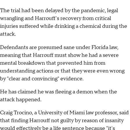
The trial had been delayed by the pandemic, legal
wrangling and Harrouff's recovery from critical
injuries suffered while drinking a chemical during the
attack.
Defendants are presumed sane under Florida law,
meaning that Harrouff must show he had a severe
mental breakdown that prevented him from
understanding actions or that they were even wrong
by "clear and convincing" evidence.
He has claimed he was fleeing a demon when the
attack happened.
Craig Trocino, a University of Miami law professor, said
that finding Harrouff not guilty by reason of insanity
would effectively be a life sentence because "it's