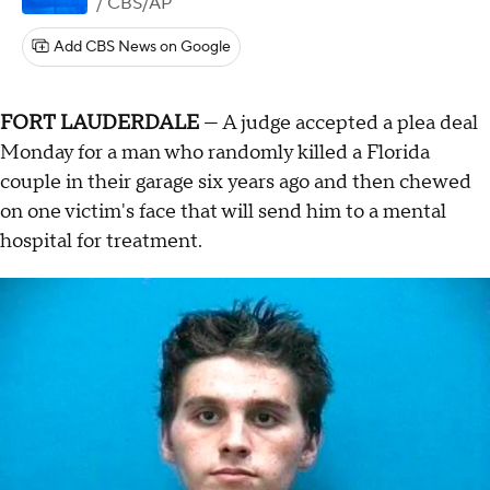
/ CBS/AP
Add CBS News on Google
FORT LAUDERDALE
— A judge accepted a plea deal
Monday for a man who randomly killed a Florida
couple in their garage six years ago and then chewed
on one victim's face that will send him to a mental
hospital for treatment.