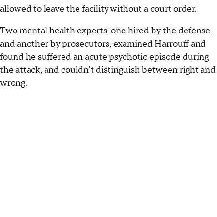
allowed to leave the facility without a court order.
Two mental health experts, one hired by the defense
and another by prosecutors, examined Harrouff and
found he suffered an acute psychotic episode during
the attack, and couldn't distinguish between right and
wrong.