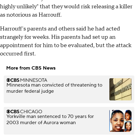
highly unlikely" that they would risk releasing a killer
as notorious as Harrouff.
Harrouff's parents and others said he had acted
strangely for weeks. His parents had set up an
appointment for him to be evaluated, but the attack
occurred first.
More from CBS News
Minnesota man convicted of threatening to
murder federal judge
Yorkville man sentenced to 70 years for
2003 murder of Aurora woman