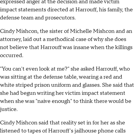
expressed anger at the decision and made victim
impact statements directed at Harrouff, his family, the
defense team and prosecutors.
Cindy Mishcon, the sister of Michelle Mishcon and an
attorney, laid out a methodical case of why she does
not believe that Harrouff was insane when the killings
occurred.
"You can't even look at me?" she asked Harrouff, who
was sitting at the defense table, wearing a red and
white striped prison uniform and glasses. She said that
she had begun writing her victim impact statement
when she was "naive enough" to think there would be
justice.
Cindy Mishcon said that reality set in for her as she
listened to tapes of Harrouff's jailhouse phone calls