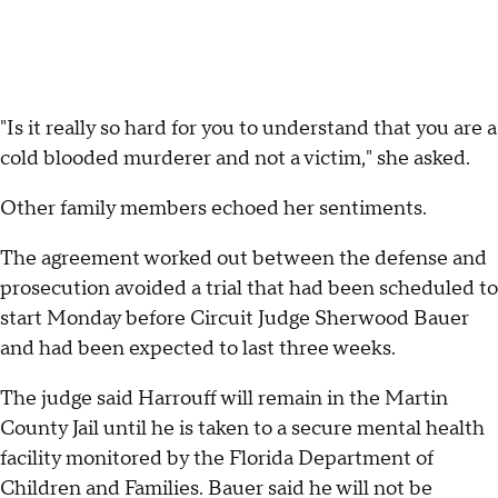
"Is it really so hard for you to understand that you are a
cold blooded murderer and not a victim," she asked.
Other family members echoed her sentiments.
The agreement worked out between the defense and
prosecution avoided a trial that had been scheduled to
start Monday before Circuit Judge Sherwood Bauer
and had been expected to last three weeks.
The judge said Harrouff will remain in the Martin
County Jail until he is taken to a secure mental health
facility monitored by the Florida Department of
Children and Families. Bauer said he will not be