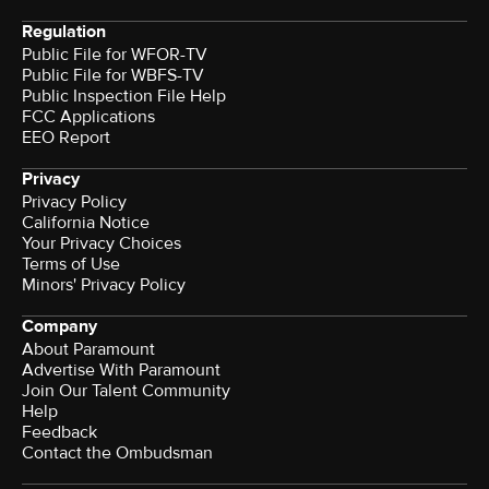
Regulation
Public File for WFOR-TV
Public File for WBFS-TV
Public Inspection File Help
FCC Applications
EEO Report
Privacy
Privacy Policy
California Notice
Your Privacy Choices
Terms of Use
Minors' Privacy Policy
Company
About Paramount
Advertise With Paramount
Join Our Talent Community
Help
Feedback
Contact the Ombudsman