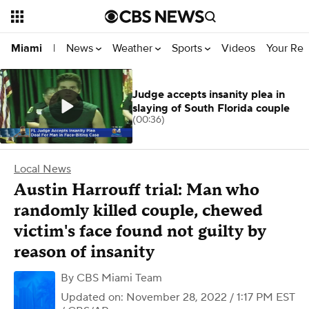
News
Weather
Sports
Videos
Your Rep
Miami
|
Judge accepts insanity plea in
slaying of South Florida couple
(00:36)
Local News
Austin Harrouff trial: Man who
randomly killed couple, chewed
victim's face found not guilty by
reason of insanity
By
CBS Miami Team
Updated on: November 28, 2022 / 1:17 PM EST