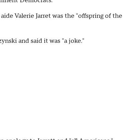
ominent Democrats.
de Valerie Jarret was the "offspring of the
nski and said it was "a joke."