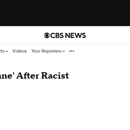
rts
Videos
Your Reporters
e' After Racist