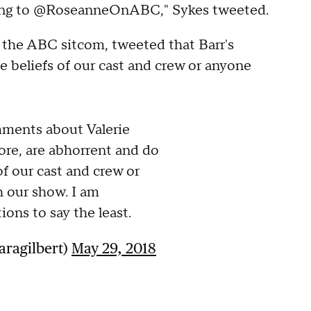
urning to @RoseanneOnABC," Sykes tweeted.
n the ABC sitcom, tweeted that Barr's
 beliefs of our cast and crew or anyone
ments about Valerie
ore, are abhorrent and do
of our cast and crew or
 our show. I am
ions to say the least.
aragilbert)
May 29, 2018