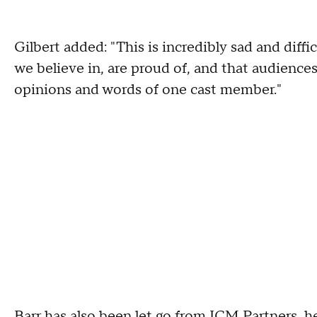
Gilbert added: "This is incredibly sad and diffic
we believe in, are proud of, and that audiences
opinions and words of one cast member."
Barr has also been let go from ICM Partners, he