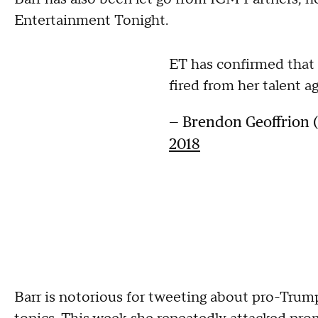
Entertainment Tonight.
ET has confirmed that
fired from her talent a
— Brendon Geoffrion
2018
Barr is notorious for tweeting about pro-Trum