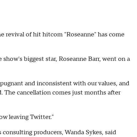
vival of hit hitcom "Roseanne" has come
show's biggest star, Roseanne Barr, went on a
epugnant and inconsistent with our values, and
. The cancellation comes just months after
ow leaving Twitter."
's consulting producers, Wanda Sykes, said