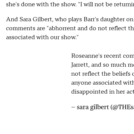
she's done with the show. "I will not be ret
And Sara Gilbert, who plays Barr's daughter o
comments are "abhorrent and do not reflect the
associated with our show."
Roseanne's recent com
Jarrett, and so much m
not reflect the beliefs 
anyone associated with
disappointed in her act
— sara gilbert (@THEs