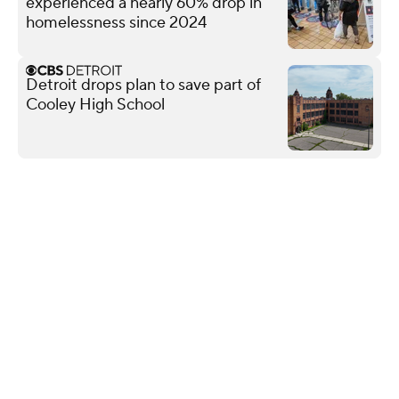
experienced a nearly 60% drop in
homelessness since 2024
Detroit drops plan to save part of
Cooley High School