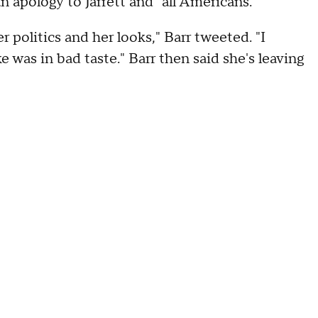
 apology to Jarrett and "all Americans."
r politics and her looks," Barr tweeted. "I
 was in bad taste." Barr then said she's leaving