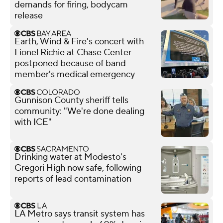
demands for firing, bodycam
release
Earth, Wind & Fire's concert with
Lionel Richie at Chase Center
postponed because of band
member's medical emergency
Gunnison County sheriff tells
community: "We're done dealing
with ICE"
Drinking water at Modesto's
Gregori High now safe, following
reports of lead contamination
LA Metro says transit system has