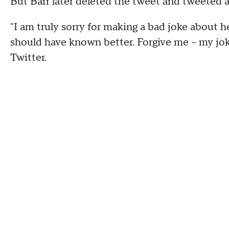
But Barr later deleted the tweet and tweeted an
"I am truly sorry for making a bad joke about he
should have known better. Forgive me -- my joke
Twitter.