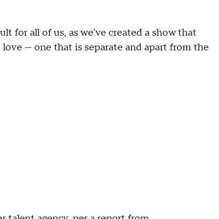
ult for all of us, as we've created a show that
 love — one that is separate and apart from the
r talent agency, per a report from