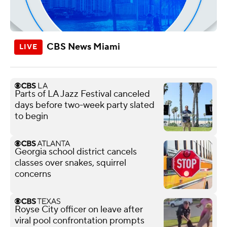
CBS News Miami
Parts of LA Jazz Festival canceled
days before two-week party slated
to begin
Georgia school district cancels
classes over snakes, squirrel
concerns
Royse City officer on leave after
viral pool confrontation prompts