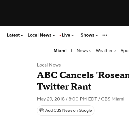
Latest
Local News
Live
Shows
|
News
Weather
Spo
Miami
Local News
ABC Cancels 'Roseann
Twitter Rant
May 29, 2018 / 8:00 PM EDT
/ CBS Miami
Add CBS News on Google