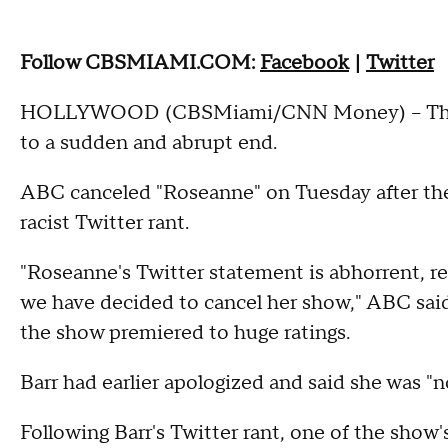
Follow CBSMIAMI.COM:
Facebook
|
Twitter
HOLLYWOOD (CBSMiami/CNN Money) – The re
to a sudden and abrupt end.
ABC canceled "Roseanne" on Tuesday after the 
racist Twitter rant.
"Roseanne's Twitter statement is abhorrent, r
we have decided to cancel her show," ABC said
the show premiered to huge ratings.
Barr had earlier apologized and said she was "n
Following Barr's Twitter rant, one of the show