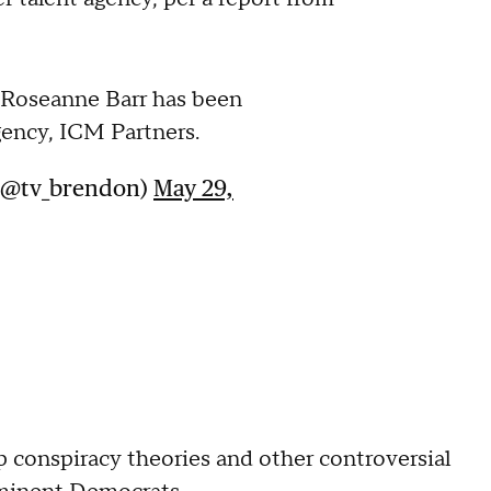
 Roseanne Barr has been
gency, ICM Partners.
 (@tv_brendon)
May 29,
p conspiracy theories and other controversial