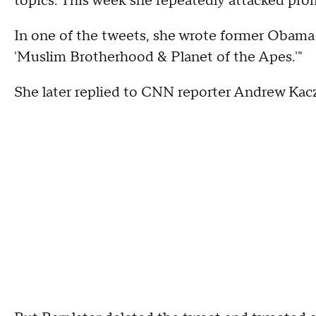
topics. This week she repeatedly attacked pr
In one of the tweets, she wrote former Obama ai
'Muslim Brotherhood & Planet of the Apes.'"
She later replied to CNN reporter Andrew Kaczy