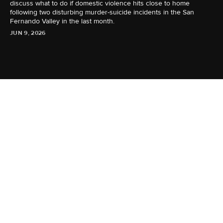
discuss what to do if domestic violence hits close to home
following two disturbing murder-suicide incidents in the San
Fernando Valley in the last month.
JUN 9, 2026