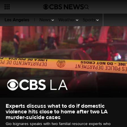
News
Weather
Sports
Videos
Se
Los Angeles
|
Experts discuss what to do if domestic
violence hits close to home after two LA
murder-suicide cases
Gio Isignares speaks with two familial resource experts who