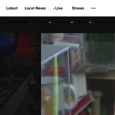
Latest
Local News
Live
Shows
|
News
Weather
Sports
Videos
S
Los Angeles