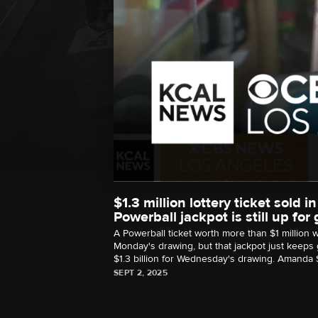
$1.3 million lottery ticket sold
Powerball jackpot is still up for
A Powerball ticket worth more than $1 million
Monday's drawing, but that jackpot just keeps 
$1.3 billion for Wednesday's drawing. Amanda S
SEPT 2, 2025