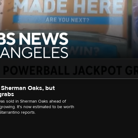
 in Sherman Oaks, but
 grabs
 was sold in Sherman Oaks ahead of
growing. It's now estimated to be worth
tarrantino reports.