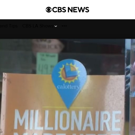
end Tips
CBS LA Shows