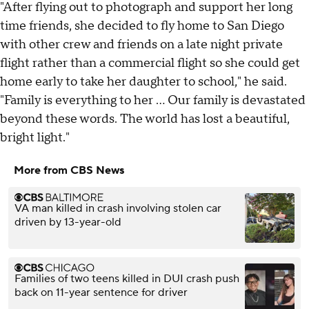
"After flying out to photograph and support her long
time friends, she decided to fly home to San Diego
with other crew and friends on a late night private
flight rather than a commercial flight so she could get
home early to take her daughter to school," he said.
"Family is everything to her ... Our family is devastated
beyond these words. The world has lost a beautiful,
bright light."
More from CBS News
VA man killed in crash involving stolen car
driven by 13-year-old
Families of two teens killed in DUI crash push
back on 11-year sentence for driver