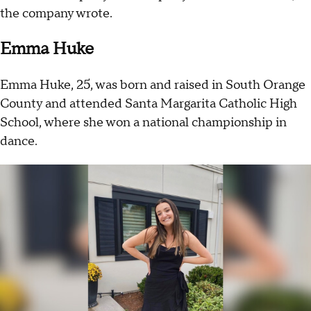
the company wrote.
Emma Huke
Emma Huke, 25, was born and raised in South Orange
County and attended Santa Margarita Catholic High
School, where she won a national championship in
dance.