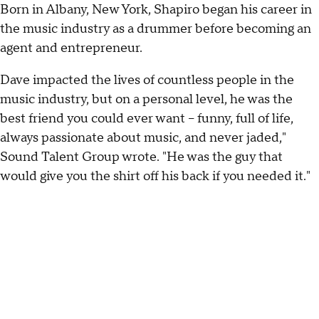
Born in Albany, New York, Shapiro began his career in
the music industry as a drummer before becoming an
agent and entrepreneur.
Dave impacted the lives of countless people in the
music industry, but on a personal level, he was the
best friend you could ever want – funny, full of life,
always passionate about music, and never jaded,"
Sound Talent Group wrote. "He was the guy that
would give you the shirt off his back if you needed it."