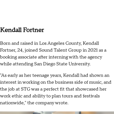
Kendall Fortner
Born and raised in Los Angeles County, Kendall
Fortner, 24, joined Sound Talent Group in 2021 as a
booking associate after interning with the agency
while attending San Diego State University.
"As early as her teenage years, Kendall had shown an
interest in working on the business side of music, and
the job at STG was a perfect fit that showcased her
work ethic and ability to plan tours and festivals
nationwide," the company wrote.