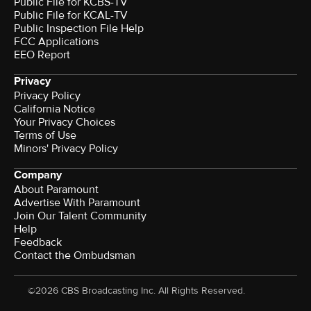
Public File for KCBS-TV
Public File for KCAL-TV
Public Inspection File Help
FCC Applications
EEO Report
Privacy
Privacy Policy
California Notice
Your Privacy Choices
Terms of Use
Minors' Privacy Policy
Company
About Paramount
Advertise With Paramount
Join Our Talent Community
Help
Feedback
Contact the Ombudsman
©2026 CBS Broadcasting Inc. All Rights Reserved.