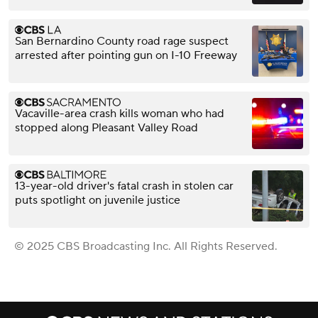
San Bernardino County road rage suspect
arrested after pointing gun on I-10 Freeway
Vacaville-area crash kills woman who had
stopped along Pleasant Valley Road
13-year-old driver's fatal crash in stolen car
puts spotlight on juvenile justice
© 2025 CBS Broadcasting Inc. All Rights Reserved.