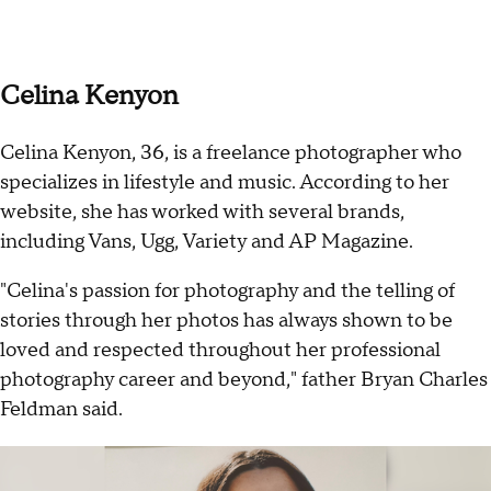
Celina Kenyon
Celina Kenyon, 36, is a freelance photographer who
specializes in lifestyle and music. According to her
website, she has worked with several brands,
including Vans, Ugg, Variety and AP Magazine.
"Celina's passion for photography and the telling of
stories through her photos has always shown to be
loved and respected throughout her professional
photography career and beyond," father Bryan Charles
Feldman said.