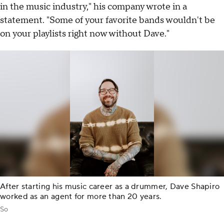
in the music industry," his company wrote in a
statement. "Some of your favorite bands wouldn't be
on your playlists right now without Dave."
After starting his music career as a drummer, Dave Shapiro
worked as an agent for more than 20 years.
So