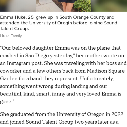
Emma Huke, 25, grew up in South Orange County and
attended the University of Oregin before joining Sound
Talent Group.
Huke Family
"Our beloved daughter Emma was on the plane that
crashed in San Diego yesterday," her mother wrote on
an Instagram post. She was traveling with her boss and
coworker and a few others back from Madison Square
Garden for a band they represent. Unfortunately,
something went wrong during landing and our
beautiful, kind, smart, funny and very loved Emma is
gone."
She graduated from the University of Oregon in 2022
and joined Sound Talent Group two years later as a