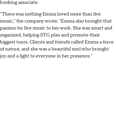
booking associate.
"There was nothing Emma loved more than live
music," the company wrote. "Emma also brought that
passion for live music to her work. She was smart and
organized, helping STG plan and promote their
biggest tours. Clients and friends called Emma a force
of nature, and she was a beautiful soul who brought
joy and a light to everyone in her presence."