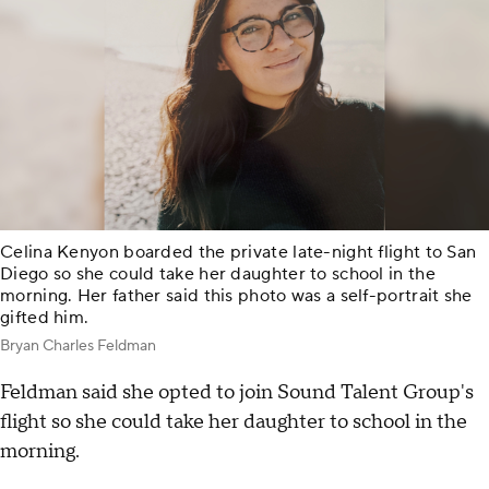
Celina Kenyon boarded the private late-night flight to San
Diego so she could take her daughter to school in the
morning. Her father said this photo was a self-portrait she
gifted him.
Bryan Charles Feldman
Feldman said she opted to join Sound Talent Group's
flight so she could take her daughter to school in the
morning.