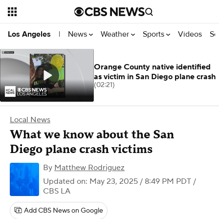
News
Weather
Sports
Videos
Se
Los Angeles
|
Orange County native identified
as victim in San Diego plane crash
(02:21)
Local News
What we know about the San
Diego plane crash victims
By
Matthew Rodriguez
Updated on: May 23, 2025 / 8:49 PM PDT
/
CBS LA
Add CBS News on Google