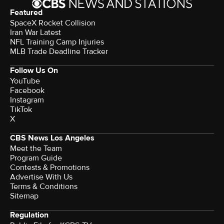
Featured
SpaceX Rocket Collision
Iran War Latest
NFL Training Camp Injuries
MLB Trade Deadline Tracker
Follow Us On
YouTube
Facebook
Instagram
TikTok
X
CBS News Los Angeles
Meet the Team
Program Guide
Contests & Promotions
Advertise With Us
Terms & Conditions
Sitemap
Regulation