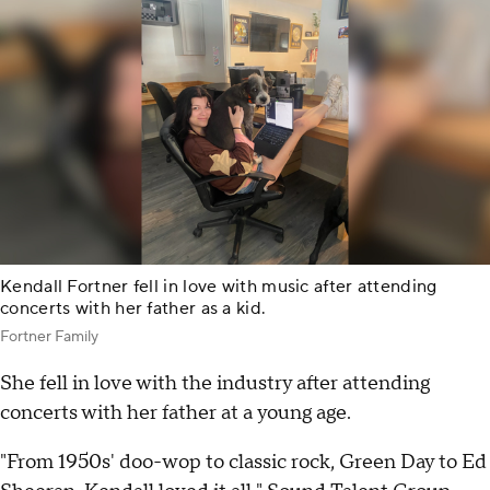
Kendall Fortner fell in love with music after attending
concerts with her father as a kid.
Fortner Family
She fell in love with the industry after attending
concerts with her father at a young age.
"From 1950s' doo-wop to classic rock, Green Day to Ed