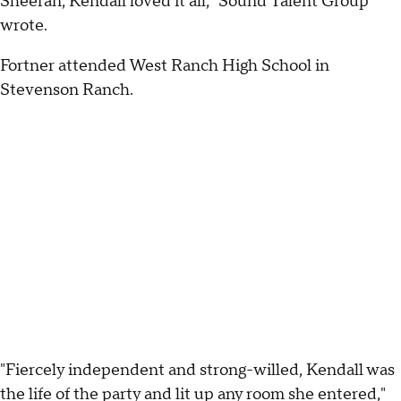
Sheeran, Kendall loved it all," Sound Talent Group
wrote.
Fortner attended West Ranch High School in
Stevenson Ranch.
"Fiercely independent and strong-willed, Kendall was
the life of the party and lit up any room she entered,"