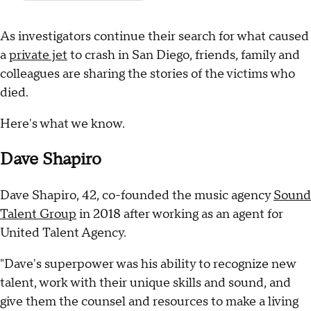
As investigators continue their search for what caused
a
private jet
to crash in San Diego, friends, family and
colleagues are sharing the stories of the victims who
died.
Here's what we know.
Dave Shapiro
Dave Shapiro, 42, co-founded the music agency
Sound
Talent Group
in 2018 after working as an agent for
United Talent Agency.
"Dave's superpower was his ability to recognize new
talent, work with their unique skills and sound, and
give them the counsel and resources to make a living