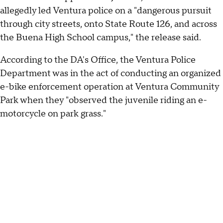
allegedly led Ventura police on a "dangerous pursuit
through city streets, onto State Route 126, and across
the Buena High School campus," the release said.
According to the DA's Office, the Ventura Police
Department was in the act of conducting an organized
e-bike enforcement operation at Ventura Community
Park when they "observed the juvenile riding an e-
motorcycle on park grass."