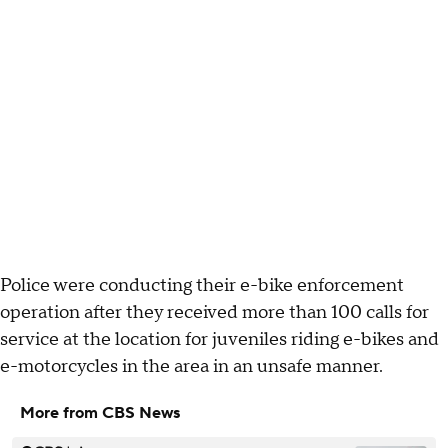
Police were conducting their e-bike enforcement
operation after they received more than 100 calls for
service at the location for juveniles riding e-bikes and
e-motorcycles in the area in an unsafe manner.
More from CBS News