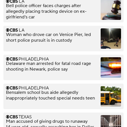
Bell police officer faces charges after
allegedly placing tracking device on ex-
girlfriend's car
Woman who drove car on Venice Pier, led
short police pursuit is in custody
Delaware man arrested for fatal road rage
shooting in Newark, police say
Bensalem school bus aide allegedly
inappropriately touched special needs teen
Man accused of giving drugs to runaway