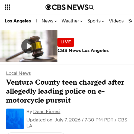
News
Weather
Sports
Videos
Se
Los Angeles
|
CBS News Los Angeles
Local News
Ventura County teen charged after
allegedly leading police on e-
motorcycle pursuit
By
Dean Fioresi
Updated on: July 7, 2026 / 7:30 PM PDT
/ CBS
LA