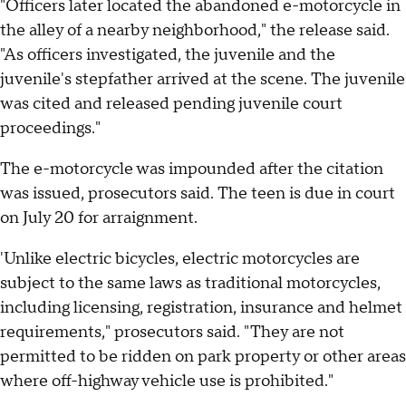
"Officers later located the abandoned e-motorcycle in
the alley of a nearby neighborhood," the release said.
"As officers investigated, the juvenile and the
juvenile's stepfather arrived at the scene. The juvenile
was cited and released pending juvenile court
proceedings."
The e-motorcycle was impounded after the citation
was issued, prosecutors said. The teen is due in court
on July 20 for arraignment.
'Unlike electric bicycles, electric motorcycles are
subject to the same laws as traditional motorcycles,
including licensing, registration, insurance and helmet
requirements," prosecutors said. "They are not
permitted to be ridden on park property or other areas
where off-highway vehicle use is prohibited."