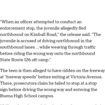
"When an officer attempted to conduct an
enforcement stop, the juvenile allegedly fled
northbound on Kimball Road," the release said. "The
juvenile is accused of driving northbound in the
southbound lanes ... while weaving through traffic
before riding the wrong way onto the northbound
State Route 126 off-ramp."
The teen is then alleged to have ridden on the freeway
at "freeway speeds" before exiting at Victoria Avenue.
There, prosecutors claim he failed to stop at a stop
sign before driving the wrong way and entering the
Buena High School campus.