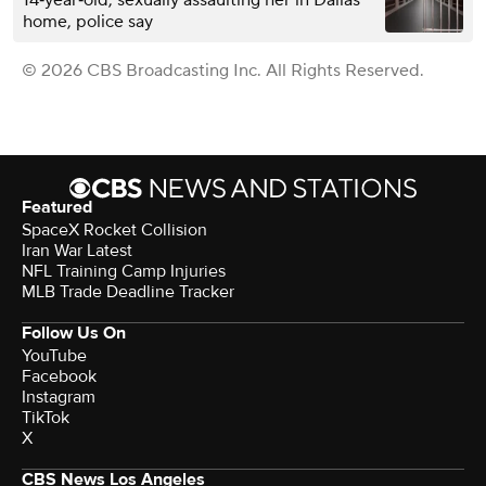
14‑year‑old, sexually assaulting her in Dallas
home, police say
© 2026 CBS Broadcasting Inc. All Rights Reserved.
Featured
SpaceX Rocket Collision
Iran War Latest
NFL Training Camp Injuries
MLB Trade Deadline Tracker
Follow Us On
YouTube
Facebook
Instagram
TikTok
X
CBS News Los Angeles