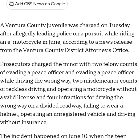
Add CBS News on Google
A Ventura County juvenile was charged on Tuesday
after allegedly leading police on a pursuit while riding
an e-motorcycle in June, according to a news release
from the Ventura County District Attorney's Office.
Prosecutors charged the minor with two felony counts
of evading a peace officer and evading a peace officer
while driving the wrong way, two misdemeanor counts
of reckless driving and operating a motorcycle without
a valid license and four infractions for driving the
wrong way on a divided roadway, failing to wear a
helmet, operating an unregistered vehicle and driving
without insurance.
The incident happened on June 10, when the teen