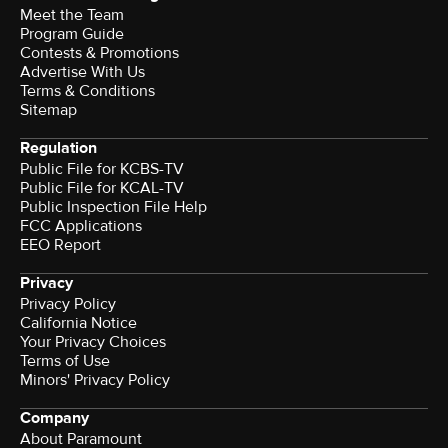
Meet the Team
Program Guide
Contests & Promotions
Advertise With Us
Terms & Conditions
Sitemap
Regulation
Public File for KCBS-TV
Public File for KCAL-TV
Public Inspection File Help
FCC Applications
EEO Report
Privacy
Privacy Policy
California Notice
Your Privacy Choices
Terms of Use
Minors' Privacy Policy
Company
About Paramount