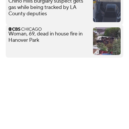
Chino Hills burglary suspect gets
gas while being tracked by LA
County deputies
Woman, 69, dead in house fire in
Hanover Park