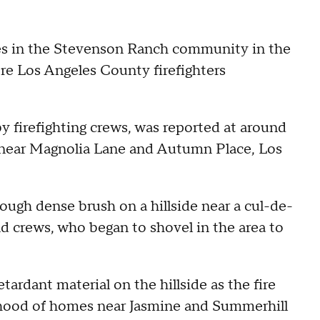
es in the Stevenson Ranch community in the
re Los Angeles County firefighters
by firefighting crews, was reported at around
k near Magnolia Lane and Autumn Place, Los
ough dense brush on a hillside near a cul-de-
d crews, who began to shovel in the area to
ardant material on the hillside as the fire
hood of homes near Jasmine and Summerhill