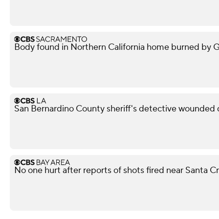
Body found in Northern California home burned by Gan
San Bernardino County sheriff's detective wounded d
No one hurt after reports of shots fired near Santa 