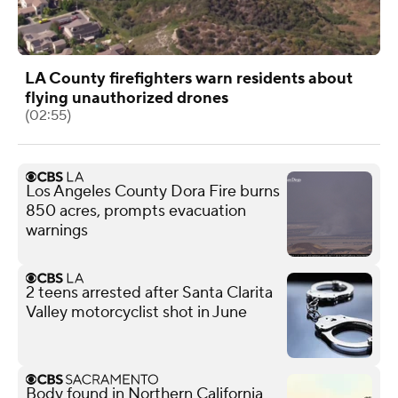
LA County firefighters warn residents about
flying unauthorized drones
(02:55)
Los Angeles County Dora Fire burns
850 acres, prompts evacuation
warnings
2 teens arrested after Santa Clarita
Valley motorcyclist shot in June
Body found in Northern California