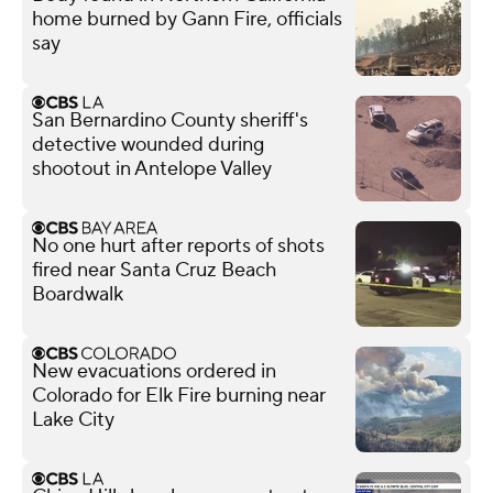
home burned by Gann Fire, officials
say
San Bernardino County sheriff's
detective wounded during
shootout in Antelope Valley
No one hurt after reports of shots
fired near Santa Cruz Beach
Boardwalk
New evacuations ordered in
Colorado for Elk Fire burning near
Lake City