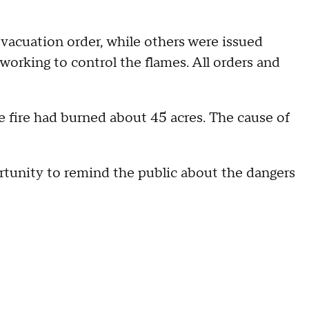
acuation order, while others were issued
working to control the flames. All orders and
he fire had burned about 45 acres. The cause of
rtunity to remind the public about the dangers