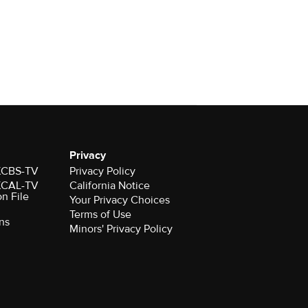
Privacy
 KCBS-TV
Privacy Policy
 KCAL-TV
California Notice
on File
Your Privacy Choices
Terms of Use
ns
Minors' Privacy Policy