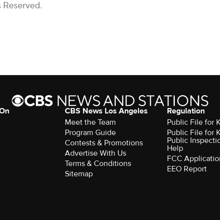
s Reserved.
 On
CBS News Los Angeles
Regulation
Meet the Team
Public File for
Program Guide
Public File for
Public Inspecti
Contests & Promotions
Help
Advertise With Us
FCC Applicatio
Terms & Conditions
EEO Report
Sitemap