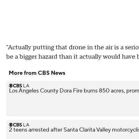
"Actually putting that drone in the air is a seri
be a bigger hazard than it actually would hav
More from CBS News
Los Angeles County Dora Fire burns 850 acres, pro
2 teens arrested after Santa Clarita Valley motorcycli