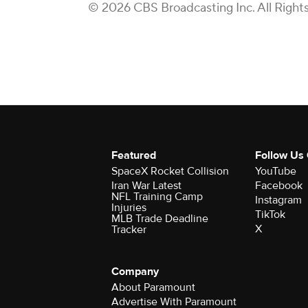
© 2026 CBS Broadcasting Inc. All Right
Featured
Follow Us
SpaceX Rocket Collision
YouTube
Iran War Latest
Facebook
NFL Training Camp
Instagram
Injuries
TikTok
MLB Trade Deadline
X
Tracker
Company
About Paramount
Advertise With Paramount