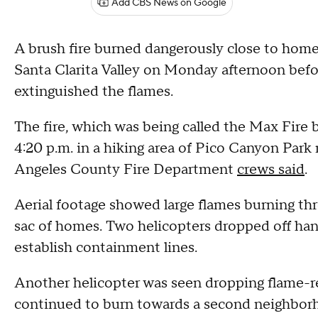
Add CBS News on Google
A brush fire burned dangerously close to hom
Santa Clarita Valley on Monday afternoon befo
extinguished the flames.
The fire, which was being called the Max Fire 
4:20 p.m. in a hiking area of Pico Canyon Par
Angeles County Fire Department
crews said
.
Aerial footage showed large flames burning thr
sac of homes. Two helicopters dropped off han
establish containment lines.
Another helicopter was seen dropping flame-ret
continued to burn towards a second neighbor