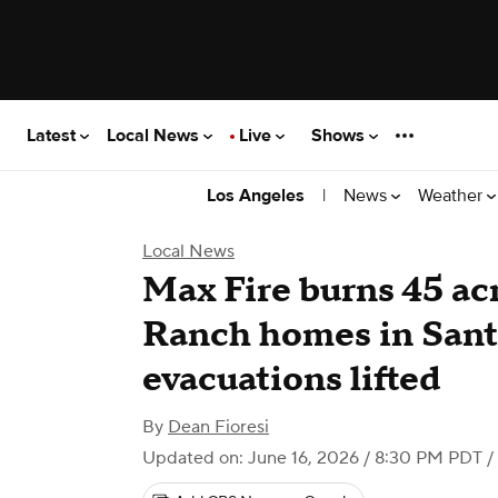
Latest
Local News
Live
Shows
|
News
Weather
Los Angeles
Local News
Max Fire burns 45 ac
Ranch homes in Santa
evacuations lifted
By
Dean Fioresi
Updated on: June 16, 2026 / 8:30 PM PDT
/