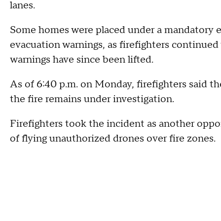
lanes.
Some homes were placed under a mandatory ev
evacuation warnings, as firefighters continued 
warnings have since been lifted.
As of 6:40 p.m. on Monday, firefighters said t
the fire remains under investigation.
Firefighters took the incident as another oppo
of flying unauthorized drones over fire zones.