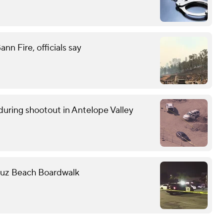
n Fire, officials say
uring shootout in Antelope Valley
Cruz Beach Boardwalk