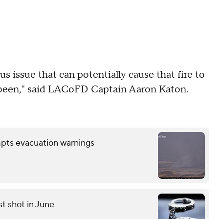
ous issue that can potentially cause that fire to
e been," said LACoFD Captain Aaron Katon.
mpts evacuation warnings
st shot in June