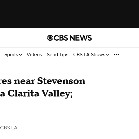
Sports
Videos
Send Tips
CBS LA Shows
res near Stevenson
 Clarita Valley;
 CBS LA