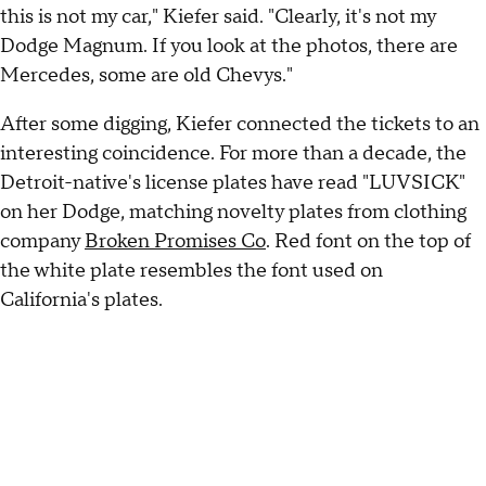
this is not my car," Kiefer said. "Clearly, it's not my
Dodge Magnum. If you look at the photos, there are
Mercedes, some are old Chevys."
After some digging, Kiefer connected the tickets to an
interesting coincidence. For more than a decade, the
Detroit-native's license plates have read "LUVSICK"
on her Dodge, matching novelty plates from clothing
company
Broken Promises Co
. Red font on the top of
the white plate resembles the font used on
California's plates.