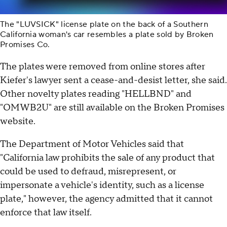
The "LUVSICK" license plate on the back of a Southern
California woman's car resembles a plate sold by Broken
Promises Co.
The plates were removed from online stores after
Kiefer's lawyer sent a cease-and-desist letter, she said.
Other novelty plates reading "HELLBND" and
"OMWB2U" are still available on the Broken Promises
website.
The Department of Motor Vehicles said that
"California law prohibits the sale of any product that
could be used to defraud, misrepresent, or
impersonate a vehicle's identity, such as a license
plate," however, the agency admitted that it cannot
enforce that law itself.