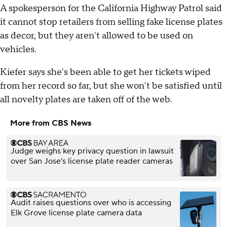
A spokesperson for the California Highway Patrol said
it cannot stop retailers from selling fake license plates
as decor, but they aren't allowed to be used on
vehicles.
Kiefer says she's been able to get her tickets wiped
from her record so far, but she won't be satisfied until
all novelty plates are taken off of the web.
More from CBS News
Judge weighs key privacy question in lawsuit
over San Jose's license plate reader cameras
Audit raises questions over who is accessing
Elk Grove license plate camera data