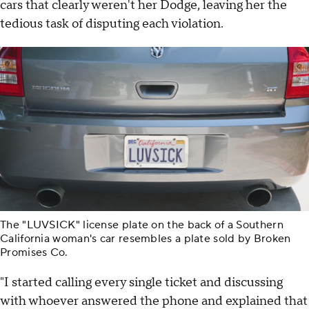
cars that clearly weren't her Dodge, leaving her the
tedious task of disputing each violation.
The "LUVSICK" license plate on the back of a Southern
California woman's car resembles a plate sold by Broken
Promises Co.
"I started calling every single ticket and discussing
with whoever answered the phone and explained that