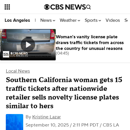
News
Weather
Sports
Videos
Se
Los Angeles
|
Woman's vanity license plate
draws traffic tickets from across
the country for unusual reasons
(04:45)
Local News
Southern California woman gets 15
traffic tickets after nationwide
retailer sells novelty license plates
similar to hers
By
Kristine Lazar
September 10, 2025 / 2:11 PM PDT
/ CBS LA