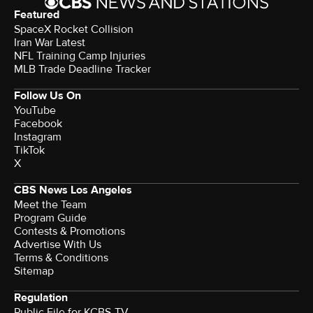
Featured
SpaceX Rocket Collision
Iran War Latest
NFL Training Camp Injuries
MLB Trade Deadline Tracker
Follow Us On
YouTube
Facebook
Instagram
TikTok
X
CBS News Los Angeles
Meet the Team
Program Guide
Contests & Promotions
Advertise With Us
Terms & Conditions
Sitemap
Regulation
Public File for KCBS-TV