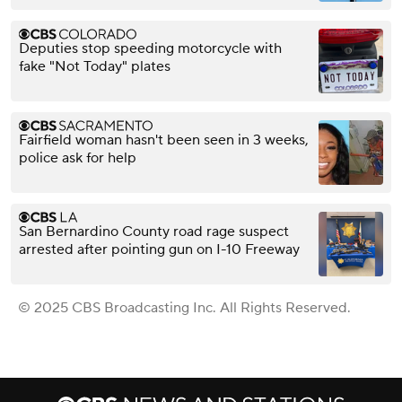
Deputies stop speeding motorcycle with
fake "Not Today" plates
Fairfield woman hasn't been seen in 3 weeks,
police ask for help
San Bernardino County road rage suspect
arrested after pointing gun on I-10 Freeway
© 2025 CBS Broadcasting Inc. All Rights Reserved.