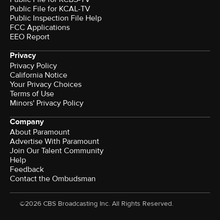
Public File for KCAL-TV
Public Inspection File Help
FCC Applications
EEO Report
Privacy
Privacy Policy
California Notice
Your Privacy Choices
Terms of Use
Minors' Privacy Policy
Company
About Paramount
Advertise With Paramount
Join Our Talent Community
Help
Feedback
Contact the Ombudsman
©2026 CBS Broadcasting Inc. All Rights Reserved.