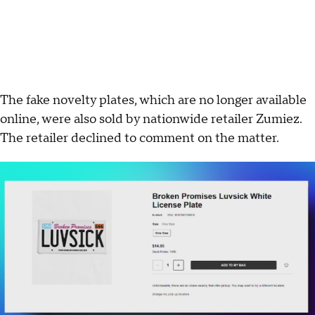
The fake novelty plates, which are no longer available
online, were also sold by nationwide retailer Zumiez.
The retailer declined to comment on the matter.