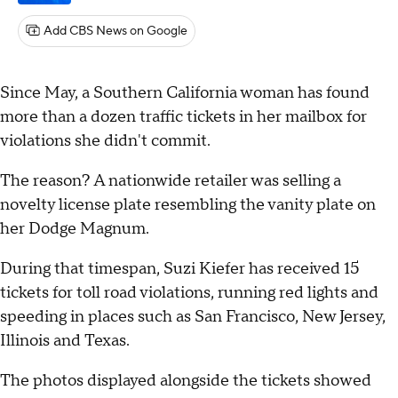
Add CBS News on Google
Since May, a Southern California woman has found
more than a dozen traffic tickets in her mailbox for
violations she didn't commit.
The reason? A nationwide retailer was selling a
novelty license plate resembling the vanity plate on
her Dodge Magnum.
During that timespan, Suzi Kiefer has received 15
tickets for toll road violations, running red lights and
speeding in places such as San Francisco, New Jersey,
Illinois and Texas.
The photos displayed alongside the tickets showed