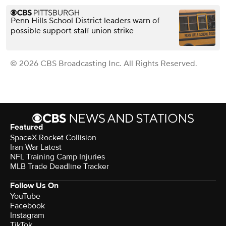
Penn Hills School District leaders warn of
possible support staff union strike
© 2026 CBS Broadcasting Inc. All Rights Reserved.
Featured
SpaceX Rocket Collision
Iran War Latest
NFL Training Camp Injuries
MLB Trade Deadline Tracker
Follow Us On
YouTube
Facebook
Instagram
TikTok