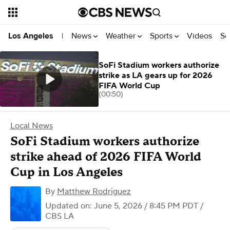
News
Weather
Sports
Videos
Se
Los Angeles
|
SoFi Stadium workers authorize
strike as LA gears up for 2026
FIFA World Cup
(00:50)
Local News
SoFi Stadium workers authorize
strike ahead of 2026 FIFA World
Cup in Los Angeles
By
Matthew Rodriguez
Updated on: June 5, 2026 / 8:45 PM PDT
/
CBS LA