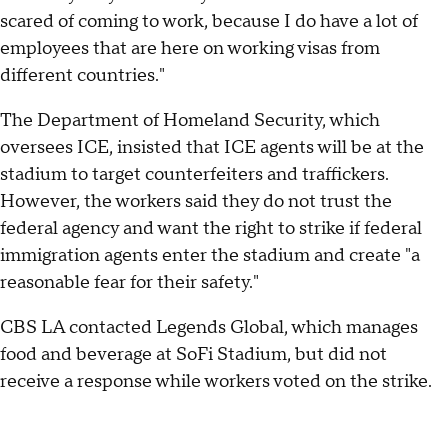
scared of coming to work, because I do have a lot of
employees that are here on working visas from
different countries."
The Department of Homeland Security, which
oversees ICE, insisted that ICE agents will be at the
stadium to target counterfeiters and traffickers.
However, the workers said they do not trust the
federal agency and want the right to strike if federal
immigration agents enter the stadium and create "a
reasonable fear for their safety."
CBS LA contacted Legends Global, which manages
food and beverage at SoFi Stadium, but did not
receive a response while workers voted on the strike.