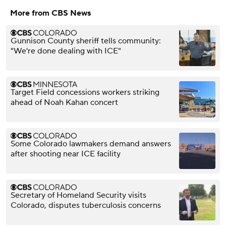
More from CBS News
Gunnison County sheriff tells community:
"We're done dealing with ICE"
Target Field concessions workers striking
ahead of Noah Kahan concert
Some Colorado lawmakers demand answers
after shooting near ICE facility
Secretary of Homeland Security visits
Colorado, disputes tuberculosis concerns