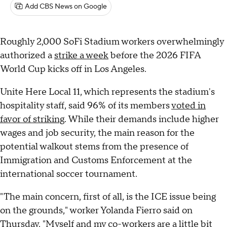
Add CBS News on Google
Roughly 2,000 SoFi Stadium workers overwhelmingly
authorized a
strike a week
before the 2026 FIFA
World Cup kicks off in Los Angeles.
Unite Here Local 11, which represents the stadium's
hospitality staff, said 96% of its members
voted in
favor of striking
. While their demands include higher
wages and job security, the main reason for the
potential walkout stems from the presence of
Immigration and Customs Enforcement at the
international soccer tournament.
"The main concern, first of all, is the ICE issue being
on the grounds," worker Yolanda Fierro said on
Thursday. "Myself and my co-workers are a little bit