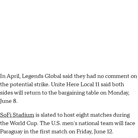
In April, Legends Global said they had no comment on
the potential strike. Unite Here Local 11 said both
sides will return to the bargaining table on Monday,
June 8.
SoFi Stadium
is slated to host eight matches during
the World Cup. The U.S. men's national team will face
Paraguay in the first match on Friday, June 12.