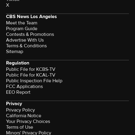
X
CBS News Los Angeles
Meet the Team
Program Guide
Contests & Promotions
Advertise With Us
Terms & Conditions
Sitemap
Regulation
Public File for KCBS-TV
Public File for KCAL-TV
Public Inspection File Help
FCC Applications
EEO Report
Privacy
Privacy Policy
California Notice
Your Privacy Choices
Terms of Use
Minors' Privacy Policy