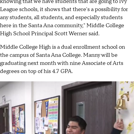
knowing that we have students that are going to Ivy
League schools, it shows that there's a possibility for
any students, all students, and especially students
here in the Santa Ana community," Middle College
High School Principal Scott Werner said.
Middle College High is a dual enrollment school on
the campus of Santa Ana College. Manny will be
graduating next month with nine Associate of Arts
degrees on top of his 4.7 GPA.