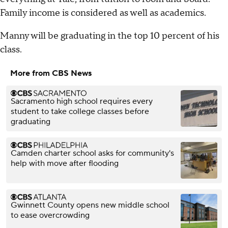
Family income is considered as well as academics.
Manny will be graduating in the top 10 percent of his
class.
More from CBS News
Sacramento high school requires every
student to take college classes before
graduating
Camden charter school asks for community's
help with move after flooding
Gwinnett County opens new middle school
to ease overcrowding