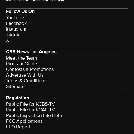
MLB Trade Deadline Tracker
Follow Us On
YouTube
Facebook
Instagram
TikTok
X
CBS News Los Angeles
Meet the Team
Program Guide
Contests & Promotions
Advertise With Us
Terms & Conditions
Sitemap
Regulation
Public File for KCBS-TV
Public File for KCAL-TV
Public Inspection File Help
FCC Applications
EEO Report