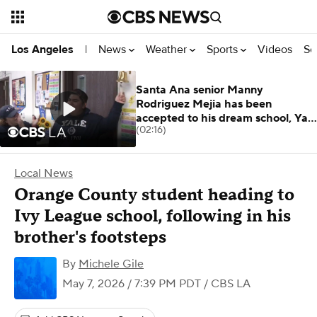
News
Weather
Sports
Videos
Se
Los Angeles
|
Santa Ana senior Manny
Rodriguez Mejia has been
accepted to his dream school, Yale
(02:16)
University.
Local News
Orange County student heading to
Ivy League school, following in his
brother's footsteps
By
Michele Gile
May 7, 2026 / 7:39 PM PDT
/ CBS LA