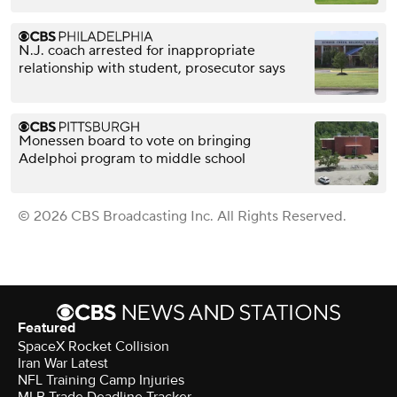
N.J. coach arrested for inappropriate
relationship with student, prosecutor says
Monessen board to vote on bringing
Adelphoi program to middle school
© 2026 CBS Broadcasting Inc. All Rights Reserved.
Featured
SpaceX Rocket Collision
Iran War Latest
NFL Training Camp Injuries