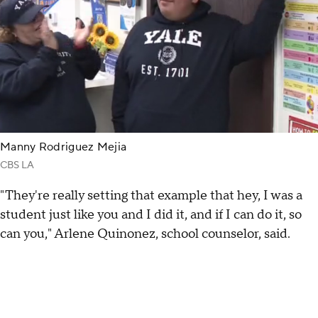
Manny Rodriguez Mejia
CBS LA
"They're really setting that example that hey, I was a
student just like you and I did it, and if I can do it, so
can you," Arlene Quinonez, school counselor, said.