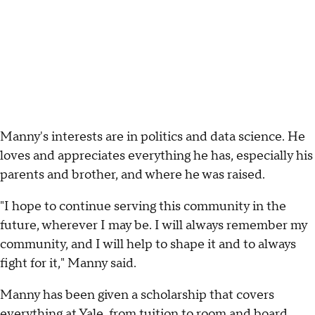
Manny's interests are in politics and data science. He
loves and appreciates everything he has, especially his
parents and brother, and where he was raised.
"I hope to continue serving this community in the
future, wherever I may be. I will always remember my
community, and I will help to shape it and to always
fight for it," Manny said.
Manny has been given a scholarship that covers
everything at Yale, from tuition to room and board.