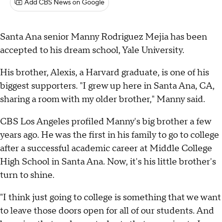
Add CBS News on Google
Santa Ana senior Manny Rodriguez Mejia has been
accepted to his dream school, Yale University.
His brother, Alexis, a Harvard graduate, is one of his
biggest supporters. "I grew up here in Santa Ana, CA,
sharing a room with my older brother," Manny said.
CBS Los Angeles profiled Manny's big brother a few
years ago. He was the first in his family to go to college
after a successful academic career at Middle College
High School in Santa Ana. Now, it's his little brother's
turn to shine.
"I think just going to college is something that we want
to leave those doors open for all of our students. And