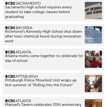
Sacramento high school requires every
student to take college classes before
graduating
Richmond's Kennedy High School shut down
after toxic chemical found during renovation
work
Atlanta moms come together to celebrate 1st
day of school
Pittsburgh Police Mounted Unit wraps up
first summer of "Riding Into the Future"
Manuel's Tavern celebrates 70th anniversary