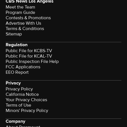
CBS News Los Angeles
Meet the Team
Program Guide
Contests & Promotions
Advertise With Us
Terms & Conditions
Sitemap
Regulation
Public File for KCBS-TV
Public File for KCAL-TV
Public Inspection File Help
FCC Applications
EEO Report
Privacy
Privacy Policy
California Notice
Your Privacy Choices
Terms of Use
Minors' Privacy Policy
Company