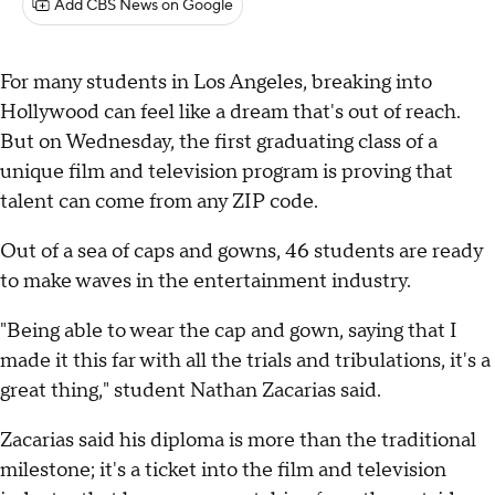
Add CBS News on Google
For many students in Los Angeles, breaking into
Hollywood can feel like a dream that's out of reach.
But on Wednesday, the first graduating class of a
unique film and television program is proving that
talent can come from any ZIP code.
Out of a sea of caps and gowns, 46 students are ready
to make waves in the entertainment industry.
"Being able to wear the cap and gown, saying that I
made it this far with all the trials and tribulations, it's a
great thing," student Nathan Zacarias said.
Zacarias said his diploma is more than the traditional
milestone; it's a ticket into the film and television