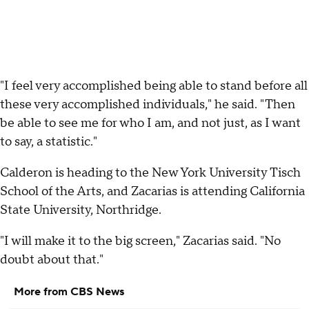
"I feel very accomplished being able to stand before all
these very accomplished individuals," he said. "Then
be able to see me for who I am, and not just, as I want
to say, a statistic."
Calderon is heading to the New York University Tisch
School of the Arts, and Zacarias is attending California
State University, Northridge.
"I will make it to the big screen," Zacarias said. "No
doubt about that."
More from CBS News