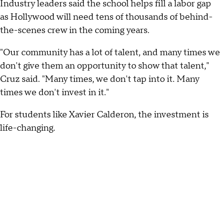
Industry leaders said the school helps fill a labor gap
as Hollywood will need tens of thousands of behind-
the-scenes crew in the coming years.
"Our community has a lot of talent, and many times we
don't give them an opportunity to show that talent,"
Cruz said. "Many times, we don't tap into it. Many
times we don't invest in it."
For students like Xavier Calderon, the investment is
life-changing.