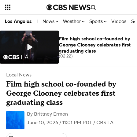
News
Weather
Sports
Videos
Se
Los Angeles
|
Film high school co-founded by
George Clooney celebrates first
graduating class
(02:22)
Local News
Film high school co-founded by
George Clooney celebrates first
graduating class
By
Brittney Ermon
June 10, 2026 / 11:01 PM PDT
/ CBS LA