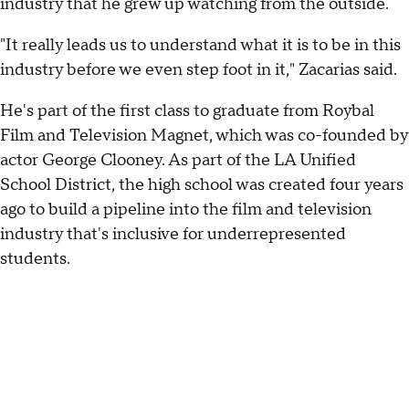
industry that he grew up watching from the outside.
"It really leads us to understand what it is to be in this
industry before we even step foot in it," Zacarias said.
He's part of the first class to graduate from Roybal
Film and Television Magnet, which was co-founded by
actor George Clooney. As part of the LA Unified
School District, the high school was created four years
ago to build a pipeline into the film and television
industry that's inclusive for underrepresented
students.