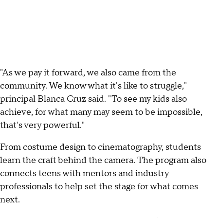
"As we pay it forward, we also came from the
community. We know what it's like to struggle,"
principal Blanca Cruz said. "To see my kids also
achieve, for what many may seem to be impossible,
that's very powerful."
From costume design to cinematography, students
learn the craft behind the camera. The program also
connects teens with mentors and industry
professionals to help set the stage for what comes
next.