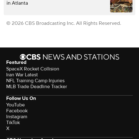
in Atlanta
© 2026 CBS Broadcasting Inc. All Rights Reserved.
Featured
SpaceX Rocket Collision
Iran War Latest
NFL Training Camp Injuries
MLB Trade Deadline Tracker
Follow Us On
YouTube
Facebook
Instagram
TikTok
X