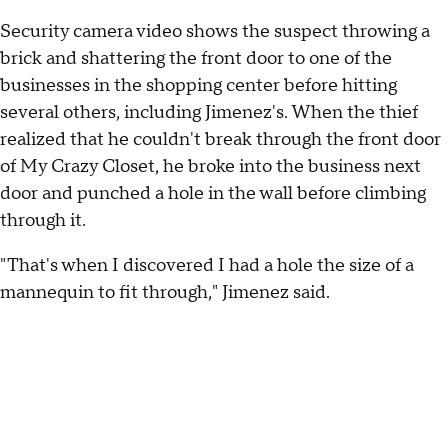
Security camera video shows the suspect throwing a
brick and shattering the front door to one of the
businesses in the shopping center before hitting
several others, including Jimenez's. When the thief
realized that he couldn't break through the front door
of My Crazy Closet, he broke into the business next
door and punched a hole in the wall before climbing
through it.
"That's when I discovered I had a hole the size of a
mannequin to fit through," Jimenez said.