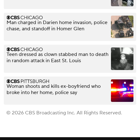
Man charged in Darien home invasion, police
chase, and standoff in Homer Glen
Teen dressed as clown stabbed man to death
in random attack in East St. Louis
Woman shoots and kills ex-boyfriend who
broke into her home, police say
© 2026 CBS Broadcasting Inc. All Rights Reserved.