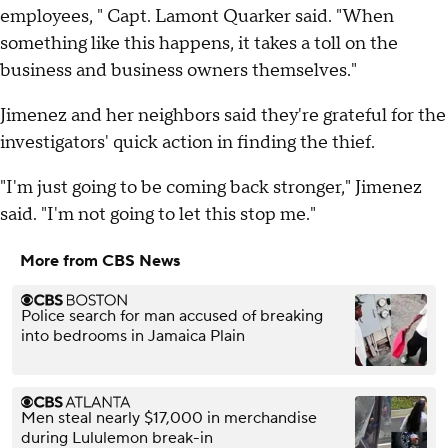
employees, " Capt. Lamont Quarker said. "When
something like this happens, it takes a toll on the
business and business owners themselves."
Jimenez and her neighbors said they're grateful for the
investigators' quick action in finding the thief.
"I'm just going to be coming back stronger," Jimenez
said. "I'm not going to let this stop me."
More from CBS News
Police search for man accused of breaking
into bedrooms in Jamaica Plain
Men steal nearly $17,000 in merchandise
during Lululemon break-in