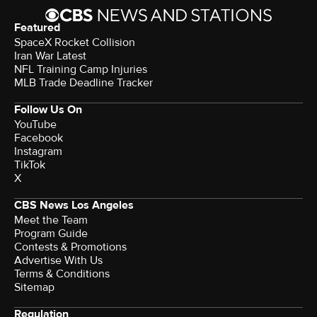
Featured
SpaceX Rocket Collision
Iran War Latest
NFL Training Camp Injuries
MLB Trade Deadline Tracker
Follow Us On
YouTube
Facebook
Instagram
TikTok
X
CBS News Los Angeles
Meet the Team
Program Guide
Contests & Promotions
Advertise With Us
Terms & Conditions
Sitemap
Regulation