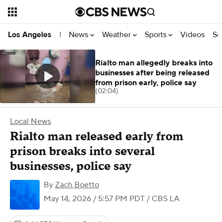
News
Weather
Sports
Videos
Se
Los Angeles
|
Rialto man allegedly breaks into
businesses after being released
from prison early, police say
(02:04)
Local News
Rialto man released early from
prison breaks into several
businesses, police say
By
Zach Boetto
May 14, 2026 / 5:57 PM PDT
/ CBS LA