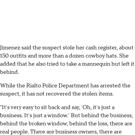
Jimenez said the suspect stole her cash register, about
150 outfits and more than a dozen cowboy hats. She
added that he also tried to take a mannequin but left it
behind.
While the Rialto Police Department has arrested the
suspect, it has not recovered the stolen items.
"It's very easy to sit back and say, 'Oh, it's just a
business. It's just a window.' But behind the business,
behind the broken window, behind the loss, there are
real people. There are business owners, there are