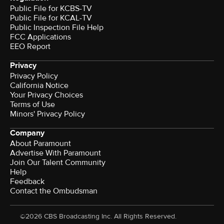
Public File for KCBS-TV
Public File for KCAL-TV
Public Inspection File Help
FCC Applications
EEO Report
Privacy
Privacy Policy
California Notice
Your Privacy Choices
Terms of Use
Minors' Privacy Policy
Company
About Paramount
Advertise With Paramount
Join Our Talent Community
Help
Feedback
Contact the Ombudsman
©2026 CBS Broadcasting Inc. All Rights Reserved.