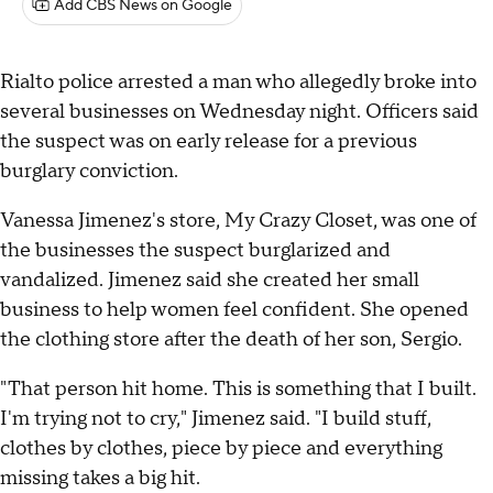
Add CBS News on Google
Rialto police arrested a man who allegedly broke into
several businesses on Wednesday night. Officers said
the suspect was on early release for a previous
burglary conviction.
Vanessa Jimenez's store, My Crazy Closet, was one of
the businesses the suspect burglarized and
vandalized. Jimenez said she created her small
business to help women feel confident. She opened
the clothing store after the death of her son, Sergio.
"That person hit home. This is something that I built.
I'm trying not to cry," Jimenez said. "I build stuff,
clothes by clothes, piece by piece and everything
missing takes a big hit.