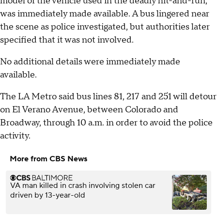
model of the vehicle used in the deadly hit-and-run,
was immediately made available. A bus lingered near
the scene as police investigated, but authorities later
specified that it was not involved.
No additional details were immediately made
available.
The LA Metro said bus lines 81, 217 and 251 will detour
on El Verano Avenue, between Colorado and
Broadway, through 10 a.m. in order to avoid the police
activity.
More from CBS News
VA man killed in crash involving stolen car
driven by 13-year-old