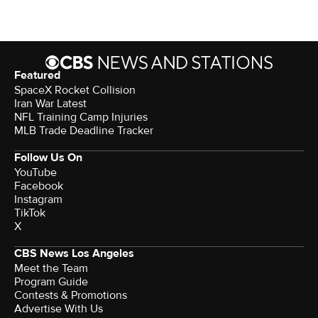
Featured
SpaceX Rocket Collision
Iran War Latest
NFL Training Camp Injuries
MLB Trade Deadline Tracker
Follow Us On
YouTube
Facebook
Instagram
TikTok
X
CBS News Los Angeles
Meet the Team
Program Guide
Contests & Promotions
Advertise With Us