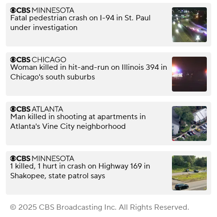
Fatal pedestrian crash on I-94 in St. Paul
under investigation
Woman killed in hit-and-run on Illinois 394 in
Chicago's south suburbs
Man killed in shooting at apartments in
Atlanta's Vine City neighborhood
1 killed, 1 hurt in crash on Highway 169 in
Shakopee, state patrol says
© 2025 CBS Broadcasting Inc. All Rights Reserved.