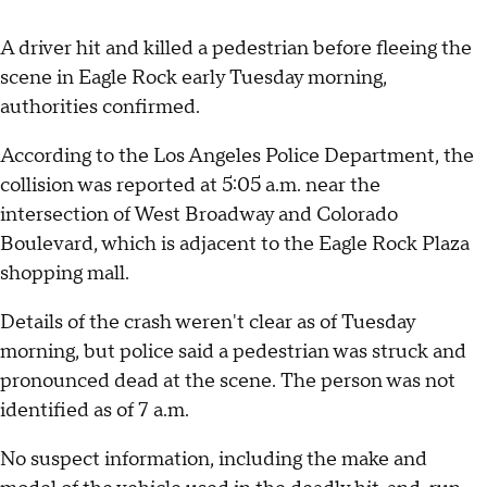
A driver hit and killed a pedestrian before fleeing the
scene in Eagle Rock early Tuesday morning,
authorities confirmed.
According to the Los Angeles Police Department, the
collision was reported at 5:05 a.m. near the
intersection of West Broadway and Colorado
Boulevard, which is adjacent to the Eagle Rock Plaza
shopping mall.
Details of the crash weren't clear as of Tuesday
morning, but police said a pedestrian was struck and
pronounced dead at the scene. The person was not
identified as of 7 a.m.
No suspect information, including the make and