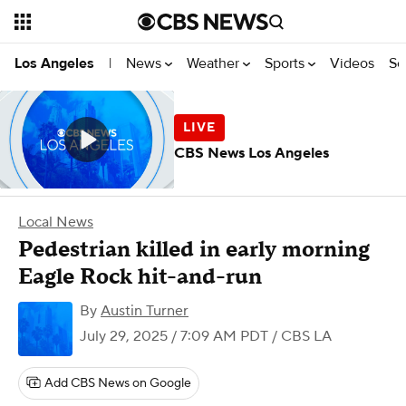
News
Weather
Sports
Videos
Se
Los Angeles
|
CBS News Los Angeles
Local News
Pedestrian killed in early morning
Eagle Rock hit-and-run
By
Austin Turner
July 29, 2025 / 7:09 AM PDT
/ CBS LA
Add CBS News on Google