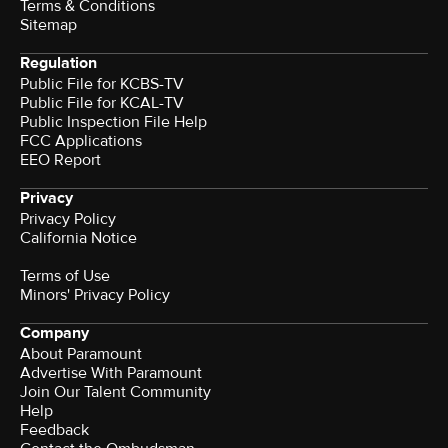
Terms & Conditions
Sitemap
Regulation
Public File for KCBS-TV
Public File for KCAL-TV
Public Inspection File Help
FCC Applications
EEO Report
Privacy
Privacy Policy
California Notice
Terms of Use
Minors' Privacy Policy
Company
About Paramount
Advertise With Paramount
Join Our Talent Community
Help
Feedback