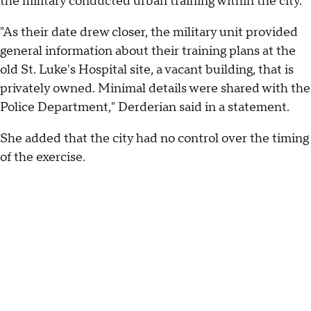
the military conducted urban training within the city."
"As their date drew closer, the military unit provided
general information about their training plans at the
old St. Luke's Hospital site, a vacant building, that is
privately owned. Minimal details were shared with the
Police Department," Derderian said in a statement.
She added that the city had no control over the timing
of the exercise.