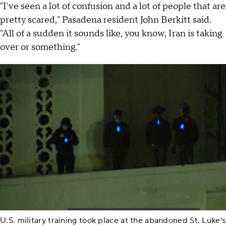
"I've seen a lot of confusion and a lot of people that are
pretty scared," Pasadena resident John Berkitt said.
"All of a sudden it sounds like, you know, Iran is taking
over or something."
U.S. military training took place at the abandoned St. Luke's