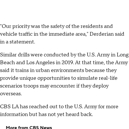
"Our priority was the safety of the residents and
vehicle traffic in the immediate area," Derderian said
in a statement.
Similar drills were conducted by the U.S. Army in Long
Beach and Los Angeles in 2019. At that time, the Army
said it trains in urban environments because they
provide unique opportunities to simulate real-life
scenarios troops may encounter if they deploy
overseas.
CBS LA has reached out to the U.S. Army for more
information but has not yet heard back.
More from CBS News