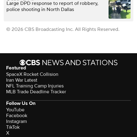
Large DPD response to report of robbery,
police shooting in North Dallas
© 2026 CBS Broadcasting Inc. All Rights Reserved.
Featured
SpaceX Rocket Collision
Iran War Latest
NFL Training Camp Injuries
MLB Trade Deadline Tracker
Follow Us On
YouTube
Facebook
Instagram
TikTok
X