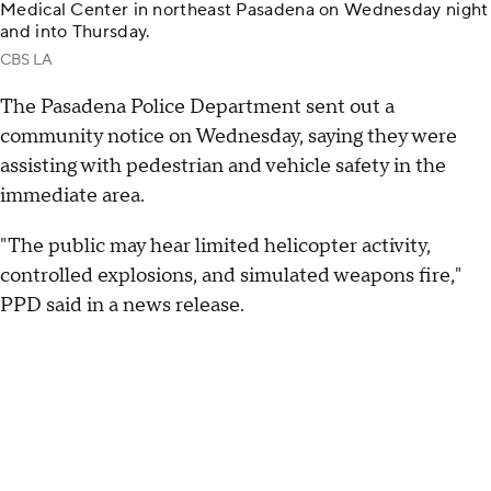
Medical Center in northeast Pasadena on Wednesday night
and into Thursday.
CBS LA
The Pasadena Police Department sent out a
community notice on Wednesday, saying they were
assisting with pedestrian and vehicle safety in the
immediate area.
"The public may hear limited helicopter activity,
controlled explosions, and simulated weapons fire,"
PPD said in a news release.