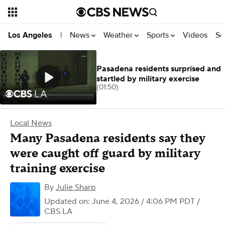
News
Weather
Sports
Videos
Se
Los Angeles
|
Pasadena residents surprised and
startled by military exercise
(01:50)
Local News
Many Pasadena residents say they
were caught off guard by military
training exercise
By
Julie Sharp
Updated on: June 4, 2026 / 4:06 PM PDT
/
CBS LA