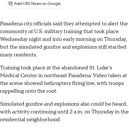
Add CBS News on Google
Pasadena city officials said they attempted to alert the
community of U.S. military training that took place
Wednesday night and into early morning on Thursday,
but the simulated gunfire and explosions still startled
many residents.
Training took place at the abandoned St. Luke's
Medical Center in northeast Pasadena. Video taken at
the scene showed helicopters flying low, with troops
rappelling onto the roof.
Simulated gunfire and explosions also could be heard,
with activity continuing until 2 a.m. on Thursday in the
residential neighborhood.