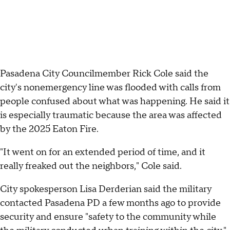
Pasadena City Councilmember Rick Cole said the
city's nonemergency line was flooded with calls from
people confused about what was happening. He said it
is especially traumatic because the area was affected
by the 2025 Eaton Fire.
"It went on for an extended period of time, and it
really freaked out the neighbors," Cole said.
City spokesperson Lisa Derderian said the military
contacted Pasadena PD a few months ago to provide
security and ensure "safety to the community while