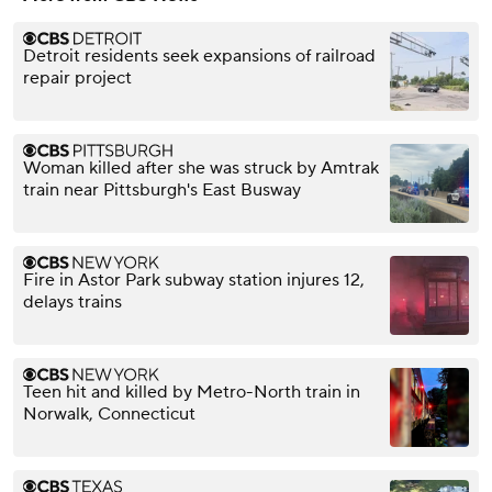
Detroit residents seek expansions of railroad
repair project
Woman killed after she was struck by Amtrak
train near Pittsburgh's East Busway
Fire in Astor Park subway station injures 12,
delays trains
Teen hit and killed by Metro-North train in
Norwalk, Connecticut