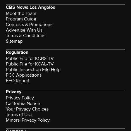
CBS News Los Angeles
Meet the Team
Program Guide
Contests & Promotions
Advertise With Us
Terms & Conditions
Sitemap
Regulation
Public File for KCBS-TV
Public File for KCAL-TV
Public Inspection File Help
FCC Applications
EEO Report
Privacy
Privacy Policy
California Notice
Your Privacy Choices
Terms of Use
Minors' Privacy Policy