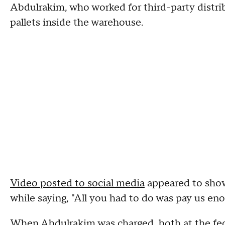
Abdulrakim, who worked for third-party distribu
pallets inside the warehouse.
Video posted to social media
appeared to show 
while saying, "All you had to do was pay us enou
When Abdulrakim was charged, both at the fede