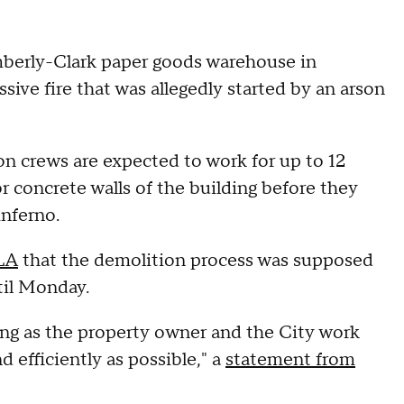
mberly-Clark paper goods warehouse in
sive fire that was allegedly started by an arson
on crews are expected to work for up to 12
r concrete walls of the building before they
 inferno.
 LA
that the demolition process was supposed
til Monday.
ng as the property owner and the City work
d efficiently as possible," a
statement from