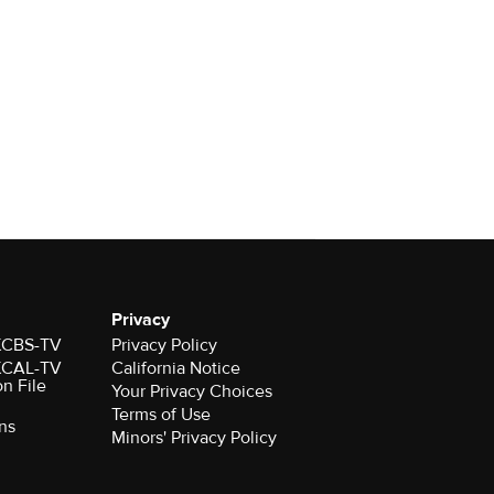
Privacy
 KCBS-TV
Privacy Policy
 KCAL-TV
California Notice
on File
Your Privacy Choices
Terms of Use
ns
Minors' Privacy Policy