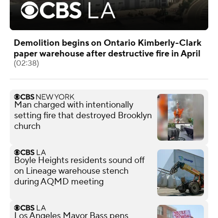
Demolition begins on Ontario Kimberly-Clark
paper warehouse after destructive fire in April
(02:38)
Man charged with intentionally
setting fire that destroyed Brooklyn
church
Boyle Heights residents sound off
on Lineage warehouse stench
during AQMD meeting
Los Angeles Mayor Bass pens