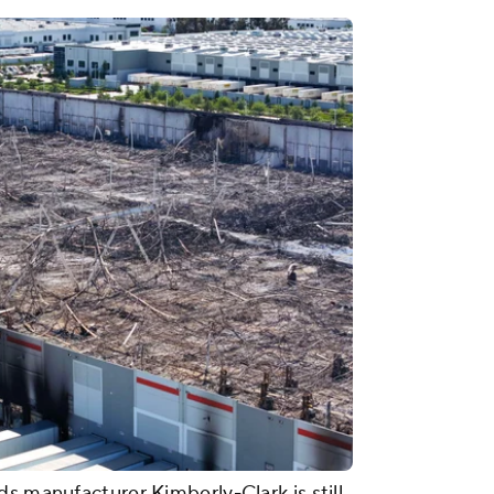
s manufacturer Kimberly-Clark is still