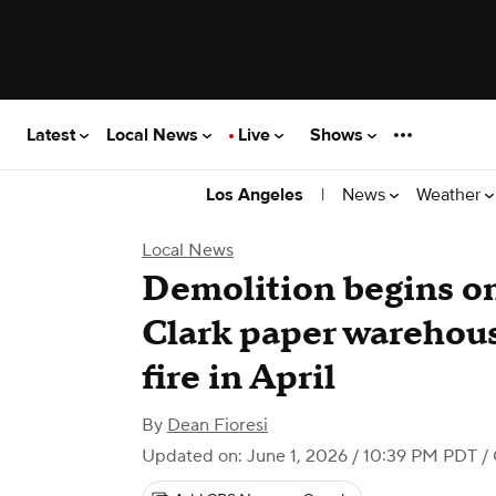
Latest
Local News
Live
Shows
|
News
Weather
Los Angeles
Local News
Demolition begins o
Clark paper warehous
fire in April
By
Dean Fioresi
Updated on: June 1, 2026 / 10:39 PM PDT
/