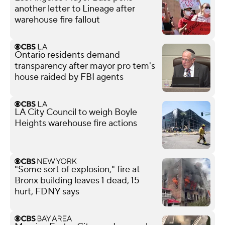
another letter to Lineage after
warehouse fire fallout
Ontario residents demand
transparency after mayor pro tem's
house raided by FBI agents
LA City Council to weigh Boyle
Heights warehouse fire actions
"Some sort of explosion," fire at
Bronx building leaves 1 dead, 15
hurt, FDNY says