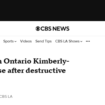
Sports
Videos
Send Tips
CBS LA Shows
n Ontario Kimberly-
e after destructive
 CBS LA