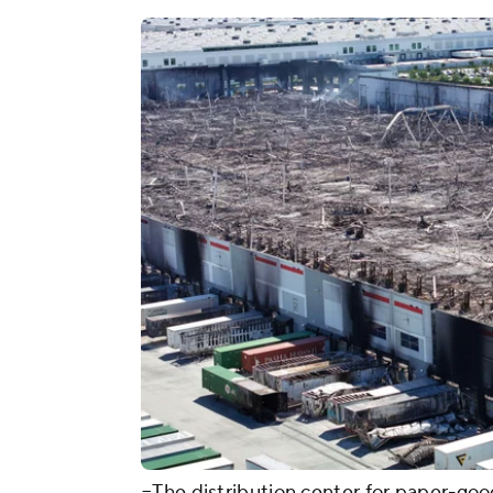
=The distribution center for paper-good