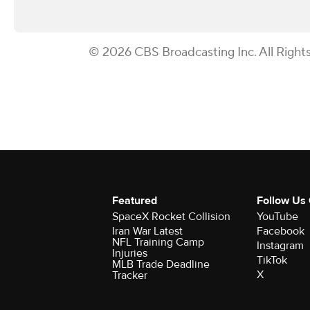
© 2026 CBS Broadcasting Inc. All Right
Featured
Follow Us
SpaceX Rocket Collision
YouTube
Iran War Latest
Facebook
NFL Training Camp
Instagram
Injuries
TikTok
MLB Trade Deadline
X
Tracker