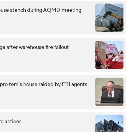
ehouse stench during AQMD meeting
e after warehouse fire fallout
pro tem's house raided by FBI agents
re actions