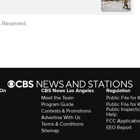
s Reserved.
 On
CBS News Los Angeles
Regulation
Meet the Team
Public File for
Program Guide
Public File for
Public Inspecti
Contests & Promotions
Help
Advertise With Us
FCC Applicatio
Terms & Conditions
EEO Report
Sitemap