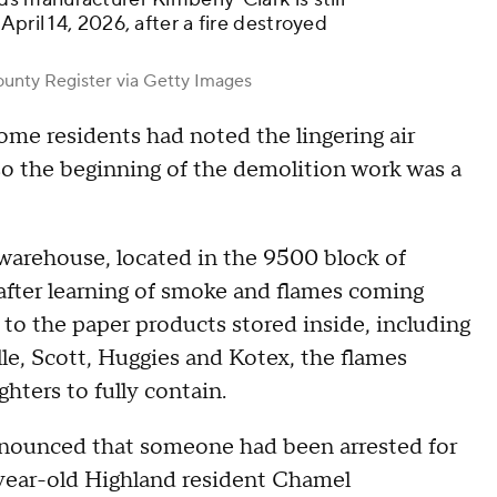
pril 14, 2026, after a fire destroyed
nty Register via Getty Images
some residents had noted the lingering air
 so the beginning of the demolition work was a
warehouse, located in the 9500 block of
 after learning of smoke and flames coming
 to the paper products stored inside, including
e, Scott, Huggies and Kotex, the flames
ghters to fully contain.
s announced that someone had been arrested for
9-year-old Highland resident Chamel