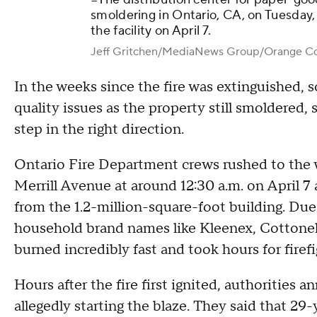
smoldering in Ontario, CA, on Tuesday, A
the facility on April 7.
Jeff Gritchen/MediaNews Group/Orange Cou
In the weeks since the fire was extinguished, 
quality issues as the property still smoldered,
step in the right direction.
Ontario Fire Department crews rushed to the 
Merrill Avenue at around 12:30 a.m. on April 7
from the 1.2-million-square-foot building. Due
household brand names like Kleenex, Cottonell
burned incredibly fast and took hours for firefi
Hours after the fire first ignited, authoritie
allegedly starting the blaze. They said that 2