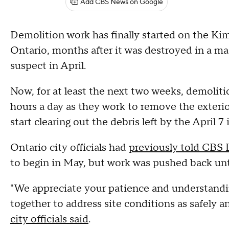
Add CBS News on Google
Demolition work has finally started on the Ki
Ontario, months after it was destroyed in a mas
suspect in April.
Now, for at least the next two weeks, demoliti
hours a day as they work to remove the exterio
start clearing out the debris left by the April 7
Ontario city officials had
previously told CBS
to begin in May, but work was pushed back un
"We appreciate your patience and understandi
together to address site conditions as safely an
city officials said
.