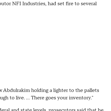
tor NFI Industries, had set fire to several
Abdulrakim holding a lighter to the pallets
gh to live. ... There goes your inventory."
ral and state levels,
prosecutors said
that he