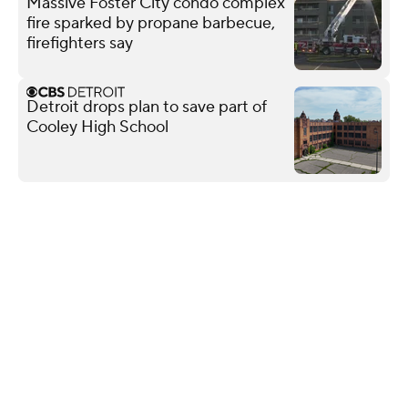
Massive Foster City condo complex
fire sparked by propane barbecue,
firefighters say
Detroit drops plan to save part of
Cooley High School