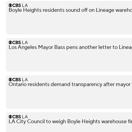
Boyle Heights residents sound off on Lineage war
Los Angeles Mayor Bass pens another letter to Lineag
Ontario residents demand transparency after mayor 
LA City Council to weigh Boyle Heights warehouse fi