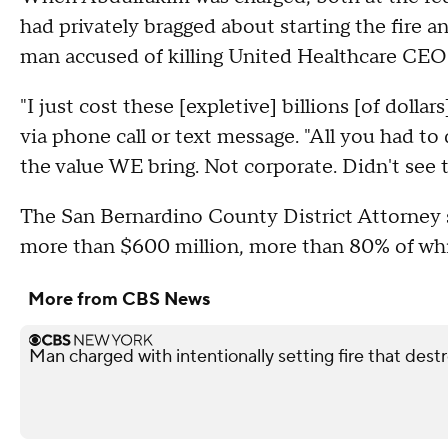
had privately bragged about starting the fire 
man accused of killing United Healthcare CE
"I just cost these [expletive] billions [of dolla
via phone call or text message. "All you had to
the value WE bring. Not corporate. Didn't see t
The San Bernardino County District Attorney s
more than $600 million, more than 80% of wh
More from CBS News
Man charged with intentionally setting fire that des