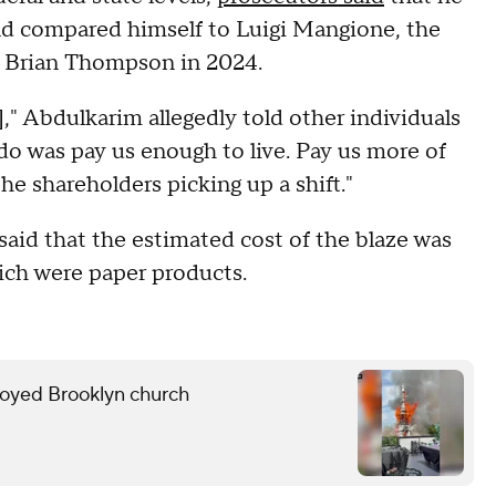
and compared himself to Luigi Mangione, the
O Brian Thompson in 2024.
rs]," Abdulkarim allegedly told other individuals
 do was pay us enough to live. Pay us more of
he shareholders picking up a shift."
aid that the estimated cost of the blaze was
ich were paper products.
troyed Brooklyn church