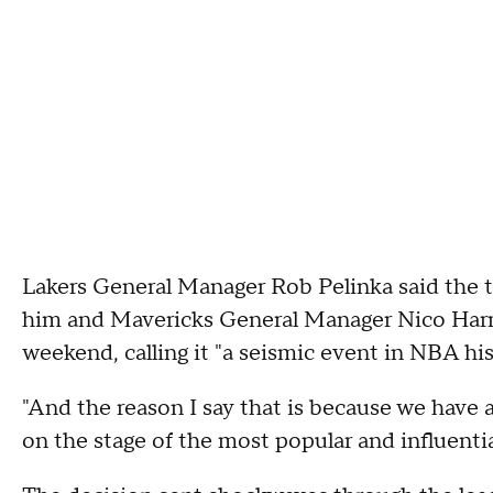
Lakers General Manager Rob Pelinka said the t
him and Mavericks General Manager Nico Harri
weekend, calling it "a seismic event in NBA his
"And the reason I say that is because we have a
on the stage of the most popular and influentia