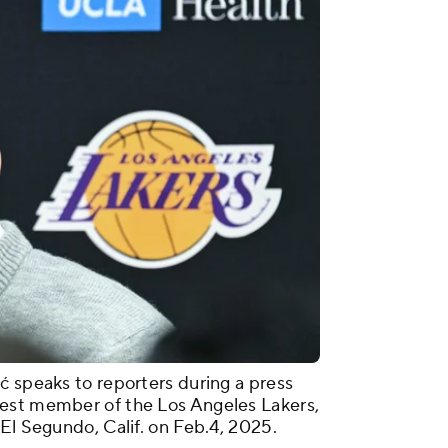
ć speaks to reporters during a press
est member of the Los Angeles Lakers,
 El Segundo, Calif. on Feb.4, 2025.