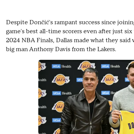
Despite Dončić's rampant success since joining
game's best all-time scorers even after just si
2024 NBA Finals, Dallas made what they said 
big man Anthony Davis from the Lakers.