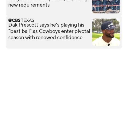
new requirements
Dak Prescott says he's playing his
"best ball" as Cowboys enter pivotal
season with renewed confidence