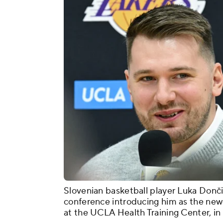
Slovenian basketball player Luka Donči
conference introducing him as the new
at the UCLA Health Training Center, in