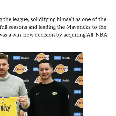
 the league, solidifying himself as one of the
x full seasons and leading the Mavericks to the
was a win-now decision by acquiring All-NBA