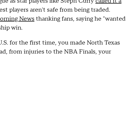
ue as star players like Steph Curry
called it a
st players aren't safe from being traded.
Morning News
thanking fans, saying he "wanted
hip win.
.S. for the first time, you made North Texas
ad, from injuries to the NBA Finals, your