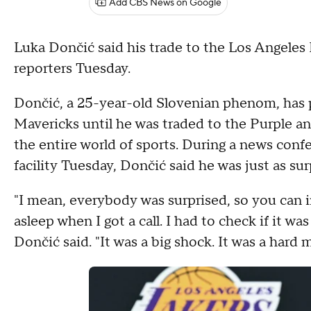
Add CBS News on Google
Luka Dončić said his trade to the Los Angeles 
reporters Tuesday.
Dončić, a 25-year-old Slovenian phenom, has pl
Mavericks until he was traded to the Purple a
the entire world of sports. During a news conf
facility Tuesday, Dončić said he was just as s
"I mean, everybody was surprised, so you can i
asleep when I got a call. I had to check if it was A
Dončić said. "It was a big shock. It was a hard