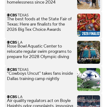
homelessness since 2024
The best foods at the State Fair of
Texas: Here are finalists for the
2026 Big Tex Choice Awards
Rose Bowl Aquatic Center to
relocate regular swim programs to
prepare for 2028 Olympic diving
"Cowboys Uncut" takes fans inside
Dallas training camp nightly
Air quality regulators act on Boyle
Heights odor complaints, imposing