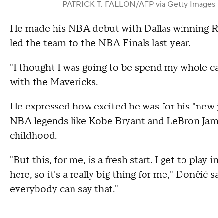
PATRICK T. FALLON/AFP via Getty Images
He made his NBA debut with Dallas winning Ro
led the team to the NBA Finals last year.
"I thought I was going to be spend my whole ca
with the Mavericks.
He expressed how excited he was for his "new j
NBA legends like Kobe Bryant and LeBron Jame
childhood.
"But this, for me, is a fresh start. I get to pla
here, so it's a really big thing for me," Dončić 
everybody can say that."