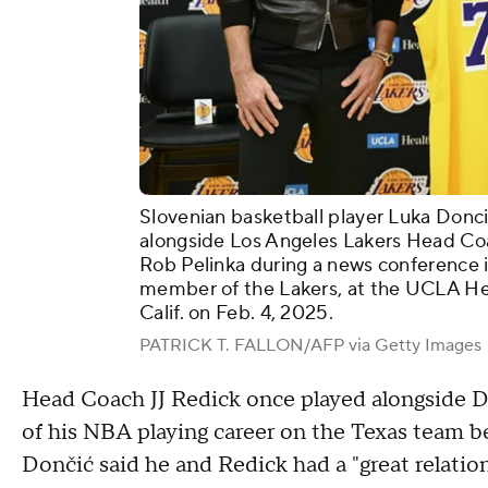
Slovenian basketball player Luka Donci
alongside Los Angeles Lakers Head Co
Rob Pelinka during a news conference 
member of the Lakers, at the UCLA Hea
Calif. on Feb. 4, 2025.
PATRICK T. FALLON/AFP via Getty Images
Head Coach JJ Redick once played alongside Do
of his NBA playing career on the Texas team b
Dončić said he and Redick had a "great relatio