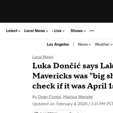
Latest
Local News
Live
Shows
|
News
Weather
Los Angeles
Local News
Luka Dončić says Lak
Mavericks was "big sh
check if it was April 1
By
Dean Fioresi
,
Marissa Wenzke
Updated on: February 4, 2025 / 3:31 PM PS