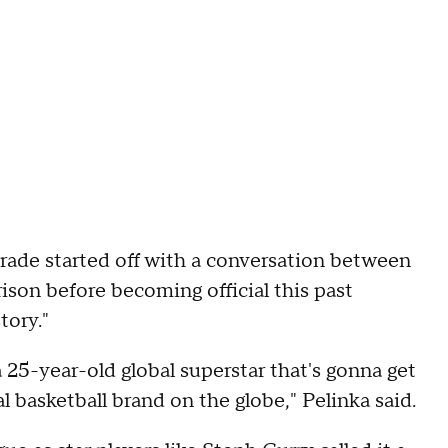
rade started off with a conversation between
son before becoming official this past
tory."
 25-year-old global superstar that's gonna get
l basketball brand on the globe," Pelinka said.