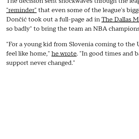
The decision sent shockwaves through the leag
"reminder"
that even some of the league's bigge
Dončić took out a full-page ad in
The Dallas 
so badly" to bring the team an NBA champions
"For a young kid from Slovenia coming to the U
feel like home,"
he wrote
. "In good times and b
support never changed."