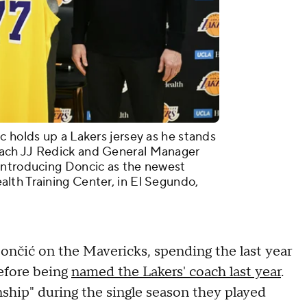
c holds up a Lakers jersey as he stands
ach JJ Redick and General Manager
introducing Doncic as the newest
lth Training Center, in El Segundo,
nčić on the Mavericks, spending the last year
efore being
named the Lakers' coach last year
.
nship" during the single season they played