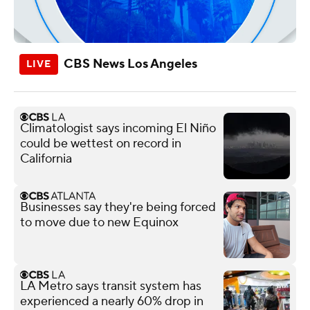
CBS News Los Angeles
Climatologist says incoming El Niño
could be wettest on record in
California
Businesses say they're being forced
to move due to new Equinox
LA Metro says transit system has
experienced a nearly 60% drop in