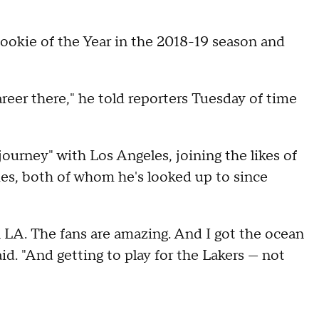
okie of the Year in the 2018-19 season and
reer there," he told reporters Tuesday of time
ourney" with Los Angeles, joining the likes of
s, both of whom he's looked up to since
y in LA. The fans are amazing. And I got the ocean
said. "And getting to play for the Lakers — not