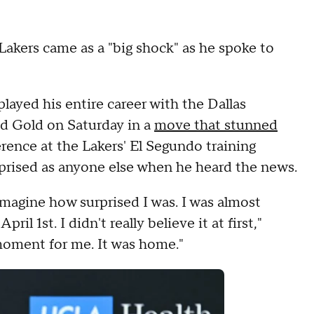
Lakers came as a "big shock" as he spoke to
ayed his entire career with the Dallas
nd Gold on Saturday in a
move that stunned
erence at the Lakers' El Segundo training
urprised as anyone else when he heard the news.
magine how surprised I was. I was almost
pril 1st. I didn't really believe it at first,"
 moment for me. It was home."