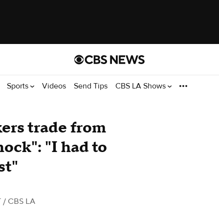
Sports
Videos
Send Tips
CBS LA Shows
ers trade from
ock": "I had to
st"
T
/ CBS LA