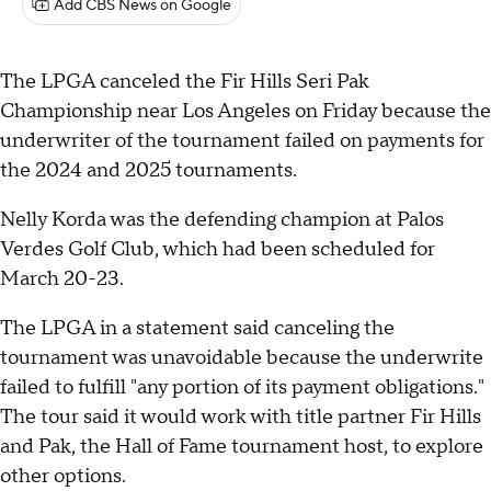
Add CBS News on Google
The LPGA canceled the Fir Hills Seri Pak
Championship near Los Angeles on Friday because the
underwriter of the tournament failed on payments for
the 2024 and 2025 tournaments.
Nelly Korda was the defending champion at Palos
Verdes Golf Club, which had been scheduled for
March 20-23.
The LPGA in a statement said canceling the
tournament was unavoidable because the underwrite
failed to fulfill "any portion of its payment obligations."
The tour said it would work with title partner Fir Hills
and Pak, the Hall of Fame tournament host, to explore
other options.