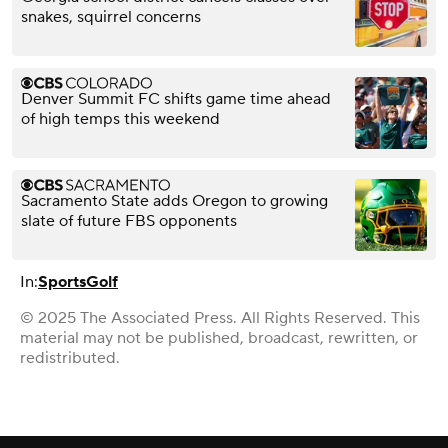
snakes, squirrel concerns
Denver Summit FC shifts game time ahead
of high temps this weekend
Sacramento State adds Oregon to growing
slate of future FBS opponents
In:
Sports
Golf
© 2025 The Associated Press. All Rights Reserved. This
material may not be published, broadcast, rewritten, or
redistributed.