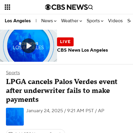
News
Weather
Sports
Videos
Se
Los Angeles
|
CBS News Los Angeles
Sports
LPGA cancels Palos Verdes event
after underwriter fails to make
payments
January 24, 2025 / 9:21 AM PST
/ AP