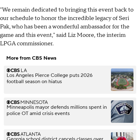
"We remain dedicated to bringing this event back to
our schedule to honor the incredible legacy of Seri
Pak, who has been a wonderful ambassador for the
game and this event," said Liz Moore, the interim
LPGA commissioner.
More from CBS News
Los Angeles Pierce College puts 2026
football season on hiatus
Minneapolis mayor defends millions spent in
police OT amid crisis events
Georgia school district cancels classes over