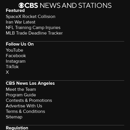
Featured
SpaceX Rocket Collision
Iran War Latest
NFL Training Camp Injuries
MLB Trade Deadline Tracker
Follow Us On
YouTube
Facebook
Instagram
TikTok
X
CBS News Los Angeles
Meet the Team
Program Guide
Contests & Promotions
Advertise With Us
Terms & Conditions
Sitemap
Regulation