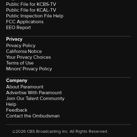
Public File for KCBS-TV
Public File for KCAL-TV
Public Inspection File Help
FCC Applications
EEO Report
Privacy
Privacy Policy
California Notice
Your Privacy Choices
Terms of Use
Minors' Privacy Policy
Company
About Paramount
Advertise With Paramount
Join Our Talent Community
Help
Feedback
Contact the Ombudsman
©2026 CBS Broadcasting Inc. All Rights Reserved.