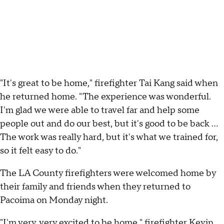
"It's great to be home," firefighter Tai Kang said when
he returned home. "The experience was wonderful.
I'm glad we were able to travel far and help some
people out and do our best, but it's good to be back ...
The work was really hard, but it's what we trained for,
so it felt easy to do."
The LA County firefighters were welcomed home by
their family and friends when they returned to
Pacoima on Monday night.
"I'm very, very excited to be home," firefighter Kevin