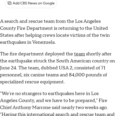
Add CBS News on Google
A search and rescue team from the Los Angeles
County Fire Department is returning to the United
States after helping crews locate victims of the twin
earthquakes in Venezuela.
The fire department deployed the
team
shortly after
the earthquake struck the South American country on
June 24. The team, dubbed USA 2, consisted of 71
personnel, six canine teams and 84,000 pounds of
specialized rescue equipment.
"We're no strangers to earthquakes here in Los
Angeles County, and we have to be prepared," Fire
Chief Anthony Marrone said nearly two weeks ago.
"Having this international search and rescue team and