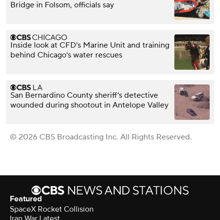
Bridge in Folsom, officials say
Inside look at CFD's Marine Unit and training
behind Chicago's water rescues
San Bernardino County sheriff's detective
wounded during shootout in Antelope Valley
© 2026 CBS Broadcasting Inc. All Rights Reserved.
Featured
SpaceX Rocket Collision
Iran War Latest