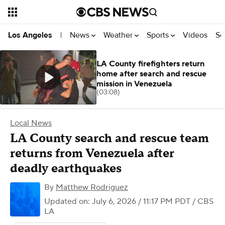
News
Weather
Sports
Videos
Se
Los Angeles
|
LA County firefighters return
home after search and rescue
mission in Venezuela
(03:08)
Local News
LA County search and rescue team
returns from Venezuela after
deadly earthquakes
By
Matthew Rodriguez
Updated on: July 6, 2026 / 11:17 PM PDT
/ CBS
LA