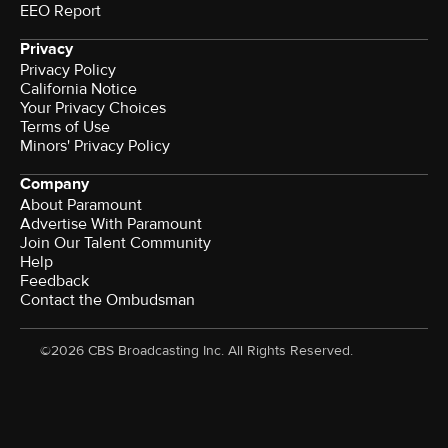
EEO Report
Privacy
Privacy Policy
California Notice
Your Privacy Choices
Terms of Use
Minors' Privacy Policy
Company
About Paramount
Advertise With Paramount
Join Our Talent Community
Help
Feedback
Contact the Ombudsman
©2026 CBS Broadcasting Inc. All Rights Reserved.