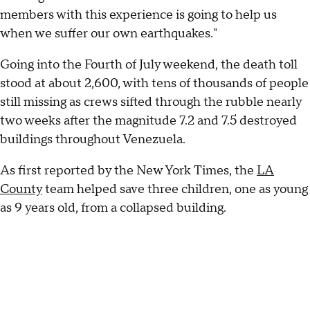
members with this experience is going to help us
when we suffer our own earthquakes."
Going into the Fourth of July weekend, the death toll
stood at about 2,600, with tens of thousands of people
still missing as crews sifted through the rubble nearly
two weeks after the magnitude 7.2 and 7.5 destroyed
buildings throughout Venezuela.
As first reported by the New York Times, the
LA
County
team helped save three children, one as young
as 9 years old, from a collapsed building.