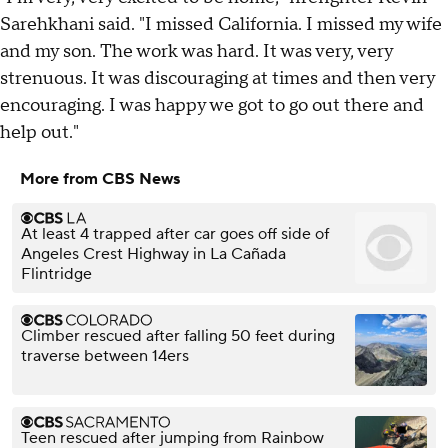
Sarehkhani said. "I missed California. I missed my wife
and my son. The work was hard. It was very, very
strenuous. It was discouraging at times and then very
encouraging. I was happy we got to go out there and
help out."
More from CBS News
At least 4 trapped after car goes off side of
Angeles Crest Highway in La Cañada
Flintridge
Climber rescued after falling 50 feet during
traverse between 14ers
Teen rescued after jumping from Rainbow