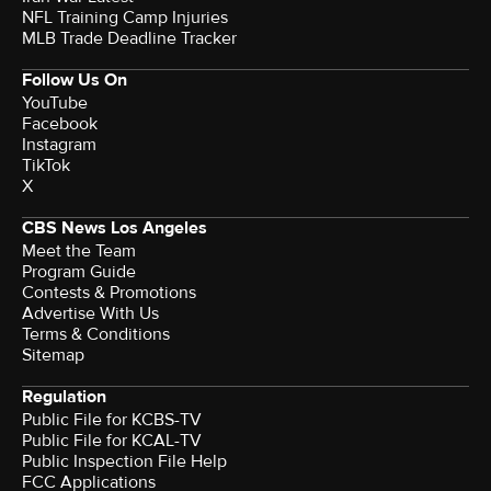
NFL Training Camp Injuries
MLB Trade Deadline Tracker
Follow Us On
YouTube
Facebook
Instagram
TikTok
X
CBS News Los Angeles
Meet the Team
Program Guide
Contests & Promotions
Advertise With Us
Terms & Conditions
Sitemap
Regulation
Public File for KCBS-TV
Public File for KCAL-TV
Public Inspection File Help
FCC Applications