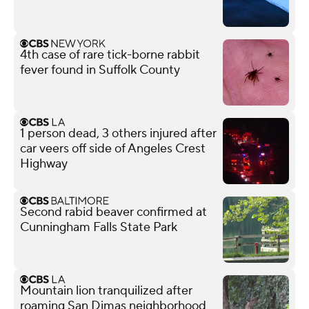
4th case of rare tick-borne rabbit
fever found in Suffolk County
1 person dead, 3 others injured after
car veers off side of Angeles Crest
Highway
Second rabid beaver confirmed at
Cunningham Falls State Park
Mountain lion tranquilized after
roaming San Dimas neighborhood