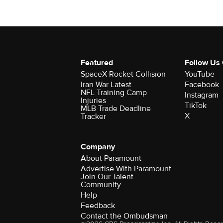
Featured
Follow Us
SpaceX Rocket Collision
YouTube
Iran War Latest
Facebook
NFL Training Camp
Instagram
Injuries
TikTok
MLB Trade Deadline
X
Tracker
Company
About Paramount
Advertise With Paramount
Join Our Talent
Community
Help
Feedback
Contact the Ombudsman