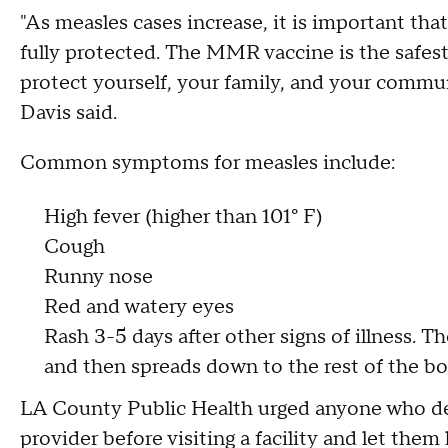
"As measles cases increase, it is important tha
fully protected. The MMR vaccine is the safes
protect yourself, your family, and your commu
Davis said.
Common symptoms for measles include:
High fever (higher than 101° F)
Cough
Runny nose
Red and watery eyes
Rash 3-5 days after other signs of illness. Th
and then spreads down to the rest of the b
LA County Public Health urged anyone who dev
provider before visiting a facility and let th