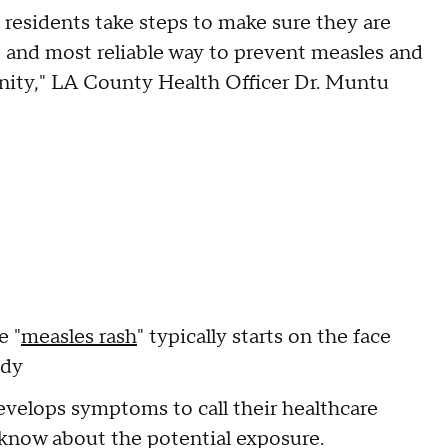
t residents take steps to make sure they are
t and most reliable way to prevent measles and
nity," LA County Health Officer Dr. Muntu
e "
measles rash
" typically starts on the face
ody
elops symptoms to call their healthcare
em know about the potential exposure.