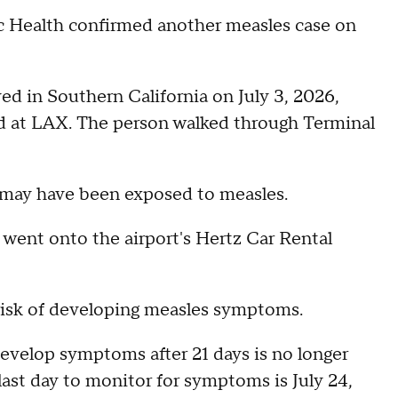
 Health confirmed another measles case on
ed in Southern California on July 3, 2026,
ed at LAX. The person walked through Terminal
 may have been exposed to measles.
went onto the airport's Hertz Car Rental
 risk of developing measles symptoms.
develop symptoms after 21 days is no longer
last day to monitor for symptoms is July 24,