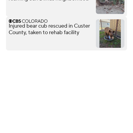
Injured bear cub rescued in Custer
County, taken to rehab facility