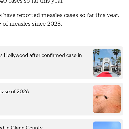
0 cases so far this year.
 have reported measles cases so far this year.
e of measles since 2023.
s Hollywood after confirmed case in
 case of 2026
med in Glenn County