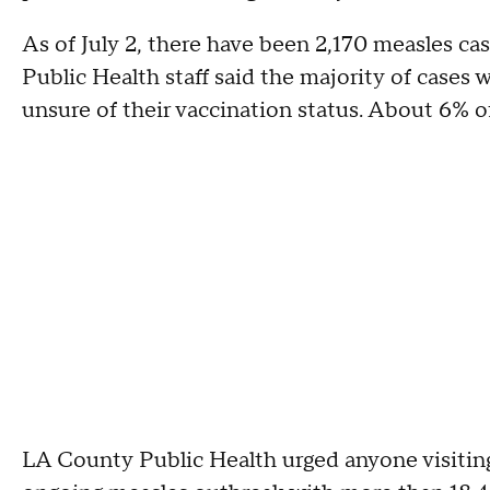
As of July 2, there have been 2,170 measles ca
Public Health staff said the majority of case
unsure of their vaccination status. About 6% o
LA County Public Health urged anyone visiting