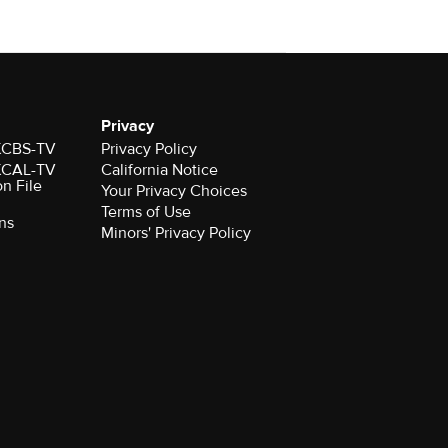
Privacy
 KCBS-TV
Privacy Policy
 KCAL-TV
California Notice
on File
Your Privacy Choices
Terms of Use
ns
Minors' Privacy Policy