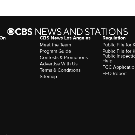
 On
CBS News Los Angeles
Regulation
Meet the Team
Public File for
Program Guide
Public File for
Public Inspecti
Contests & Promotions
Help
Advertise With Us
FCC Applicatio
Terms & Conditions
EEO Report
Sitemap