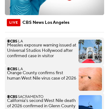
CBS News Los Angeles
Measles exposure warning issued at
Universal Studios Hollywood after
confirmed case in visitor
Orange County confirms first
human West Nile virus case of 2026
California's second West Nile death
of 2026 confirmed in Glenn County