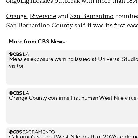
ongoing measles outbreak with more than 18,44
Orange
,
Riverside
and
San Bernardino
counties
San Bernardino County said it was its first cas
More from CBS News
Measles exposure warning issued at Universal Studio
visitor
Orange County confirms first human West Nile virus
California's second West Nile death of 2026 confir