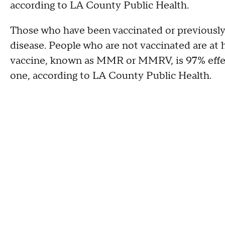
according to LA County Public Health.
Those who have been vaccinated or previously 
disease. People who are not vaccinated are at 
vaccine, known as MMR or MMRV, is 97% effect
one, according to LA County Public Health.