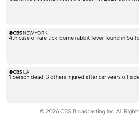
4th case of rare tick-borne rabbit fever found in Suf
1 person dead, 3 others injured after car veers off s
© 2026 CBS Broadcasting Inc. All Right