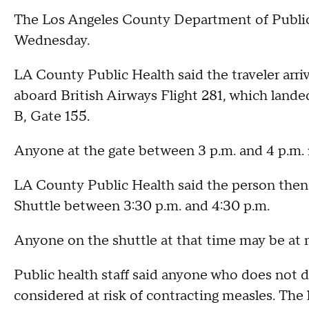
The Los Angeles County Department of Public
Wednesday.
LA County Public Health said the traveler arriv
aboard British Airways Flight 281, which land
B, Gate 155.
Anyone at the gate between 3 p.m. and 4 p.m.
LA County Public Health said the person then 
Shuttle between 3:30 p.m. and 4:30 p.m.
Anyone on the shuttle at that time may be at
Public health staff said anyone who does not 
considered at risk of contracting measles. The 