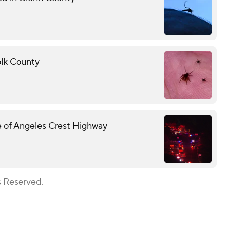
folk County
ide of Angeles Crest Highway
s Reserved.