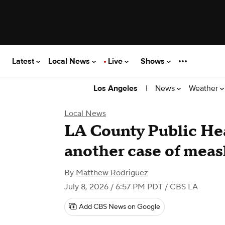
Latest
Local News
Live
Shows
|
News
Weather
Los Angeles
Local News
LA County Public He
another case of meas
By
Matthew Rodriguez
July 8, 2026 / 6:57 PM PDT
/ CBS LA
Add CBS News on Google