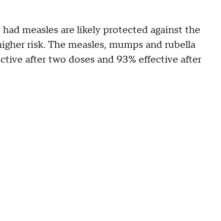
had measles are likely protected against the
higher risk. The measles, mumps and rubella
ive after two doses and 93% effective after