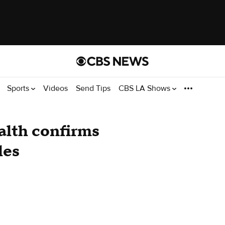
Sports
Videos
Send Tips
CBS LA Shows
alth confirms
les