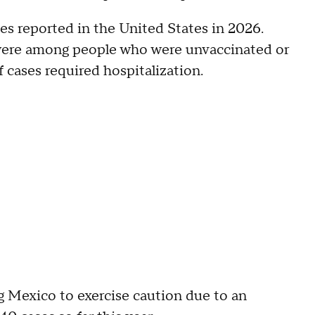
ses reported in the United States in 2026.
s were among people who were unvaccinated or
f cases required hospitalization.
 Mexico to exercise caution due to an